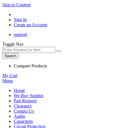
Skip to Content
Sign In
Create an Account
support
Toggle Nav
Search
Compare Products
My Cart
Menu
Home
We Buy Surplus
Part Request
Clearance
Contact Us
Audio
Capacitors
Circuit Protection