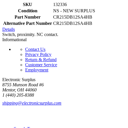
SKU
132336
Condition
NS - NEW SURPLUS
Part Number
CR215DB12SA4HB
Alternative Part Number
CR215DB12SA4HB
Details
Switch, proximity. NC contact.
Informational
Contact Us
Privacy Policy
Return & Refund
Customer Service
Employment
Electronic Surplus
8755 Munson Road #6
Mentor, OH 44060
1 (440) 205-8388
shipping@electronicsurplus.com