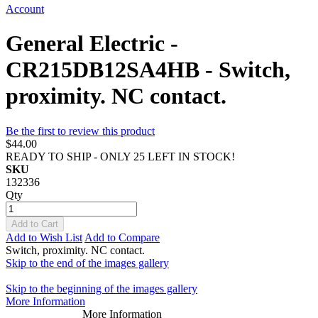
Account
General Electric -
CR215DB12SA4HB - Switch,
proximity. NC contact.
Be the first to review this product
$44.00
READY TO SHIP - ONLY 25 LEFT IN STOCK!
SKU
132336
Qty
Add to Cart
Add to Wish List
Add to Compare
Switch, proximity. NC contact.
Skip to the end of the images gallery
Skip to the beginning of the images gallery
More Information
More Information