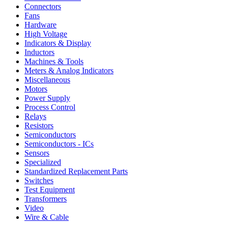
Connectors
Fans
Hardware
High Voltage
Indicators & Display
Inductors
Machines & Tools
Meters & Analog Indicators
Miscellaneous
Motors
Power Supply
Process Control
Relays
Resistors
Semiconductors
Semiconductors - ICs
Sensors
Specialized
Standardized Replacement Parts
Switches
Test Equipment
Transformers
Video
Wire & Cable