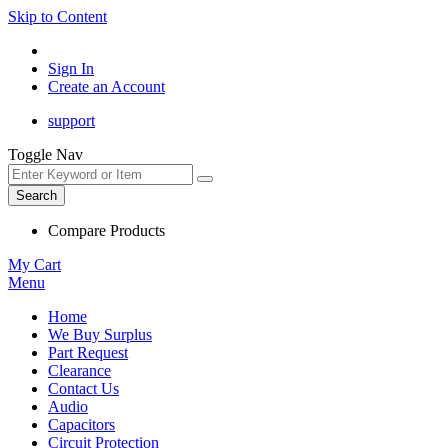
Skip to Content
Sign In
Create an Account
support
Toggle Nav
Search
Compare Products
My Cart
Menu
Home
We Buy Surplus
Part Request
Clearance
Contact Us
Audio
Capacitors
Circuit Protection