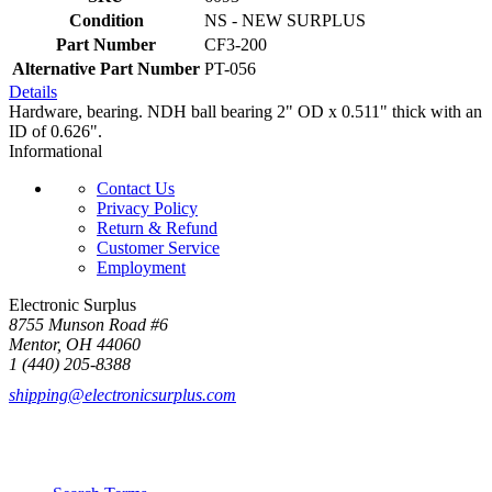
Condition
NS - NEW SURPLUS
Part Number
CF3-200
Alternative Part Number
PT-056
Details
Hardware, bearing. NDH ball bearing 2" OD x 0.511" thick with an
ID of 0.626".
Informational
Contact Us
Privacy Policy
Return & Refund
Customer Service
Employment
Electronic Surplus
8755 Munson Road #6
Mentor, OH 44060
1 (440) 205-8388
shipping@electronicsurplus.com