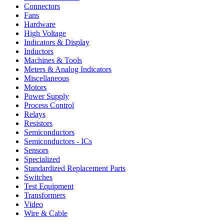
Connectors
Fans
Hardware
High Voltage
Indicators & Display
Inductors
Machines & Tools
Meters & Analog Indicators
Miscellaneous
Motors
Power Supply
Process Control
Relays
Resistors
Semiconductors
Semiconductors - ICs
Sensors
Specialized
Standardized Replacement Parts
Switches
Test Equipment
Transformers
Video
Wire & Cable