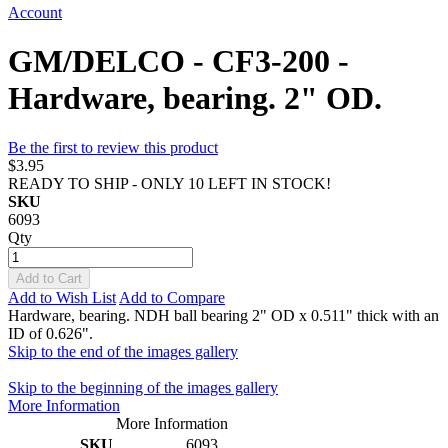
Account
GM/DELCO - CF3-200 -
Hardware, bearing. 2" OD.
Be the first to review this product
$3.95
READY TO SHIP - ONLY 10 LEFT IN STOCK!
SKU
6093
Qty
Add to Cart
Add to Wish List
Add to Compare
Hardware, bearing. NDH ball bearing 2" OD x 0.511" thick with an
ID of 0.626".
Skip to the end of the images gallery
Skip to the beginning of the images gallery
More Information
More Information
SKU
6093