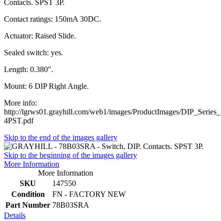
Contacts. SPST 3P.
Contact ratings: 150mA 30DC.
Actuator: Raised Slide.
Sealed switch: yes.
Length: 0.380".
Mount: 6 DIP Right Angle.
More info:
http://lgrws01.grayhill.com/web1/images/ProductImages/DIP_Serie
4PST.pdf
Skip to the end of the images gallery
Skip to the beginning of the images gallery
More Information
More Information
SKU
147550
Condition
FN - FACTORY NEW
Part Number
78B03SRA
Details