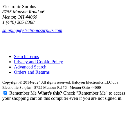
Electronic Surplus
8755 Munson Road #6
Mentor, OH 44060
1 (440) 205-8388
shipping@electronicsurplus.com
Search Terms
Privacy and Cookie Policy
Advanced Search
Orders and Returns
Copyright © 2014-2024 All rights reserved. Halcyon Electronics LLC dba
Electronic Surplus - 8755 Munson Rd #6 - Mentor Ohio 44060
Remember Me
What's this?
Check "Remember Me" to access
your shopping cart on this computer even if you are not signed in.