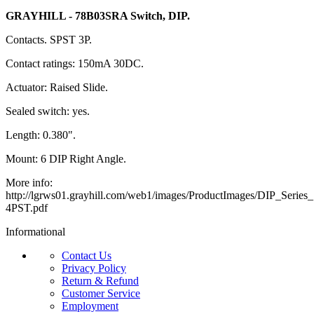
GRAYHILL - 78B03SRA Switch, DIP.
Contacts. SPST 3P.
Contact ratings: 150mA 30DC.
Actuator: Raised Slide.
Sealed switch: yes.
Length: 0.380".
Mount: 6 DIP Right Angle.
More info:
http://lgrws01.grayhill.com/web1/images/ProductImages/DIP_Serie
4PST.pdf
Informational
Contact Us
Privacy Policy
Return & Refund
Customer Service
Employment