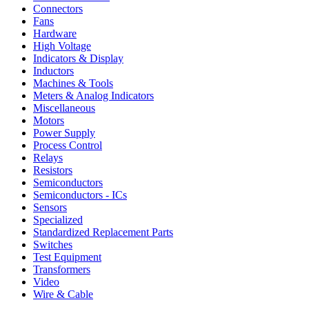
Connectors
Fans
Hardware
High Voltage
Indicators & Display
Inductors
Machines & Tools
Meters & Analog Indicators
Miscellaneous
Motors
Power Supply
Process Control
Relays
Resistors
Semiconductors
Semiconductors - ICs
Sensors
Specialized
Standardized Replacement Parts
Switches
Test Equipment
Transformers
Video
Wire & Cable