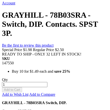
Account
GRAYHILL - 78B03SRA -
Switch, DIP. Contacts. SPST
3P.
Be the first to review this product
Special Price
$1.98
Regular Price
$2.50
READY TO SHIP - ONLY 32 LEFT IN STOCK!
SKU
147550
Buy 10 for
$1.49
each and
save
25
%
Qty
Add to Cart
Add to Wish List
Add to Compare
GRAYHILL - 78B03SRA Switch, DIP.