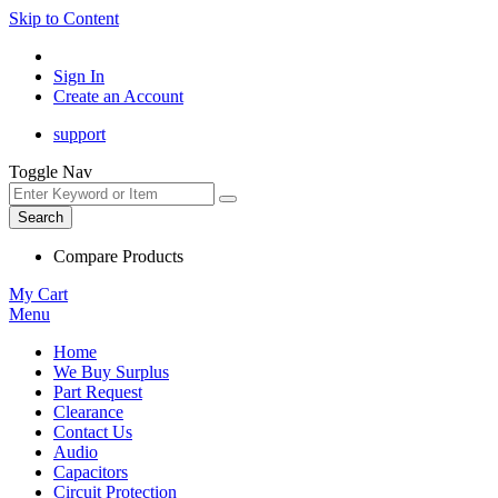
Skip to Content
Sign In
Create an Account
support
Toggle Nav
Search
Compare Products
My Cart
Menu
Home
We Buy Surplus
Part Request
Clearance
Contact Us
Audio
Capacitors
Circuit Protection