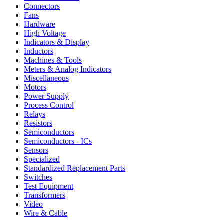
Connectors
Fans
Hardware
High Voltage
Indicators & Display
Inductors
Machines & Tools
Meters & Analog Indicators
Miscellaneous
Motors
Power Supply
Process Control
Relays
Resistors
Semiconductors
Semiconductors - ICs
Sensors
Specialized
Standardized Replacement Parts
Switches
Test Equipment
Transformers
Video
Wire & Cable