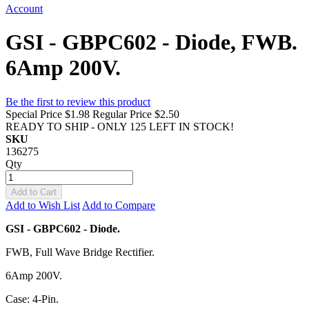
Account
GSI - GBPC602 - Diode, FWB.
6Amp 200V.
Be the first to review this product
Special Price
$1.98
Regular Price
$2.50
READY TO SHIP - ONLY 125 LEFT IN STOCK!
SKU
136275
Qty
Add to Cart
Add to Wish List
Add to Compare
GSI - GBPC602 - Diode.
FWB, Full Wave Bridge Rectifier.
6Amp 200V.
Case: 4-Pin.