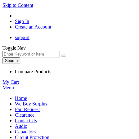
Skip to Content
Sign In
Create an Account
support
Toggle Nav
Search
Compare Products
My Cart
Menu
Home
We Buy Surplus
Part Request
Clearance
Contact Us
Audio
Capacitors
Circuit Protection