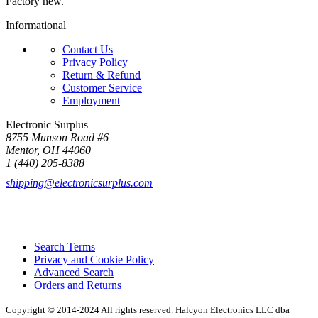
Factory new.
Informational
Contact Us
Privacy Policy
Return & Refund
Customer Service
Employment
Electronic Surplus
8755 Munson Road #6
Mentor, OH 44060
1 (440) 205-8388
shipping@electronicsurplus.com
Search Terms
Privacy and Cookie Policy
Advanced Search
Orders and Returns
Copyright © 2014-2024 All rights reserved. Halcyon Electronics LLC dba