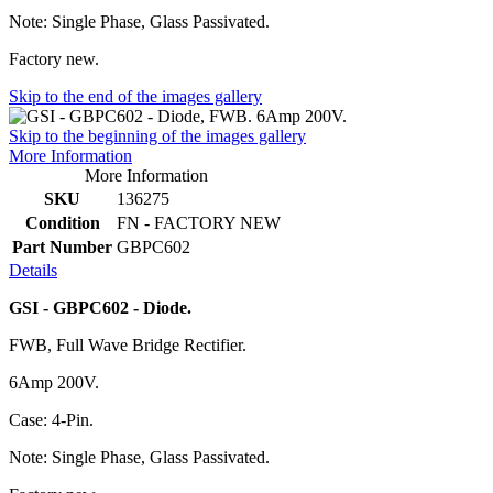
Note: Single Phase, Glass Passivated.
Factory new.
Skip to the end of the images gallery
Skip to the beginning of the images gallery
More Information
More Information
SKU
136275
Condition
FN - FACTORY NEW
Part Number
GBPC602
Details
GSI - GBPC602 - Diode.
FWB, Full Wave Bridge Rectifier.
6Amp 200V.
Case: 4-Pin.
Note: Single Phase, Glass Passivated.