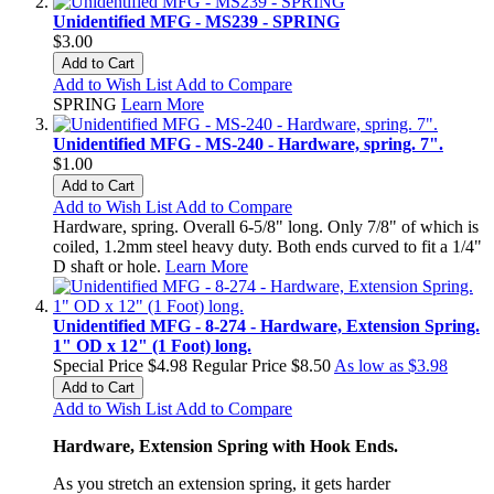
Unidentified MFG - MS239 - SPRING
$3.00
Add to Cart
Add to Wish List
Add to Compare
SPRING
Learn More
Unidentified MFG - MS-240 - Hardware, spring. 7".
$1.00
Add to Cart
Add to Wish List
Add to Compare
Hardware, spring. Overall 6-5/8" long. Only 7/8" of which is
coiled, 1.2mm steel heavy duty. Both ends curved to fit a 1/4"
D shaft or hole.
Learn More
Unidentified MFG - 8-274 - Hardware, Extension Spring.
1" OD x 12" (1 Foot) long.
Special Price
$4.98
Regular Price
$8.50
As low as
$3.98
Add to Cart
Add to Wish List
Add to Compare
Hardware, Extension Spring with Hook Ends.
As you
stretch an extension
spring,
it gets harder