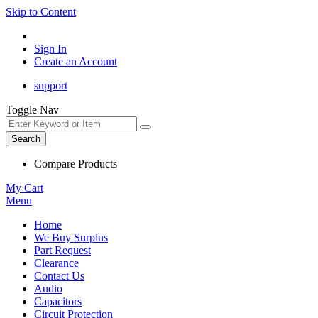
Skip to Content
Sign In
Create an Account
support
Toggle Nav
Search
Compare Products
My Cart
Menu
Home
We Buy Surplus
Part Request
Clearance
Contact Us
Audio
Capacitors
Circuit Protection