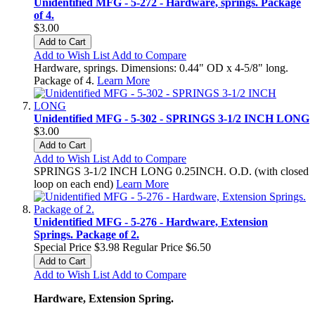
Unidentified MFG - 5-272 - Hardware, springs. Package
of 4.
$3.00
Add to Cart
Add to Wish List
Add to Compare
Hardware, springs. Dimensions: 0.44" OD x 4-5/8" long.
Package of 4.
Learn More
Unidentified MFG - 5-302 - SPRINGS 3-1/2 INCH LONG
$3.00
Add to Cart
Add to Wish List
Add to Compare
SPRINGS 3-1/2 INCH LONG 0.25INCH. O.D. (with closed
loop on each end)
Learn More
Unidentified MFG - 5-276 - Hardware, Extension
Springs. Package of 2.
Special Price
$3.98
Regular Price
$6.50
Add to Cart
Add to Wish List
Add to Compare
Hardware, Extension Spring.