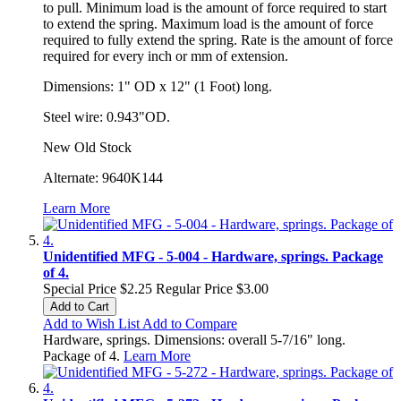
to
pull.
Minimum load is the amount of force required to start
to extend the
spring.
Maximum load is the amount of force
required to fully extend the
spring.
Rate is the amount of force
required for every inch or mm of
extension.
Dimensions: 1" OD x 12" (1 Foot) long.
Steel wire: 0.943"OD.
New Old Stock
Alternate: 9640K144
Learn More
Unidentified MFG - 5-004 - Hardware, springs. Package
of 4.
Special Price
$2.25
Regular Price
$3.00
Add to Cart
Add to Wish List
Add to Compare
Hardware, springs. Dimensions: overall 5-7/16" long.
Package of 4.
Learn More