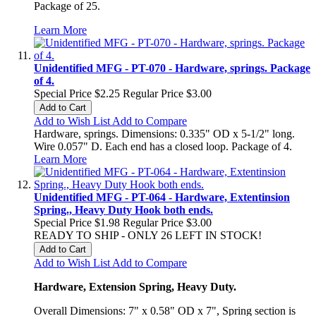
Package of 25.
Learn More
Unidentified MFG - PT-070 - Hardware, springs. Package
of 4.
Special Price
$2.25
Regular Price
$3.00
Add to Cart
Add to Wish List
Add to Compare
Hardware, springs. Dimensions: 0.335" OD x 5-1/2" long.
Wire 0.057" D. Each end has a closed loop. Package of 4.
Learn More
Unidentified MFG - PT-064 - Hardware, Extentinsion
Spring., Heavy Duty Hook both ends.
Special Price
$1.98
Regular Price
$3.00
READY TO SHIP - ONLY 26 LEFT IN STOCK!
Add to Cart
Add to Wish List
Add to Compare
Hardware, Extension Spring, Heavy Duty.
Overall Dimensions: 7" x 0.58" OD x 7", Spring section is