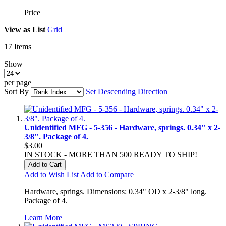
Price
View as
List
Grid
17
Items
Show
per page
Sort By
Set Descending Direction
Unidentified MFG - 5-356 - Hardware, springs. 0.34" x 2-
3/8". Package of 4.
$3.00
IN STOCK - MORE THAN 500 READY TO SHIP!
Add to Cart
Add to Wish List
Add to Compare
Hardware, springs. Dimensions: 0.34" OD x 2-3/8" long.
Package of 4.
Learn More