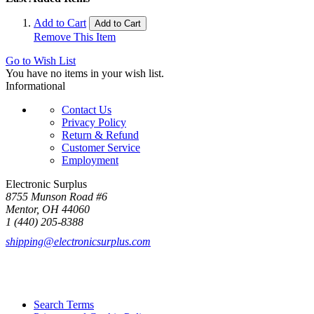
Add to Cart
Add to Cart
Remove This Item
Go to Wish List
You have no items in your wish list.
Informational
Contact Us
Privacy Policy
Return & Refund
Customer Service
Employment
Electronic Surplus
8755 Munson Road #6
Mentor, OH 44060
1 (440) 205-8388
shipping@electronicsurplus.com
Search Terms