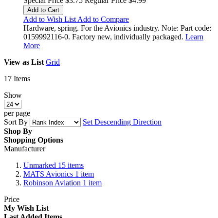
Special Price
$3.75
Regular Price
$4.99
Add to Cart
Add to Wish List
Add to Compare
Hardware, spring. For the Avionics industry. Note: Part code:
0159992116-0. Factory new, individually packaged.
Learn
More
View as
List
Grid
17
Items
Show
per page
Sort By
Set Descending Direction
Shop By
Shopping Options
Manufacturer
Unmarked
15
items
MATS Avionics
1
item
Robinson Aviation
1
item
Price
My Wish List
Last Added Items