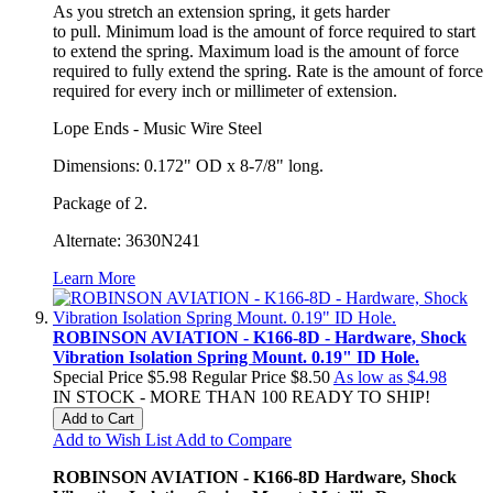
As you
stretch an extension
spring,
it gets harder
to
pull.
Minimum load is the amount of force required to start
to extend the
spring.
Maximum load is the amount of force
required to fully extend the
spring.
Rate is the amount of force
required for every inch or millimeter of
extension.
Lope Ends - Music Wire Steel
Dimensions: 0.172" OD x 8-7/8" long.
Package of 2.
Alternate: 3630N241
Learn More
ROBINSON AVIATION - K166-8D - Hardware, Shock
Vibration Isolation Spring Mount. 0.19" ID Hole.
Special Price
$5.98
Regular Price
$8.50
As low as
$4.98
IN STOCK - MORE THAN 100 READY TO SHIP!
Add to Cart
Add to Wish List
Add to Compare
ROBINSON AVIATION - K166-8D Hardware, Shock