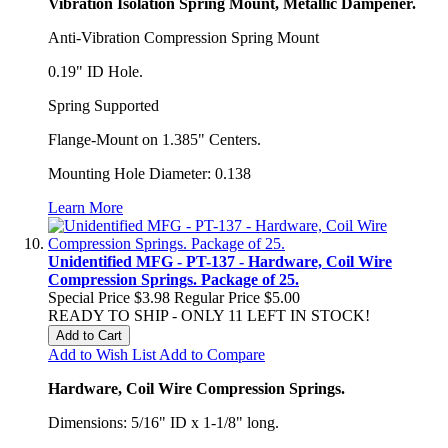
Vibration Isolation Spring Mount, Metallic Dampener.
Anti-Vibration Compression Spring Mount
0.19" ID Hole.
Spring Supported
Flange-Mount on 1.385" Centers.
Mounting Hole Diameter: 0.138
Learn More
Unidentified MFG - PT-137 - Hardware, Coil Wire
Compression Springs. Package of 25.
Special Price
$3.98
Regular Price
$5.00
READY TO SHIP - ONLY 11 LEFT IN STOCK!
Add to Cart
Add to Wish List
Add to Compare
Hardware, Coil Wire Compression Springs.
Dimensions: 5/16" ID x 1-1/8" long.