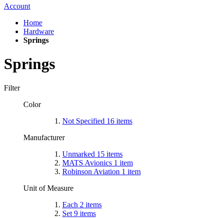
Account
Home
Hardware
Springs
Springs
Filter
Color
Not Specified
16
items
Manufacturer
Unmarked
15
items
MATS Avionics
1
item
Robinson Aviation
1
item
Unit of Measure
Each
2
items
Set
9
items