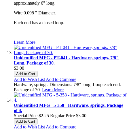
approximately 6" long.
Wire 0.098 " Diameter.
Each end has a closed loop.
Learn More
Unidentified MFG - PT-041 - Hardware, springs. 7/8"
Long. Package of 30.
$3.00
Add to Cart
Add to Wish List
Add to Compare
Hardware, springs. Dimensions: 7/8" long. Loop each end.
Package of 30.
Learn More
Unidentified MFG - 5-358 - Hardware, springs. Package
of 4.
Special Price
$2.25
Regular Price
$3.00
Add to Cart
Add to Wish List
Add to Compare