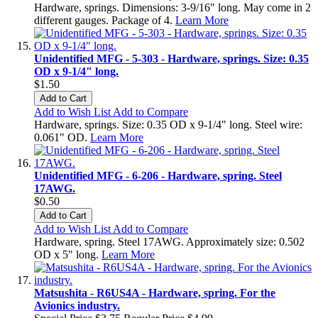
Hardware, springs. Dimensions: 3-9/16" long. May come in 2
different gauges. Package of 4.
Learn More
Unidentified MFG - 5-303 - Hardware, springs. Size: 0.35
OD x 9-1/4" long.
$1.50
Add to Cart
Add to Wish List
Add to Compare
Hardware, springs. Size: 0.35 OD x 9-1/4" long. Steel wire:
0.061" OD.
Learn More
Unidentified MFG - 6-206 - Hardware, spring. Steel
17AWG.
$0.50
Add to Cart
Add to Wish List
Add to Compare
Hardware, spring. Steel 17AWG. Approximately size: 0.502
OD x 5" long.
Learn More
Matsushita - R6US4A - Hardware, spring. For the
Avionics industry.