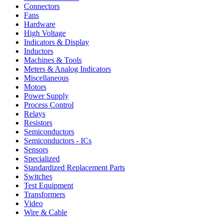
Connectors
Fans
Hardware
High Voltage
Indicators & Display
Inductors
Machines & Tools
Meters & Analog Indicators
Miscellaneous
Motors
Power Supply
Process Control
Relays
Resistors
Semiconductors
Semiconductors - ICs
Sensors
Specialized
Standardized Replacement Parts
Switches
Test Equipment
Transformers
Video
Wire & Cable