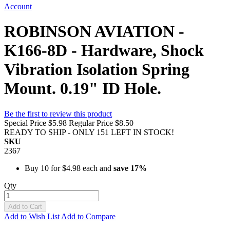
Account
ROBINSON AVIATION -
K166-8D - Hardware, Shock
Vibration Isolation Spring
Mount. 0.19" ID Hole.
Be the first to review this product
Special Price
$5.98
Regular Price
$8.50
READY TO SHIP - ONLY 151 LEFT IN STOCK!
SKU
2367
Buy 10 for
$4.98
each and
save
17
%
Qty
Add to Cart
Add to Wish List
Add to Compare