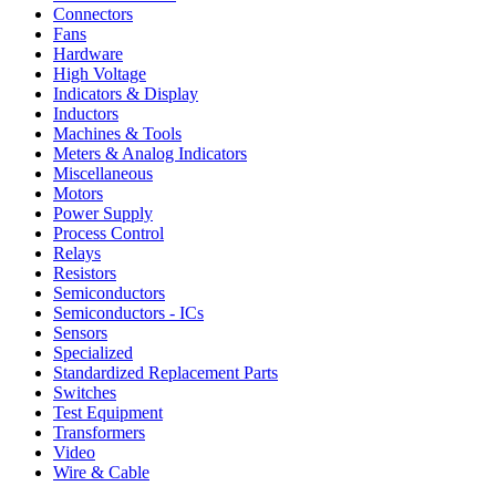
Connectors
Fans
Hardware
High Voltage
Indicators & Display
Inductors
Machines & Tools
Meters & Analog Indicators
Miscellaneous
Motors
Power Supply
Process Control
Relays
Resistors
Semiconductors
Semiconductors - ICs
Sensors
Specialized
Standardized Replacement Parts
Switches
Test Equipment
Transformers
Video
Wire & Cable