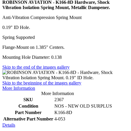
ROBINSON AVIATION - K166-8D Hardware, Shock
Vibration Isolation Spring Mount, Metallic Dampener.
Anti-Vibration Compression Spring Mount
0.19" ID Hole.
Spring Supported
Flange-Mount on 1.385" Centers.
Mounting Hole Diameter: 0.138
Skip to the end of the images gallery
Skip to the beginning of the images gallery
More Information
More Information
SKU
2367
Condition
NOS - NEW OLD SURPLUS
Part Number
K166-8D
Alternative Part Number
4-053
Details