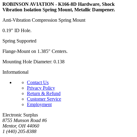
ROBINSON AVIATION - K166-8D Hardware, Shock
Vibration Isolation Spring Mount, Metallic Dampener.
Anti-Vibration Compression Spring Mount
0.19" ID Hole.
Spring Supported
Flange-Mount on 1.385" Centers.
Mounting Hole Diameter: 0.138
Informational
Contact Us
Privacy Policy
Return & Refund
Customer Service
Employment
Electronic Surplus
8755 Munson Road #6
Mentor, OH 44060
1 (440) 205-8388