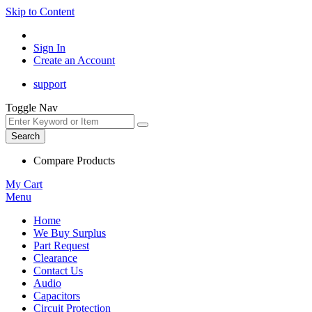
Skip to Content
Sign In
Create an Account
support
Toggle Nav
Search
Compare Products
My Cart
Menu
Home
We Buy Surplus
Part Request
Clearance
Contact Us
Audio
Capacitors
Circuit Protection