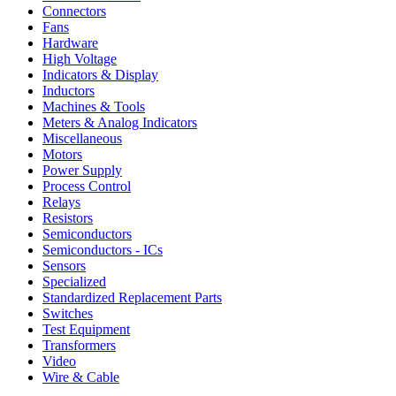
Connectors
Fans
Hardware
High Voltage
Indicators & Display
Inductors
Machines & Tools
Meters & Analog Indicators
Miscellaneous
Motors
Power Supply
Process Control
Relays
Resistors
Semiconductors
Semiconductors - ICs
Sensors
Specialized
Standardized Replacement Parts
Switches
Test Equipment
Transformers
Video
Wire & Cable