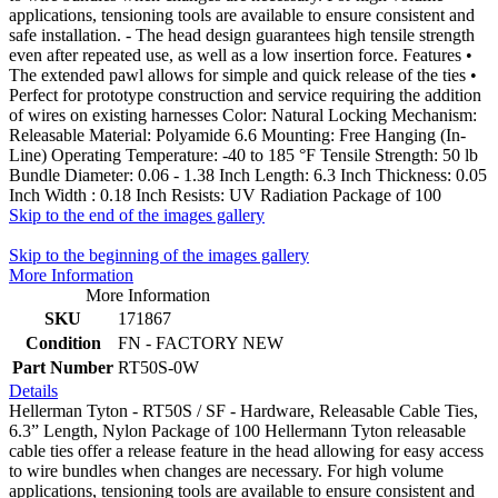
applications, tensioning tools are available to ensure consistent and
safe installation. - The head design guarantees high tensile strength
even after repeated use, as well as a low insertion force. Features •
The extended pawl allows for simple and quick release of the ties •
Perfect for prototype construction and service requiring the addition
of wires on existing harnesses Color: Natural Locking Mechanism:
Releasable Material: Polyamide 6.6 Mounting: Free Hanging (In-
Line) Operating Temperature: -40 to 185 °F Tensile Strength: 50 lb
Bundle Diameter: 0.06 - 1.38 Inch Length: 6.3 Inch Thickness: 0.05
Inch Width : 0.18 Inch Resists: UV Radiation Package of 100
Skip to the end of the images gallery
Skip to the beginning of the images gallery
More Information
More Information
SKU
171867
Condition
FN - FACTORY NEW
Part Number
RT50S-0W
Details
Hellerman Tyton - RT50S / SF - Hardware, Releasable Cable Ties,
6.3” Length, Nylon Package of 100 Hellermann Tyton releasable
cable ties offer a release feature in the head allowing for easy access
to wire bundles when changes are necessary. For high volume
applications, tensioning tools are available to ensure consistent and