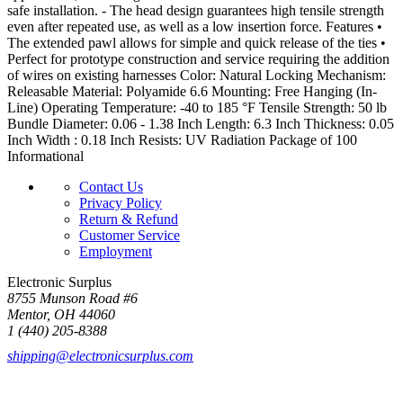
safe installation. - The head design guarantees high tensile strength
even after repeated use, as well as a low insertion force. Features •
The extended pawl allows for simple and quick release of the ties •
Perfect for prototype construction and service requiring the addition
of wires on existing harnesses Color: Natural Locking Mechanism:
Releasable Material: Polyamide 6.6 Mounting: Free Hanging (In-
Line) Operating Temperature: -40 to 185 °F Tensile Strength: 50 lb
Bundle Diameter: 0.06 - 1.38 Inch Length: 6.3 Inch Thickness: 0.05
Inch Width : 0.18 Inch Resists: UV Radiation Package of 100
Informational
Contact Us
Privacy Policy
Return & Refund
Customer Service
Employment
Electronic Surplus
8755 Munson Road #6
Mentor, OH 44060
1 (440) 205-8388
shipping@electronicsurplus.com