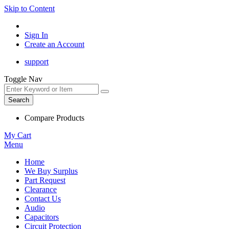
Skip to Content
Sign In
Create an Account
support
Toggle Nav
Search
Compare Products
My Cart
Menu
Home
We Buy Surplus
Part Request
Clearance
Contact Us
Audio
Capacitors
Circuit Protection