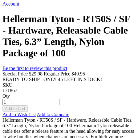
Account
Hellerman Tyton - RT50S / SF
- Hardware, Releasable Cable
Ties, 6.3” Length, Nylon
Package of 100
Be the first to review this product
Special Price
$29.98
Regular Price
$49.95
READY TO SHIP - ONLY 45 LEFT IN STOCK!
SKU
171867
Qty
Add to Cart
Add to Wish List
Add to Compare
Hellerman Tyton - RT50S / SF - Hardware, Releasable Cable Ties,
6.3” Length, Nylon Package of 100 Hellermann Tyton releasable
cable ties offer a release feature in the head allowing for easy access
to wire bundles when changes are necessary. For high volume