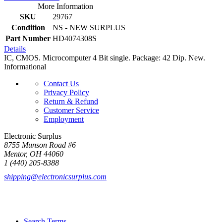
More Information
SKU
29767
Condition
NS - NEW SURPLUS
Part Number
HD4074308S
Details
IC, CMOS. Microcomputer 4 Bit single. Package: 42 Dip. New.
Informational
Contact Us
Privacy Policy
Return & Refund
Customer Service
Employment
Electronic Surplus
8755 Munson Road #6
Mentor, OH 44060
1 (440) 205-8388
shipping@electronicsurplus.com
Search Terms