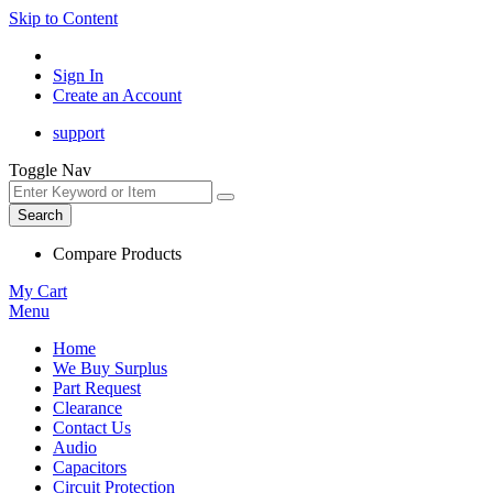
Skip to Content
Sign In
Create an Account
support
Toggle Nav
Search
Compare Products
My Cart
Menu
Home
We Buy Surplus
Part Request
Clearance
Contact Us
Audio
Capacitors
Circuit Protection