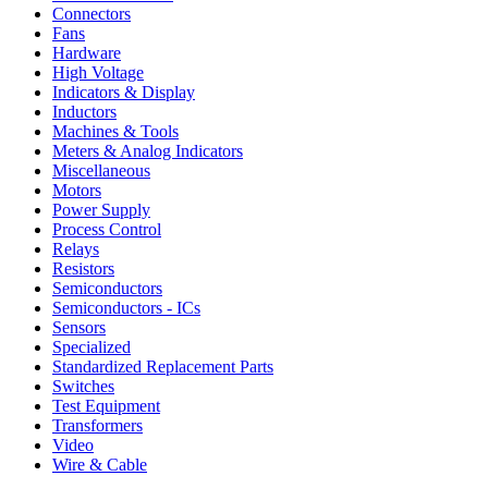
Connectors
Fans
Hardware
High Voltage
Indicators & Display
Inductors
Machines & Tools
Meters & Analog Indicators
Miscellaneous
Motors
Power Supply
Process Control
Relays
Resistors
Semiconductors
Semiconductors - ICs
Sensors
Specialized
Standardized Replacement Parts
Switches
Test Equipment
Transformers
Video
Wire & Cable