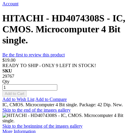
Account
HITACHI - HD4074308S - IC,
CMOS. Microcomputer 4 Bit
single.
Be the first to review this product
$19.00
READY TO SHIP - ONLY 9 LEFT IN STOCK!
SKU
29767
Qty
Add to Cart
Add to Wish List
Add to Compare
IC, CMOS. Microcomputer 4 Bit single. Package: 42 Dip. New.
Skip to the end of the images gallery
Skip to the beginning of the images gallery
More Information