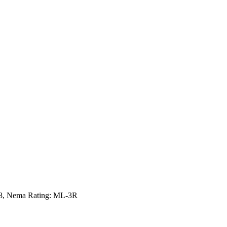
498, Nema Rating: ML-3R