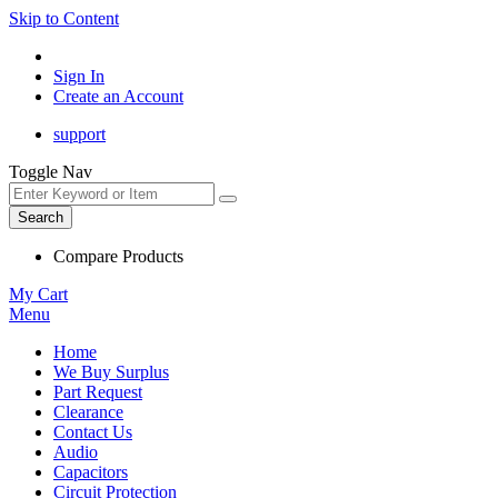
Skip to Content
Sign In
Create an Account
support
Toggle Nav
Search
Compare Products
My Cart
Menu
Home
We Buy Surplus
Part Request
Clearance
Contact Us
Audio
Capacitors
Circuit Protection