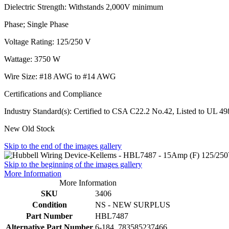
Dielectric Strength: Withstands 2,000V minimum
Phase; Single Phase
Voltage Rating: 125/250 V
Wattage: 3750 W
Wire Size: #18 AWG to #14 AWG
Certifications and Compliance
Industry Standard(s): Certified to CSA C22.2 No.42, Listed to UL 
New Old Stock
Skip to the end of the images gallery
Skip to the beginning of the images gallery
More Information
More Information
SKU
3406
Condition
NS - NEW SURPLUS
Part Number
HBL7487
Alternative Part Number
6-184, 783585237466