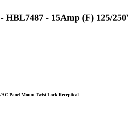
s - HBL7487 - 15Amp (F) 125/25
VAC Panel Mount Twist Lock Receptical