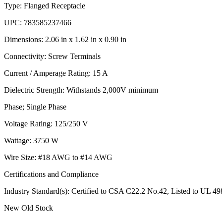
Type: Flanged Receptacle
UPC: 783585237466
Dimensions: 2.06 in x 1.62 in x 0.90 in
Connectivity: Screw Terminals
Current / Amperage Rating: 15 A
Dielectric Strength: Withstands 2,000V minimum
Phase; Single Phase
Voltage Rating: 125/250 V
Wattage: 3750 W
Wire Size: #18 AWG to #14 AWG
Certifications and Compliance
Industry Standard(s): Certified to CSA C22.2 No.42, Listed to UL 
New Old Stock