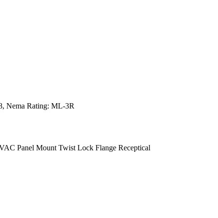
498, Nema Rating: ML-3R