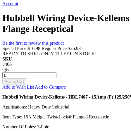
Account
Hubbell Wiring Device-Kellem
Flange Receptical
Be the first to review this product
Special Price
$16.98
Regular Price
$26.98
READY TO SHIP - ONLY 11 LEFT IN STOCK!
SKU
3406
Qty
Add to Cart
Add to Wish List
Add to Compare
Hubbell Wiring Device-Kellems - HBL7487 - 15Amp (F) 125/250
Applications: Heavy Duty Industrial
Item Type: 15A Midget Twist-Lock® Flanged Receptacle
Number Of Poles: 3-Pole