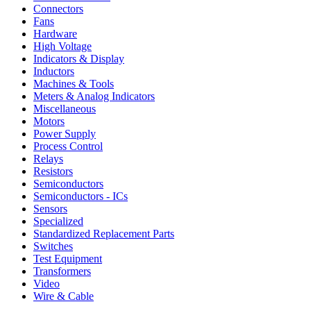
Connectors
Fans
Hardware
High Voltage
Indicators & Display
Inductors
Machines & Tools
Meters & Analog Indicators
Miscellaneous
Motors
Power Supply
Process Control
Relays
Resistors
Semiconductors
Semiconductors - ICs
Sensors
Specialized
Standardized Replacement Parts
Switches
Test Equipment
Transformers
Video
Wire & Cable