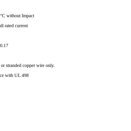
°C without Impact
ull rated current
.0.17
r stranded copper wire only.
ance with UL 498