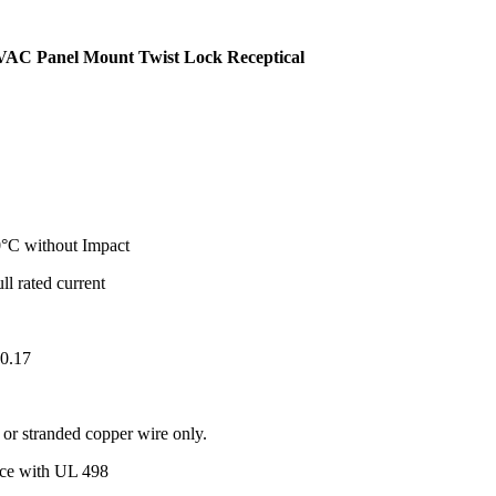
VAC Panel Mount Twist Lock Receptical
°C without Impact
ull rated current
.0.17
r stranded copper wire only.
ance with UL 498