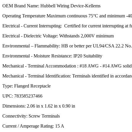
OEM Brand Name: Hubbell Wiring Device-Kellems
Operating Temperature Maximum continuous 75°C and minimum -40
Electrical - Current Interrupting: Certified for current interrupting at f
Electrical - Dielectric Voltage: Withstands 2,000V minimum
Environmental – Flammability: HB or better per UL94/CSA 22.2 No
Environmental - Moisture Resistance: IP20 Suitability
Mechanical - Terminal Accommodation : #18 AWG - #14 AWG solid o
Mechanical - Terminal Identification: Terminals identified in accord
Type: Flanged Receptacle
UPC: 783585237466
Dimensions: 2.06 in x 1.62 in x 0.90 in
Connectivity: Screw Terminals
Current / Amperage Rating: 15 A