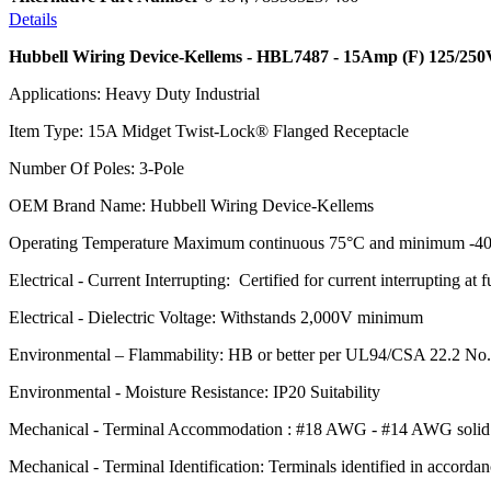
Details
Hubbell Wiring Device-Kellems - HBL7487 - 15Amp (F) 125/250
Applications: Heavy Duty Industrial
Item Type: 15A Midget Twist-Lock® Flanged Receptacle
Number Of Poles: 3-Pole
OEM Brand Name: Hubbell Wiring Device-Kellems
Operating Temperature Maximum continuous 75°C and minimum -40
Electrical - Current Interrupting: Certified for current interrupting at f
Electrical - Dielectric Voltage: Withstands 2,000V minimum
Environmental – Flammability: HB or better per UL94/CSA 22.2 No
Environmental - Moisture Resistance: IP20 Suitability
Mechanical - Terminal Accommodation : #18 AWG - #14 AWG solid o
Mechanical - Terminal Identification: Terminals identified in accord