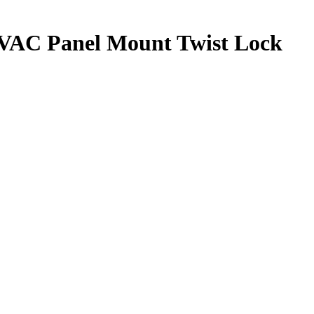
0VAC Panel Mount Twist Lock