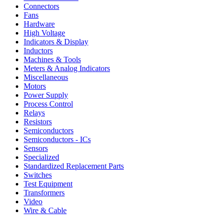
Connectors
Fans
Hardware
High Voltage
Indicators & Display
Inductors
Machines & Tools
Meters & Analog Indicators
Miscellaneous
Motors
Power Supply
Process Control
Relays
Resistors
Semiconductors
Semiconductors - ICs
Sensors
Specialized
Standardized Replacement Parts
Switches
Test Equipment
Transformers
Video
Wire & Cable