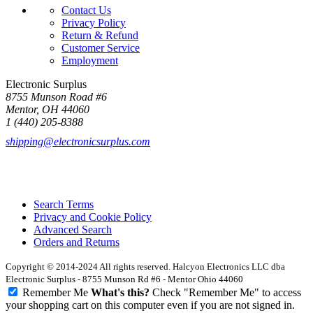
Contact Us
Privacy Policy
Return & Refund
Customer Service
Employment
Electronic Surplus
8755 Munson Road #6
Mentor, OH 44060
1 (440) 205-8388
shipping@electronicsurplus.com
Search Terms
Privacy and Cookie Policy
Advanced Search
Orders and Returns
Copyright © 2014-2024 All rights reserved. Halcyon Electronics LLC dba
Electronic Surplus - 8755 Munson Rd #6 - Mentor Ohio 44060
Remember Me
What's this?
Check "Remember Me" to access
your shopping cart on this computer even if you are not signed in.