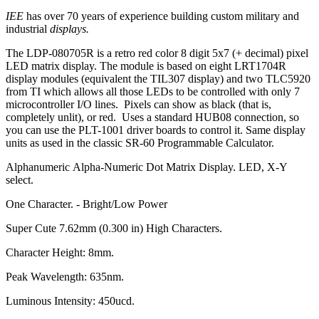
IEE
has over 70 years of experience building custom military and
industrial
displays.
The LDP-080705R is a retro red color 8 digit 5x7 (+ decimal) pixel
LED matrix display. The module is based on eight LRT1704R
display modules (equivalent the TIL307 display) and two TLC5920
from TI which allows all those LEDs to be controlled with only 7
microcontroller I/O lines. Pixels can show as black (that is,
completely unlit), or red. Uses a standard HUB08 connection, so
you can use the PLT-1001 driver boards to control it. Same display
units as used in the classic SR-60 Programmable Calculator.
Alphanumeric Alpha-Numeric Dot Matrix Display. LED, X-Y
select.
One Character. - Bright/Low Power
Super Cute 7.62mm (0.300 in) High Characters.
Character Height: 8mm.
Peak Wavelength: 635nm.
Luminous Intensity: 450ucd.