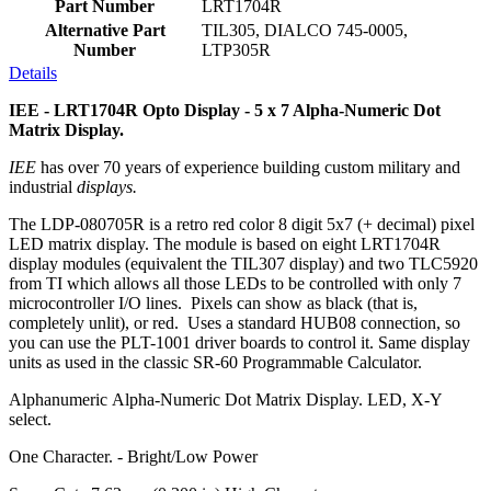
Part Number
LRT1704R
Alternative Part
TIL305, DIALCO 745-0005,
Number
LTP305R
Details
IEE - LRT1704R Opto Display - 5 x 7 Alpha-Numeric Dot
Matrix Display.
IEE
has over 70 years of experience building custom military and
industrial
displays.
The LDP-080705R is a retro red color 8 digit 5x7 (+ decimal) pixel
LED matrix display. The module is based on eight LRT1704R
display modules (equivalent the TIL307 display) and two TLC5920
from TI which allows all those LEDs to be controlled with only 7
microcontroller I/O lines. Pixels can show as black (that is,
completely unlit), or red. Uses a standard HUB08 connection, so
you can use the PLT-1001 driver boards to control it. Same display
units as used in the classic SR-60 Programmable Calculator.
Alphanumeric Alpha-Numeric Dot Matrix Display. LED, X-Y
select.
One Character. - Bright/Low Power