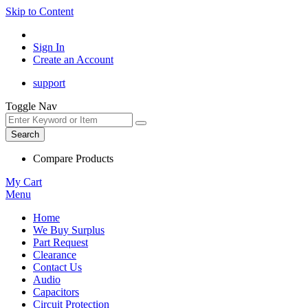
Skip to Content
Sign In
Create an Account
support
Toggle Nav
Search
Compare Products
My Cart
Menu
Home
We Buy Surplus
Part Request
Clearance
Contact Us
Audio
Capacitors
Circuit Protection