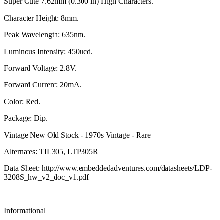
Super Cute 7.62mm (0.300 in) High Characters.
Character Height: 8mm.
Peak Wavelength: 635nm.
Luminous Intensity: 450ucd.
Forward Voltage: 2.8V.
Forward Current: 20mA.
Color: Red.
Package: Dip.
Vintage New Old Stock - 1970s Vintage - Rare
Alternates: TIL305, LTP305R
Data Sheet: http://www.embeddedadventures.com/datasheets/LDP-
3208S_hw_v2_doc_v1.pdf
Informational