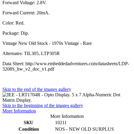
Forward Voltage: 2.8V.
Forward Current: 20mA.
Color: Red.
Package: Dip.
Vintage New Old Stock - 1970s Vintage - Rare
Alternates: TIL305, LTP305R
Data Sheet: http://www.embeddedadventures.com/datasheets/LDP-
3208S_hw_v2_doc_v1.pdf
Skip to the end of the images gallery
Skip to the beginning of the images gallery
More Information
More Information
SKU
10211
Condition
NOS - NEW OLD SURPLUS