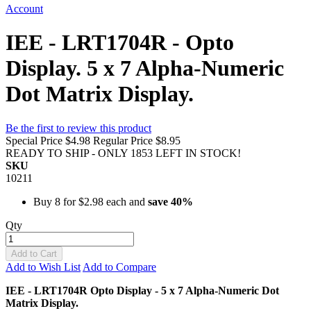
Account
IEE - LRT1704R - Opto
Display. 5 x 7 Alpha-Numeric
Dot Matrix Display.
Be the first to review this product
Special Price
$4.98
Regular Price
$8.95
READY TO SHIP - ONLY 1853 LEFT IN STOCK!
SKU
10211
Buy 8 for
$2.98
each and
save
40
%
Qty
Add to Cart
Add to Wish List
Add to Compare
IEE - LRT1704R Opto Display - 5 x 7 Alpha-Numeric Dot
Matrix Display.