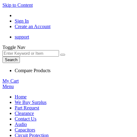
Skip to Content
Sign In
Create an Account
support
Toggle Nav
Search
Compare Products
My Cart
Menu
Home
We Buy Surplus
Part Request
Clearance
Contact Us
Audio
Capacitors
Circuit Protection