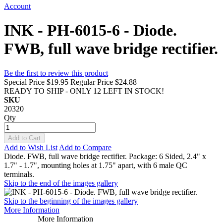
Account
INK - PH-6015-6 - Diode.
FWB, full wave bridge rectifier.
Be the first to review this product
Special Price
$19.95
Regular Price
$24.88
READY TO SHIP - ONLY 12 LEFT IN STOCK!
SKU
20320
Qty
Add to Cart
Add to Wish List
Add to Compare
Diode. FWB, full wave bridge rectifier. Package: 6 Sided, 2.4" x
1.7" - 1.7", mounting holes at 1.75" apart, with 6 male QC
terminals.
Skip to the end of the images gallery
Skip to the beginning of the images gallery
More Information
More Information