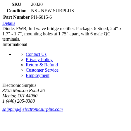
SKU
20320
Condition
NS - NEW SURPLUS
Part Number
PH-6015-6
Details
Diode. FWB, full wave bridge rectifier. Package: 6 Sided, 2.4" x
1.7" - 1.7", mounting holes at 1.75" apart, with 6 male QC
terminals.
Informational
Contact Us
Privacy Policy
Return & Refund
Customer Service
Employment
Electronic Surplus
8755 Munson Road #6
Mentor, OH 44060
1 (440) 205-8388
shipping@electronicsurplus.com