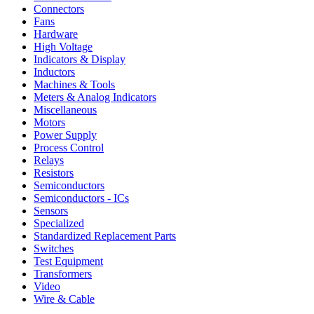
Connectors
Fans
Hardware
High Voltage
Indicators & Display
Inductors
Machines & Tools
Meters & Analog Indicators
Miscellaneous
Motors
Power Supply
Process Control
Relays
Resistors
Semiconductors
Semiconductors - ICs
Sensors
Specialized
Standardized Replacement Parts
Switches
Test Equipment
Transformers
Video
Wire & Cable