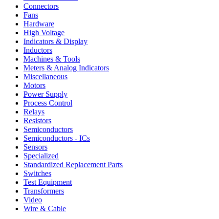
Connectors
Fans
Hardware
High Voltage
Indicators & Display
Inductors
Machines & Tools
Meters & Analog Indicators
Miscellaneous
Motors
Power Supply
Process Control
Relays
Resistors
Semiconductors
Semiconductors - ICs
Sensors
Specialized
Standardized Replacement Parts
Switches
Test Equipment
Transformers
Video
Wire & Cable