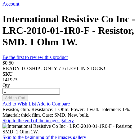
Account
International Resistive Co Inc -
LRC-2010-01-1R0-F - Resistor,
SMD. 1 Ohm 1W.
Be the first to review this product
$0.50
READY TO SHIP - ONLY 716 LEFT IN STOCK!
SKU
141923
Qty
Add to Cart
Add to Wish List
Add to Compare
Resistor, chip. Resistance: 1 Ohm. Power: 1 watt. Tolerance: 1%.
Material: thick film. Case: SMD. New, bulk.
Skip to the end of the images gallery
Skip to the beginning of the images gallery