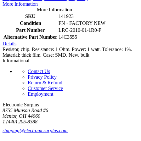
More Information
More Information
SKU
141923
Condition
FN - FACTORY NEW
Part Number
LRC-2010-01-1R0-F
Alternative Part Number
14C3555
Details
Resistor, chip. Resistance: 1 Ohm. Power: 1 watt. Tolerance: 1%.
Material: thick film. Case: SMD. New, bulk.
Informational
Contact Us
Privacy Policy
Return & Refund
Customer Service
Employment
Electronic Surplus
8755 Munson Road #6
Mentor, OH 44060
1 (440) 205-8388
shipping@electronicsurplus.com