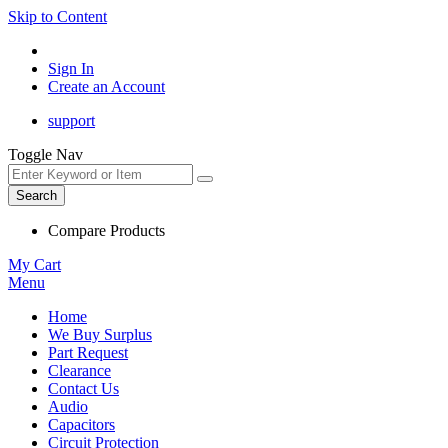
Skip to Content
Sign In
Create an Account
support
Toggle Nav
Search
Compare Products
My Cart
Menu
Home
We Buy Surplus
Part Request
Clearance
Contact Us
Audio
Capacitors
Circuit Protection