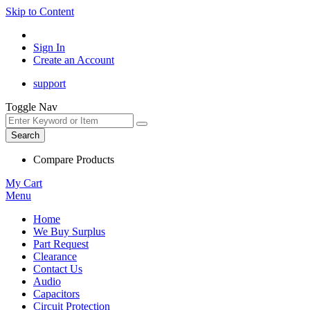
Skip to Content
Sign In
Create an Account
support
Toggle Nav
Search
Compare Products
My Cart
Menu
Home
We Buy Surplus
Part Request
Clearance
Contact Us
Audio
Capacitors
Circuit Protection