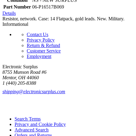
Condition
NS - NEW SURPLUS
Part Number
06-P16517B069
Details
Resistor, network. Case: 14 Flatpack, gold leads. New. Military.
Informational
Contact Us
Privacy Policy
Return & Refund
Customer Service
Employment
Electronic Surplus
8755 Munson Road #6
Mentor, OH 44060
1 (440) 205-8388
shipping@electronicsurplus.com
Search Terms
Privacy and Cookie Policy
Advanced Search
Orders and Returns