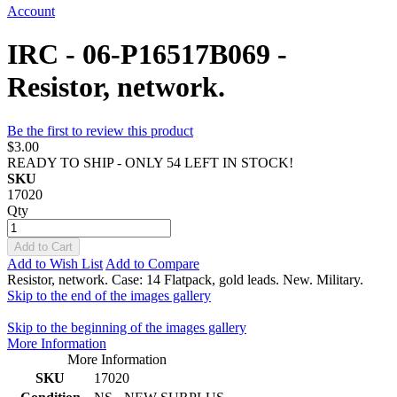
Account
IRC - 06-P16517B069 -
Resistor, network.
Be the first to review this product
$3.00
READY TO SHIP - ONLY 54 LEFT IN STOCK!
SKU
17020
Qty
Add to Cart
Add to Wish List
Add to Compare
Resistor, network. Case: 14 Flatpack, gold leads. New. Military.
Skip to the end of the images gallery
Skip to the beginning of the images gallery
More Information
More Information
SKU
17020