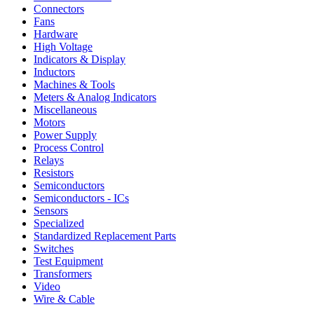
Connectors
Fans
Hardware
High Voltage
Indicators & Display
Inductors
Machines & Tools
Meters & Analog Indicators
Miscellaneous
Motors
Power Supply
Process Control
Relays
Resistors
Semiconductors
Semiconductors - ICs
Sensors
Specialized
Standardized Replacement Parts
Switches
Test Equipment
Transformers
Video
Wire & Cable