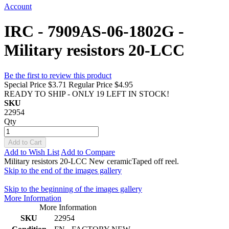
Account
IRC - 7909AS-06-1802G -
Military resistors 20-LCC
Be the first to review this product
Special Price
$3.71
Regular Price
$4.95
READY TO SHIP - ONLY 19 LEFT IN STOCK!
SKU
22954
Qty
Add to Cart
Add to Wish List
Add to Compare
Military resistors 20-LCC New ceramicTaped off reel.
Skip to the end of the images gallery
Skip to the beginning of the images gallery
More Information
More Information
SKU
22954