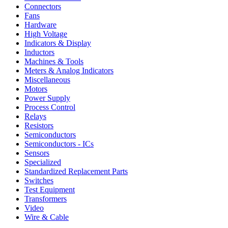
Connectors
Fans
Hardware
High Voltage
Indicators & Display
Inductors
Machines & Tools
Meters & Analog Indicators
Miscellaneous
Motors
Power Supply
Process Control
Relays
Resistors
Semiconductors
Semiconductors - ICs
Sensors
Specialized
Standardized Replacement Parts
Switches
Test Equipment
Transformers
Video
Wire & Cable