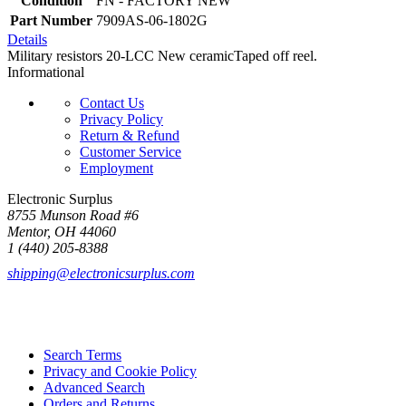
Condition
FN - FACTORY NEW
Part Number
7909AS-06-1802G
Details
Military resistors 20-LCC New ceramicTaped off reel.
Informational
Contact Us
Privacy Policy
Return & Refund
Customer Service
Employment
Electronic Surplus
8755 Munson Road #6
Mentor, OH 44060
1 (440) 205-8388
shipping@electronicsurplus.com
Search Terms
Privacy and Cookie Policy
Advanced Search
Orders and Returns