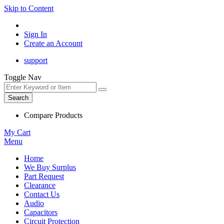
Skip to Content
Sign In
Create an Account
support
Toggle Nav
Search
Compare Products
My Cart
Menu
Home
We Buy Surplus
Part Request
Clearance
Contact Us
Audio
Capacitors
Circuit Protection