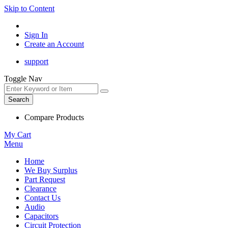
Skip to Content
Sign In
Create an Account
support
Toggle Nav
Search
Compare Products
My Cart
Menu
Home
We Buy Surplus
Part Request
Clearance
Contact Us
Audio
Capacitors
Circuit Protection