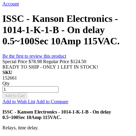
Account
ISSC - Kanson Electronics -
1014-1-K-1-B - On delay
0.5~100Sec 10Amp 115VAC.
Be the first to review this product
Special Price
$78.98
Regular Price
$124.50
READY TO SHIP - ONLY 1 LEFT IN STOCK!
SKU
152661
Qty
Add to Cart
Add to Wish List
Add to Compare
ISSC - Kanson Electronics - 1014-1-K-1-B - On delay
0.5~100Sec 10Amp 115VAC.
Relays, time delay.