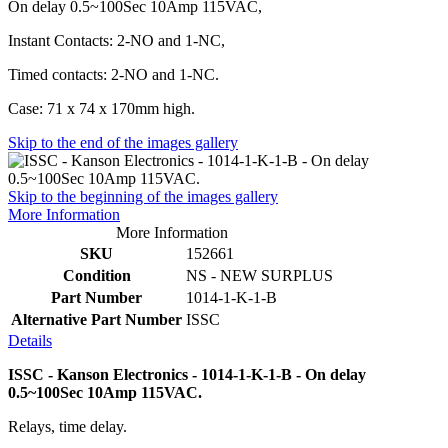
On delay 0.5~100Sec 10Amp 115VAC,
Instant Contacts: 2-NO and 1-NC,
Timed contacts: 2-NO and 1-NC.
Case: 71 x 74 x 170mm high.
Skip to the end of the images gallery
Skip to the beginning of the images gallery
More Information
More Information
SKU
152661
Condition
NS - NEW SURPLUS
Part Number
1014-1-K-1-B
Alternative Part Number
ISSC
Details
ISSC - Kanson Electronics - 1014-1-K-1-B - On delay
0.5~100Sec 10Amp 115VAC.
Relays, time delay.