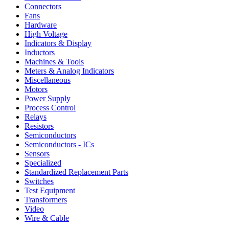
Connectors
Fans
Hardware
High Voltage
Indicators & Display
Inductors
Machines & Tools
Meters & Analog Indicators
Miscellaneous
Motors
Power Supply
Process Control
Relays
Resistors
Semiconductors
Semiconductors - ICs
Sensors
Specialized
Standardized Replacement Parts
Switches
Test Equipment
Transformers
Video
Wire & Cable