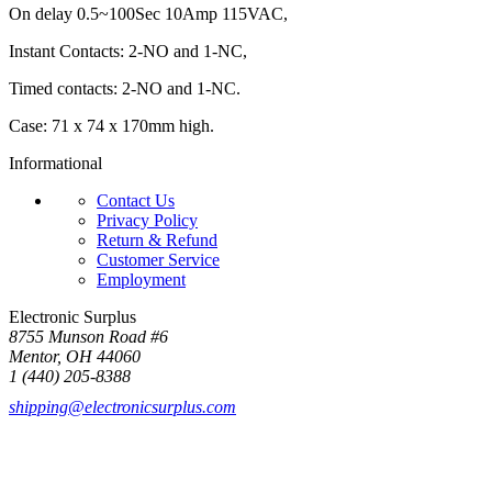
On delay 0.5~100Sec 10Amp 115VAC,
Instant Contacts: 2-NO and 1-NC,
Timed contacts: 2-NO and 1-NC.
Case: 71 x 74 x 170mm high.
Informational
Contact Us
Privacy Policy
Return & Refund
Customer Service
Employment
Electronic Surplus
8755 Munson Road #6
Mentor, OH 44060
1 (440) 205-8388
shipping@electronicsurplus.com