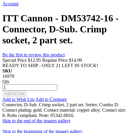
Account
ITT Cannon - DM53742-16 -
Connector, D-Sub. Crimp
socket, 2 part set.
Be the first to review this product
Special Price
$12.95
Regular Price
$14.99
READY TO SHIP - ONLY 21 LEFT IN STOCK!
SKU
16970
Qty
Add to Cart
Add to Wish List
Add to Compare
Connector, D-Sub. Crimp socket, 2 part set. Series: Combo D.
Contact plating: gold. Contact material: copper alloy. Contact size:
8. Rohs compliant. Note: 05342-0016.
Skip to the end of the images gallery
Skip to the beginning of the images gallery