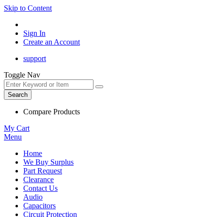
Skip to Content
Sign In
Create an Account
support
Toggle Nav
Search
Compare Products
My Cart
Menu
Home
We Buy Surplus
Part Request
Clearance
Contact Us
Audio
Capacitors
Circuit Protection