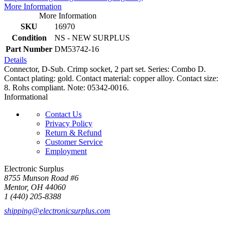
More Information
More Information
SKU
16970
Condition
NS - NEW SURPLUS
Part Number
DM53742-16
Details
Connector, D-Sub. Crimp socket, 2 part set. Series: Combo D.
Contact plating: gold. Contact material: copper alloy. Contact size:
8. Rohs compliant. Note: 05342-0016.
Informational
Contact Us
Privacy Policy
Return & Refund
Customer Service
Employment
Electronic Surplus
8755 Munson Road #6
Mentor, OH 44060
1 (440) 205-8388
shipping@electronicsurplus.com