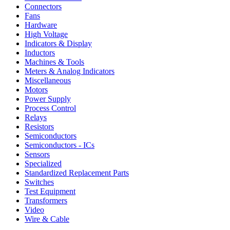
Connectors
Fans
Hardware
High Voltage
Indicators & Display
Inductors
Machines & Tools
Meters & Analog Indicators
Miscellaneous
Motors
Power Supply
Process Control
Relays
Resistors
Semiconductors
Semiconductors - ICs
Sensors
Specialized
Standardized Replacement Parts
Switches
Test Equipment
Transformers
Video
Wire & Cable