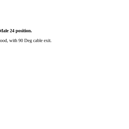
ale 24 position.
ood, with 90 Deg cable exit.