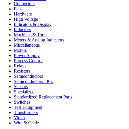
Connectors
Fans
Hardware
High Voltage
Indicators & Display
Inductors
Machines & Tools
Meters & Analog Indicators
Miscellaneous
Motors
Power Supply
Process Control
Relays
Resistors
Semiconductors
Semiconductors - ICs
Sensors
Specialized
Standardized Replacement Parts
Switches
Test Equipment
Transformers
Video
Wire & Cable