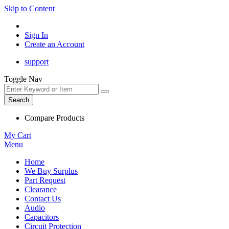
Skip to Content
Sign In
Create an Account
support
Toggle Nav
Search
Compare Products
My Cart
Menu
Home
We Buy Surplus
Part Request
Clearance
Contact Us
Audio
Capacitors
Circuit Protection