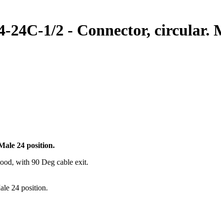
4C-1/2 - Connector, circular. M
ale 24 position.
ood, with 90 Deg cable exit.