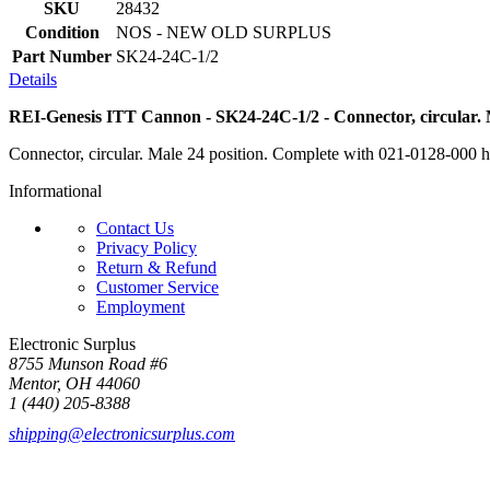
SKU
28432
Condition
NOS - NEW OLD SURPLUS
Part Number
SK24-24C-1/2
Details
REI-Genesis ITT Cannon - SK24-24C-1/2 - Connector, circular. M
Connector, circular. Male 24 position. Complete with 021-0128-000 h
Informational
Contact Us
Privacy Policy
Return & Refund
Customer Service
Employment
Electronic Surplus
8755 Munson Road #6
Mentor, OH 44060
1 (440) 205-8388
shipping@electronicsurplus.com