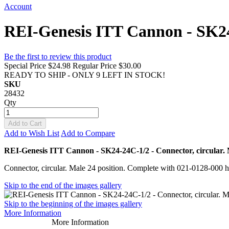
Account
REI-Genesis ITT Cannon - SK24-2
Be the first to review this product
Special Price
$24.98
Regular Price
$30.00
READY TO SHIP - ONLY 9 LEFT IN STOCK!
SKU
28432
Qty
Add to Cart
Add to Wish List
Add to Compare
REI-Genesis ITT Cannon - SK24-24C-1/2 - Connector, circular. M
Connector, circular. Male 24 position. Complete with 021-0128-000 h
Skip to the end of the images gallery
Skip to the beginning of the images gallery
More Information
More Information