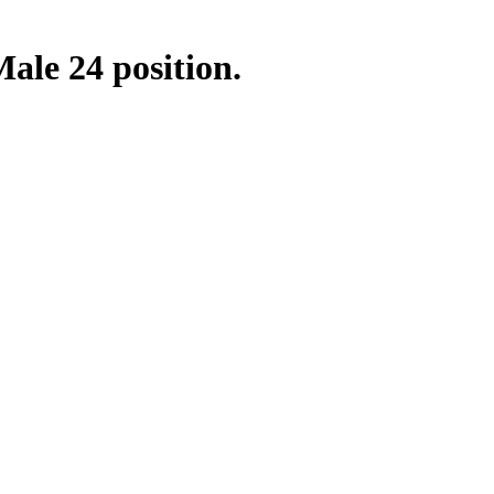
ale 24 position.