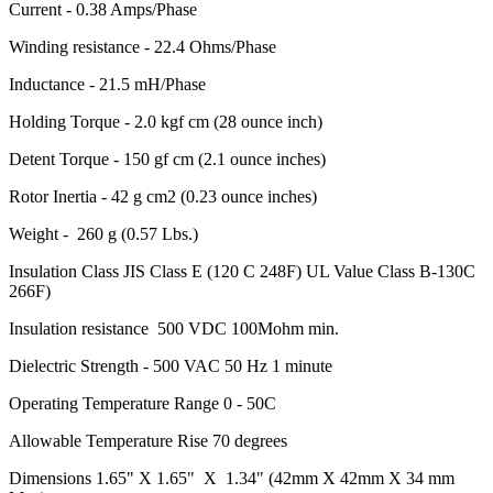
Current - 0.38 Amps/Phase
Winding resistance - 22.4 Ohms/Phase
Inductance - 21.5 mH/Phase
Holding Torque - 2.0 kgf cm (28 ounce inch)
Detent Torque - 150 gf cm (2.1 ounce inches)
Rotor Inertia - 42 g cm2 (0.23 ounce inches)
Weight - 260 g (0.57 Lbs.)
Insulation Class JIS Class E (120 C 248F) UL Value Class B-130C
266F)
Insulation resistance 500 VDC 100Mohm min.
Dielectric Strength - 500 VAC 50 Hz 1 minute
Operating Temperature Range 0 - 50C
Allowable Temperature Rise 70 degrees
Dimensions 1.65" X 1.65" X 1.34" (42mm X 42mm X 34 mm