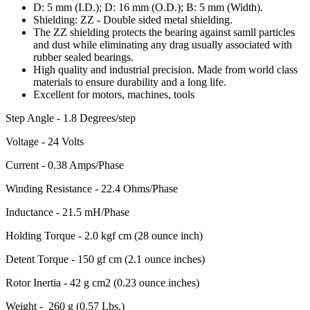
D: 5 mm (I.D.); D: 16 mm (O.D.); B: 5 mm (Width).
Shielding: ZZ - Double sided metal shielding.
The ZZ shielding protects the bearing against samll particles
and dust while eliminating any drag usually associated with
rubber sealed bearings.
High quality and industrial precision. Made from world class
materials to ensure durability and a long life.
Excellent for motors, machines, tools
Step Angle - 1.8 Degrees/step
Voltage - 24 Volts
Current - 0.38 Amps/Phase
Winding Resistance - 22.4 Ohms/Phase
Inductance - 21.5 mH/Phase
Holding Torque - 2.0 kgf cm (28 ounce inch)
Detent Torque - 150 gf cm (2.1 ounce inches)
Rotor Inertia - 42 g cm2 (0.23 ounce inches)
Weight - 260 g (0.57 Lbs.)