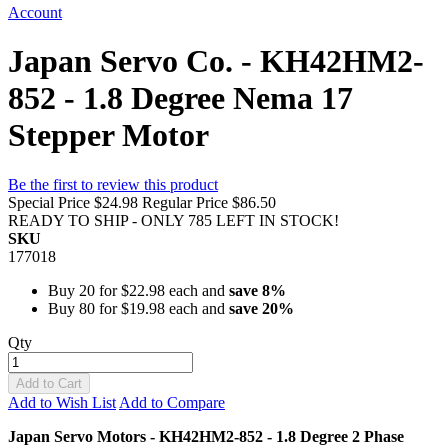
Account
Japan Servo Co. - KH42HM2-
852 - 1.8 Degree Nema 17
Stepper Motor
Be the first to review this product
Special Price
$24.98
Regular Price
$86.50
READY TO SHIP - ONLY 785 LEFT IN STOCK!
SKU
177018
Buy 20 for
$22.98
each and
save
8
%
Buy 80 for
$19.98
each and
save
20
%
Qty
Add to Cart
Add to Wish List
Add to Compare
Japan Servo Motors - KH42HM2-852 - 1.8 Degree 2 Phase