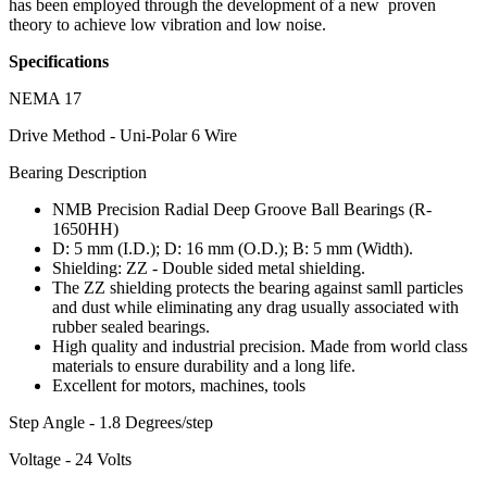
has been employed through the development of a new proven
theory to achieve low vibration and low noise.
Specifications
NEMA 17
Drive Method - Uni-Polar 6 Wire
Bearing Description
NMB Precision Radial Deep Groove Ball Bearings (R-
1650HH)
D: 5 mm (I.D.); D: 16 mm (O.D.); B: 5 mm (Width).
Shielding: ZZ - Double sided metal shielding.
The ZZ shielding protects the bearing against samll particles
and dust while eliminating any drag usually associated with
rubber sealed bearings.
High quality and industrial precision. Made from world class
materials to ensure durability and a long life.
Excellent for motors, machines, tools
Step Angle - 1.8 Degrees/step
Voltage - 24 Volts