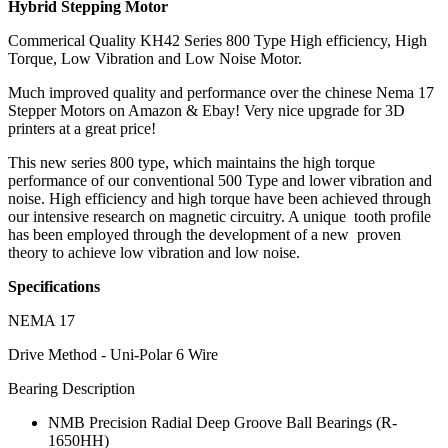
Hybrid Stepping Motor
Commerical Quality KH42 Series 800 Type High efficiency, High
Torque, Low Vibration and Low Noise Motor.
Much improved quality and performance over the chinese Nema 17
Stepper Motors on Amazon & Ebay! Very nice upgrade for 3D
printers at a great price!
This new series 800 type, which maintains the high torque
performance of our conventional 500 Type and lower vibration and
noise. High efficiency and high torque have been achieved through
our intensive research on magnetic circuitry. A unique tooth profile
has been employed through the development of a new proven
theory to achieve low vibration and low noise.
Specifications
NEMA 17
Drive Method - Uni-Polar 6 Wire
Bearing Description
NMB Precision Radial Deep Groove Ball Bearings (R-
1650HH)