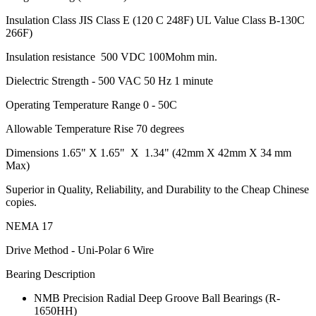
Insulation Class JIS Class E (120 C 248F) UL Value Class B-130C
266F)
Insulation resistance 500 VDC 100Mohm min.
Dielectric Strength - 500 VAC 50 Hz 1 minute
Operating Temperature Range 0 - 50C
Allowable Temperature Rise 70 degrees
Dimensions 1.65" X 1.65" X 1.34" (42mm X 42mm X 34 mm
Max)
Superior in Quality, Reliability, and Durability to the Cheap Chinese
copies.
NEMA 17
Drive Method - Uni-Polar 6 Wire
Bearing Description
NMB Precision Radial Deep Groove Ball Bearings (R-
1650HH)