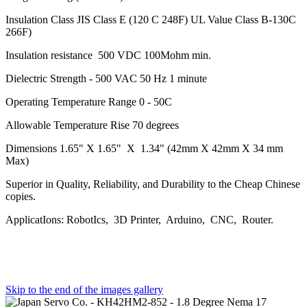
Insulation Class JIS Class E (120 C 248F) UL Value Class B-130C
266F)
Insulation resistance 500 VDC 100Mohm min.
Dielectric Strength - 500 VAC 50 Hz 1 minute
Operating Temperature Range 0 - 50C
Allowable Temperature Rise 70 degrees
Dimensions 1.65" X 1.65" X 1.34" (42mm X 42mm X 34 mm
Max)
Superior in Quality, Reliability, and Durability to the Cheap Chinese
copies.
ApplicatIons: RobotIcs, 3D Printer, Arduino, CNC, Router.
Skip to the end of the images gallery