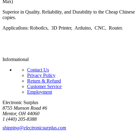
Max)
Superior in Quality, Reliability, and Durability to the Cheap Chinese
copies.
ApplicatIons: RobotIcs, 3D Printer, Arduino, CNC, Router.
Informational
Contact Us
Privacy Policy
Return & Refund
Customer Service
Employment
Electronic Surplus
8755 Munson Road #6
Mentor, OH 44060
1 (440) 205-8388
shipping@electronicsurplus.com