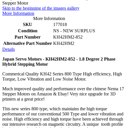
Skip to the beginning of the images gallery
More Information
More Information
SKU
177018
Condition
NS - NEW SURPLUS
Part Number
KH42HM2-852
Alternative Part Number
KH42HM2
Details
Japan Servo Motors - KH42HM2-852 - 1.8 Degree 2 Phase
Hybrid Stepping Motor
Commerical Quality KH42 Series 800 Type High efficiency, High
Torque, Low Vibration and Low Noise Motor.
Much improved quality and performance over the chinese Nema 17
Stepper Motors on Amazon & Ebay! Very nice upgrade for 3D
printers at a great price!
This new series 800 type, which maintains the high torque
performance of our conventional 500 Type and lower vibration and
noise. High efficiency and high torque have been achieved through
our intensive research on magnetic circuitry. A unique tooth profile