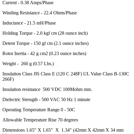
Current - 0.38 Amps/Phase
Winding Resistance - 22.4 Ohms/Phase
Inductance - 21.5 mH/Phase
Holding Torque - 2.0 kgf cm (28 ounce inch)
Detent Torque - 150 gf cm (2.1 ounce inches)
Rotor Inertia - 42 g cm2 (0.23 ounce inches)
Weight - 260 g (0.57 Lbs.)
Insulation Class JIS Class E (120 C 248F) UL Value Class B-130C
266F)
Insulation resistance 500 VDC 100Mohm min.
Dielectric Strength - 500 VAC 50 Hz 1 minute
Operating Temperature Range 0 - 50C
Allowable Temperature Rise 70 degrees
Dimensions 1.65" X 1.65" X 1.34" (42mm X 42mm X 34 mm