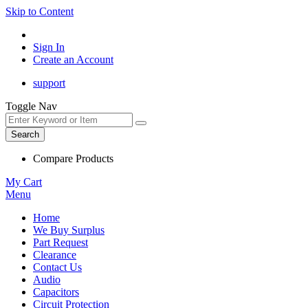
Skip to Content
Sign In
Create an Account
support
Toggle Nav
Search
Compare Products
My Cart
Menu
Home
We Buy Surplus
Part Request
Clearance
Contact Us
Audio
Capacitors
Circuit Protection