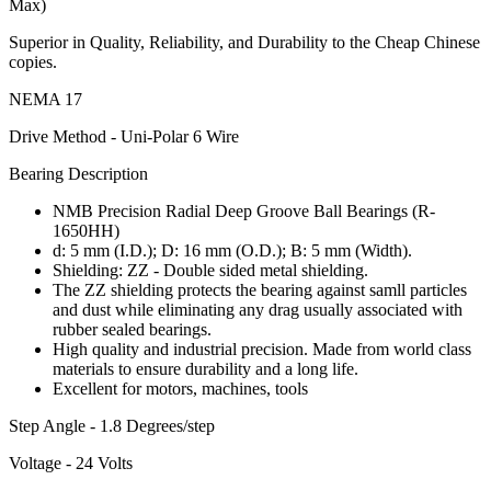
Max)
Superior in Quality, Reliability, and Durability to the Cheap Chinese
copies.
NEMA 17
Drive Method - Uni-Polar 6 Wire
Bearing Description
NMB Precision Radial Deep Groove Ball Bearings (R-
1650HH)
d: 5 mm (I.D.); D: 16 mm (O.D.); B: 5 mm (Width).
Shielding: ZZ - Double sided metal shielding.
The ZZ shielding protects the bearing against samll particles
and dust while eliminating any drag usually associated with
rubber sealed bearings.
High quality and industrial precision. Made from world class
materials to ensure durability and a long life.
Excellent for motors, machines, tools
Step Angle - 1.8 Degrees/step
Voltage - 24 Volts