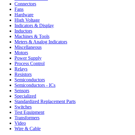
Connectors
Fans
Hardware
High Voltage
Indicators & Display
Inductors
Machines & Tools
Meters & Analog Indicators
Miscellaneous
Motors
Power Supply
Process Control
Relays
Resistors
Semiconductors
Semiconductors - ICs
Sensors
Specialized
Standardized Replacement Parts
Switches
Test Equipment
Transformers
Video
Wire & Cable