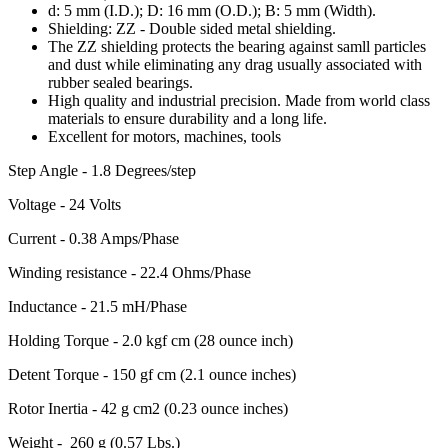
d: 5 mm (I.D.); D: 16 mm (O.D.); B: 5 mm (Width).
Shielding: ZZ - Double sided metal shielding.
The ZZ shielding protects the bearing against samll particles
and dust while eliminating any drag usually associated with
rubber sealed bearings.
High quality and industrial precision. Made from world class
materials to ensure durability and a long life.
Excellent for motors, machines, tools
Step Angle - 1.8 Degrees/step
Voltage - 24 Volts
Current - 0.38 Amps/Phase
Winding resistance - 22.4 Ohms/Phase
Inductance - 21.5 mH/Phase
Holding Torque - 2.0 kgf cm (28 ounce inch)
Detent Torque - 150 gf cm (2.1 ounce inches)
Rotor Inertia - 42 g cm2 (0.23 ounce inches)
Weight - 260 g (0.57 Lbs.)