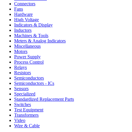
Connectors
Fans
Hardware
High Voltage
Indicators & Display
Inductors
Machines & Tools
Meters & Analog Indicators
Miscellaneous
Motors
Power Supply
Process Control
Relays
Resistors
Semiconductors
Semiconductors - ICs
Sensors
Specialized
Standardized Replacement Parts
Switches
Test Equipment
Transformers
Video
Wire & Cable