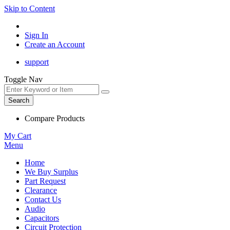
Skip to Content
Sign In
Create an Account
support
Toggle Nav
Search
Compare Products
My Cart
Menu
Home
We Buy Surplus
Part Request
Clearance
Contact Us
Audio
Capacitors
Circuit Protection