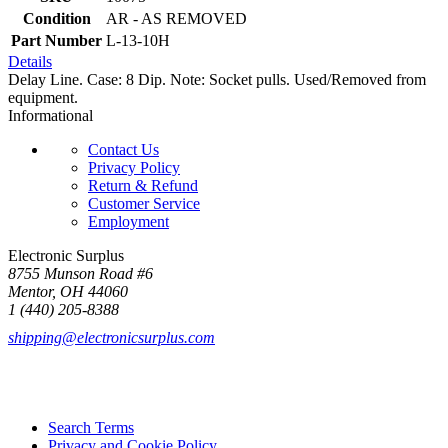
Condition
AR - AS REMOVED
Part Number
L-13-10H
Details
Delay Line. Case: 8 Dip. Note: Socket pulls. Used/Removed from
equipment.
Informational
Contact Us
Privacy Policy
Return & Refund
Customer Service
Employment
Electronic Surplus
8755 Munson Road #6
Mentor, OH 44060
1 (440) 205-8388
shipping@electronicsurplus.com
Search Terms
Privacy and Cookie Policy