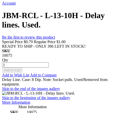
Account
JBM-RCL - L-13-10H - Delay
lines. Used.
Be the first to review this product
Special Price
$0.79
Regular Price
$1.00
READY TO SHIP - ONLY 396 LEFT IN STOCK!
SKU
10075
Qty
Add to Cart
Add to Wish List
Add to Compare
Delay Line. Case: 8 Dip. Note: Socket pulls. Used/Removed from
equipment.
Skip to the end of the images gallery
Skip to the beginning of the images gallery
More Information
More Information
SKU
10075