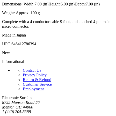
Dimensions: Width:7.00 (in)Height:6.00 (in)Depth:7.00 (in)
Weight: Approx. 100 g
Complete with a 4 conductor cable 9 foot, and attached 4 pin male
micro connector.
Made in Japan
UPC
646412786394
New
Informational
Contact Us
Privacy Policy
Return & Refund
Customer Service
Employment
Electronic Surplus
8755 Munson Road #6
Mentor, OH 44060
1 (440) 205-8388