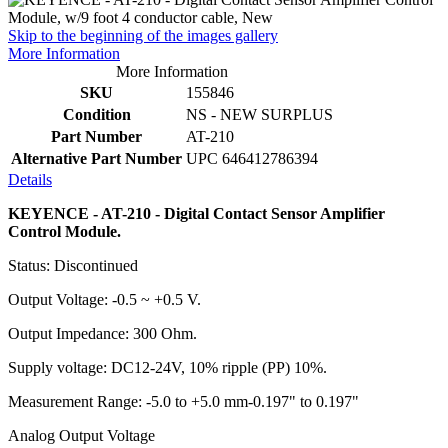
Skip to the beginning of the images gallery
More Information
More Information
SKU
155846
Condition
NS - NEW SURPLUS
Part Number
AT-210
Alternative Part Number
UPC 646412786394
Details
KEYENCE - AT-210 - Digital Contact Sensor Amplifier
Control Module.
Status: Discontinued
Output Voltage: -0.5 ~ +0.5 V.
Output Impedance: 300 Ohm.
Supply voltage: DC12-24V, 10% ripple (PP) 10%.
Measurement Range: -5.0 to +5.0 mm-0.197" to 0.197"
Analog Output Voltage