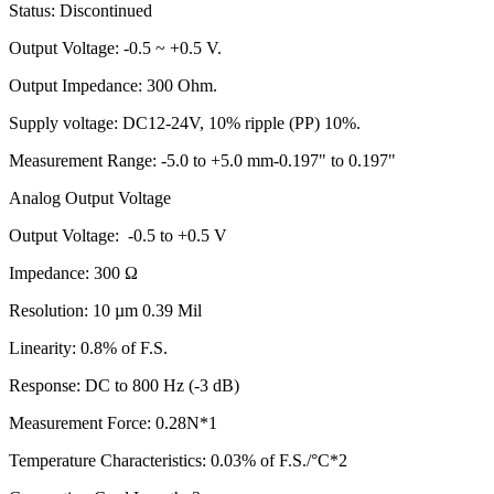
Status: Discontinued
Output Voltage: -0.5 ~ +0.5 V.
Output Impedance: 300 Ohm.
Supply voltage: DC12-24V, 10% ripple (PP) 10%.
Measurement Range: -5.0 to +5.0 mm-0.197" to 0.197"
Analog Output Voltage
Output Voltage: -0.5 to +0.5 V
Impedance: 300 Ω
Resolution: 10 µm 0.39 Mil
Linearity: 0.8% of F.S.
Response: DC to 800 Hz (-3 dB)
Measurement Force: 0.28N*1
Temperature Characteristics: 0.03% of F.S./°C*2