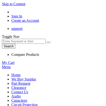
Skip to Content
Sign In
Create an Account
support
Toggle Nav
Search
Compare Products
My Cart
Menu
Home
We Buy Surplus
Part Request
Clearance
Contact Us
Audio
Capacitors
Circuit Protection