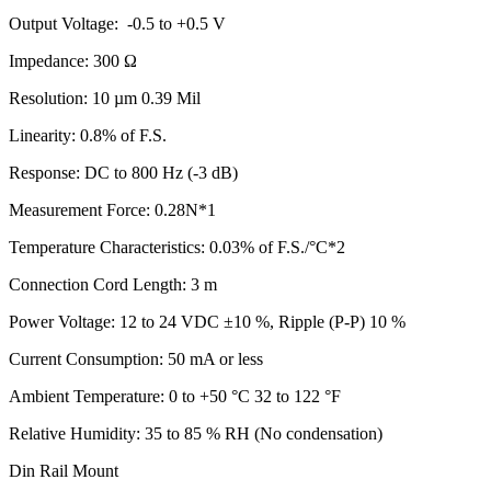
Output Voltage: -0.5 to +0.5 V
Impedance: 300 Ω
Resolution: 10 µm 0.39 Mil
Linearity: 0.8% of F.S.
Response: DC to 800 Hz (-3 dB)
Measurement Force: 0.28N*1
Temperature Characteristics: 0.03% of F.S./°C*2
Connection Cord Length: 3 m
Power Voltage: 12 to 24 VDC ±10 %, Ripple (P-P) 10 %
Current Consumption: 50 mA or less
Ambient Temperature: 0 to +50 °C 32 to 122 °F
Relative Humidity: 35 to 85 % RH (No condensation)
Din Rail Mount