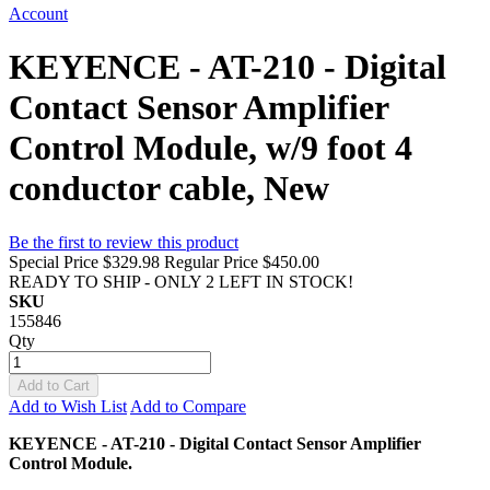
Account
KEYENCE - AT-210 - Digital
Contact Sensor Amplifier
Control Module, w/9 foot 4
conductor cable, New
Be the first to review this product
Special Price
$329.98
Regular Price
$450.00
READY TO SHIP - ONLY 2 LEFT IN STOCK!
SKU
155846
Qty
Add to Cart
Add to Wish List
Add to Compare
KEYENCE - AT-210 - Digital Contact Sensor Amplifier
Control Module.