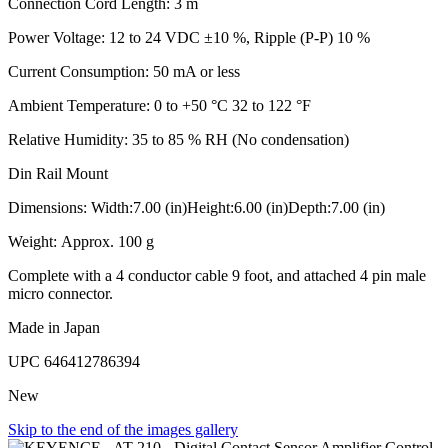
Connection Cord Length: 3 m
Power Voltage: 12 to 24 VDC ±10 %, Ripple (P-P) 10 %
Current Consumption: 50 mA or less
Ambient Temperature: 0 to +50 °C 32 to 122 °F
Relative Humidity: 35 to 85 % RH (No condensation)
Din Rail Mount
Dimensions: Width:7.00 (in)Height:6.00 (in)Depth:7.00 (in)
Weight: Approx. 100 g
Complete with a 4 conductor cable 9 foot, and attached 4 pin male
micro connector.
Made in Japan
UPC
646412786394
New
Skip to the end of the images gallery