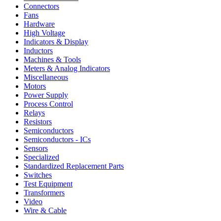
Connectors
Fans
Hardware
High Voltage
Indicators & Display
Inductors
Machines & Tools
Meters & Analog Indicators
Miscellaneous
Motors
Power Supply
Process Control
Relays
Resistors
Semiconductors
Semiconductors - ICs
Sensors
Specialized
Standardized Replacement Parts
Switches
Test Equipment
Transformers
Video
Wire & Cable