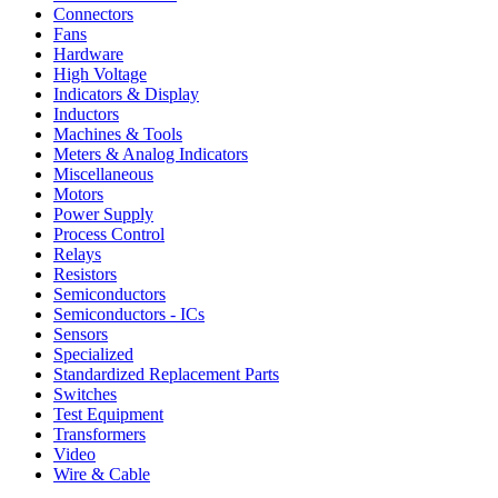
Connectors
Fans
Hardware
High Voltage
Indicators & Display
Inductors
Machines & Tools
Meters & Analog Indicators
Miscellaneous
Motors
Power Supply
Process Control
Relays
Resistors
Semiconductors
Semiconductors - ICs
Sensors
Specialized
Standardized Replacement Parts
Switches
Test Equipment
Transformers
Video
Wire & Cable