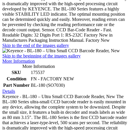
is dramatically improved with the high-speed processing circuit
developed by KEYENCE. The BL-180 Series features a highly
visible STABILITY LED indicator. The optimal mounting position
can be determined quickly and easily. Moreover, reading errors can
be prevented by checking the reading performance rate or the
decode count output. Sensor. CCD Bar-Code Reader - Fast.
Readable Digits: 32 Digits Port 1: RS-232C Factory New in
Manufactures Packaging Instruction Manual. Factory New
Skip to the end of the images gallery
Skip to the beginning of the images gallery
More Information
More Information
SKU
175537
Condition
FN - FACTORY NEW
Part Number
BL-180 (SO7030)
Details
Keyence - BL-180 – Ultra Small CCD Barcode Reader, New The
BL-180 Series ultra-small CCD barcode reader is easily mounted in
any device, allowing the complete system to be downsized. Despite
the small size, it features a built-in decoder and reads labels as wide
as 80 mm 3.15". The BL-180 Series is the first CCD barcode reader
that achieves a laser-type-level, 500 scans per second. The reliability
is dramatically improved with the high-speed processing circuit