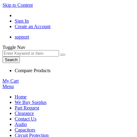
Skip to Content
Sign In
Create an Account
support
Toggle Nav
Search
Compare Products
My Cart
Menu
Home
We Buy Surplus
Part Request
Clearance
Contact Us
Audio
Capacitors
Circuit Protection