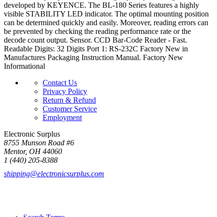
developed by KEYENCE. The BL-180 Series features a highly
visible STABILITY LED indicator. The optimal mounting position
can be determined quickly and easily. Moreover, reading errors can
be prevented by checking the reading performance rate or the
decode count output. Sensor. CCD Bar-Code Reader - Fast.
Readable Digits: 32 Digits Port 1: RS-232C Factory New in
Manufactures Packaging Instruction Manual. Factory New
Informational
Contact Us
Privacy Policy
Return & Refund
Customer Service
Employment
Electronic Surplus
8755 Munson Road #6
Mentor, OH 44060
1 (440) 205-8388
shipping@electronicsurplus.com