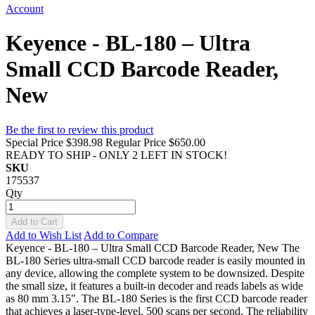
Account
Keyence - BL-180 – Ultra
Small CCD Barcode Reader,
New
Be the first to review this product
Special Price
$398.98
Regular Price
$650.00
READY TO SHIP - ONLY 2 LEFT IN STOCK!
SKU
175537
Qty
Add to Cart
Add to Wish List
Add to Compare
Keyence - BL-180 – Ultra Small CCD Barcode Reader, New The
BL-180 Series ultra-small CCD barcode reader is easily mounted in
any device, allowing the complete system to be downsized. Despite
the small size, it features a built-in decoder and reads labels as wide
as 80 mm 3.15". The BL-180 Series is the first CCD barcode reader
that achieves a laser-type-level, 500 scans per second. The reliability