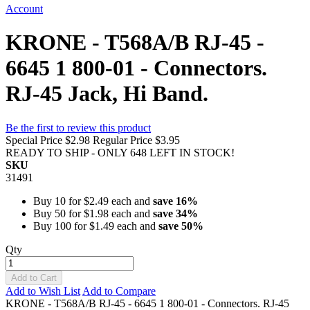
Account
KRONE - T568A/B RJ-45 -
6645 1 800-01 - Connectors.
RJ-45 Jack, Hi Band.
Be the first to review this product
Special Price
$2.98
Regular Price
$3.95
READY TO SHIP - ONLY 648 LEFT IN STOCK!
SKU
31491
Buy 10 for
$2.49
each and
save
16
%
Buy 50 for
$1.98
each and
save
34
%
Buy 100 for
$1.49
each and
save
50
%
Qty
Add to Cart
Add to Wish List
Add to Compare
KRONE - T568A/B RJ-45 - 6645 1 800-01 - Connectors. RJ-45