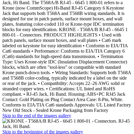
Jack, Hi Band. The T568A/B RJ-45 - 6645 1 800-01 refers to a
Krone (now CommScope) Hi-Band RJ-45 Category 6 Keystone
Jack that supports both T568A and T568B wiring standards. It is
designed for use in patch panels, surface mount boxes, and wall
plates, featuring color-coded 110 or Krone-type IDC termination
blocks for easy identification. KRONE - T568A/B RJ-45 - 6645 1
800-01 - Connectors. PRODUCT HIGHLIGHTS • Used with
patch panels, surface mount boxes, and wall plates • Cat6 mark
labeled on keystone for easy identification • Conforms to EIA/TIA
Cat6 standards • Performance: Conforms to EIA/TIA Category 6
(Cat6) standards for high-speed data transmission. • Termination
Type: Uses Krone-style IDC (Insulation Displacement Connector)
blocks, which are often "tool-less" or compatible with standard
Krone punch-down tools. • Wiring Standards: Supports both T568A
and T568B color-coding, typically indicated by a label on the side
or rear of the jack. • Compatibility: Accepts 22–26 AWG solid or
stranded copper wires. • Certifications: UL listed and RoHS
compliant. • RJ-45 Jack, Hi Band. Housing: ABS+PC RJ45 Jack
Contact: Gold Plating on Plug Contact Area Case: 8-Pin, White.
Conforms to EIA/TIA Cat6 standards Approvals: UL Listed Factory
New Old Stock - Sealed Krone Packaging from Factory
Skip to the end of the images gallery
Skip to the beginning of the images gallery