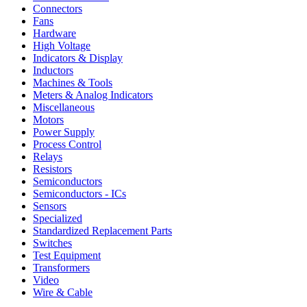
Connectors
Fans
Hardware
High Voltage
Indicators & Display
Inductors
Machines & Tools
Meters & Analog Indicators
Miscellaneous
Motors
Power Supply
Process Control
Relays
Resistors
Semiconductors
Semiconductors - ICs
Sensors
Specialized
Standardized Replacement Parts
Switches
Test Equipment
Transformers
Video
Wire & Cable