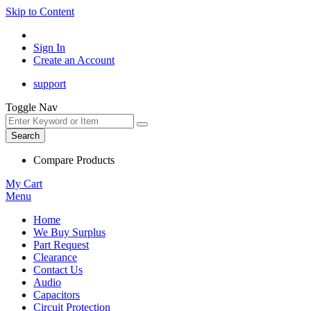
Skip to Content
Sign In
Create an Account
support
Toggle Nav
Search
Compare Products
My Cart
Menu
Home
We Buy Surplus
Part Request
Clearance
Contact Us
Audio
Capacitors
Circuit Protection