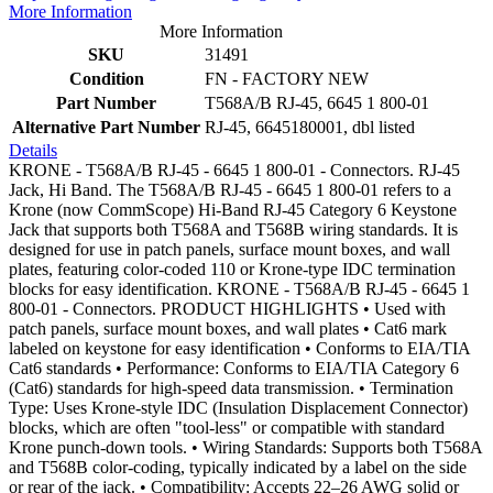
More Information
More Information
SKU
31491
Condition
FN - FACTORY NEW
Part Number
T568A/B RJ-45, 6645 1 800-01
Alternative Part Number
RJ-45, 6645180001, dbl listed
Details
KRONE - T568A/B RJ-45 - 6645 1 800-01 - Connectors. RJ-45
Jack, Hi Band. The T568A/B RJ-45 - 6645 1 800-01 refers to a
Krone (now CommScope) Hi-Band RJ-45 Category 6 Keystone
Jack that supports both T568A and T568B wiring standards. It is
designed for use in patch panels, surface mount boxes, and wall
plates, featuring color-coded 110 or Krone-type IDC termination
blocks for easy identification. KRONE - T568A/B RJ-45 - 6645 1
800-01 - Connectors. PRODUCT HIGHLIGHTS • Used with
patch panels, surface mount boxes, and wall plates • Cat6 mark
labeled on keystone for easy identification • Conforms to EIA/TIA
Cat6 standards • Performance: Conforms to EIA/TIA Category 6
(Cat6) standards for high-speed data transmission. • Termination
Type: Uses Krone-style IDC (Insulation Displacement Connector)
blocks, which are often "tool-less" or compatible with standard
Krone punch-down tools. • Wiring Standards: Supports both T568A
and T568B color-coding, typically indicated by a label on the side
or rear of the jack. • Compatibility: Accepts 22–26 AWG solid or