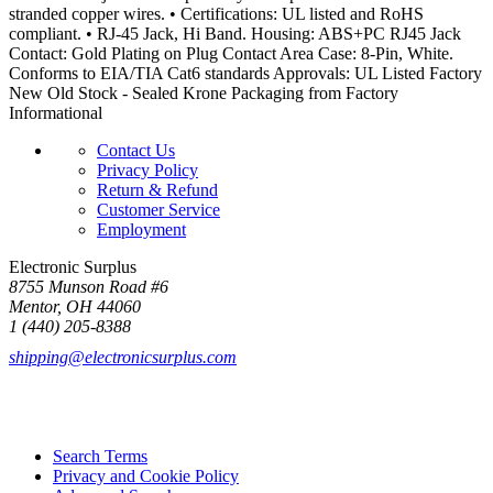
stranded copper wires. • Certifications: UL listed and RoHS
compliant. • RJ-45 Jack, Hi Band. Housing: ABS+PC RJ45 Jack
Contact: Gold Plating on Plug Contact Area Case: 8-Pin, White.
Conforms to EIA/TIA Cat6 standards Approvals: UL Listed Factory
New Old Stock - Sealed Krone Packaging from Factory
Informational
Contact Us
Privacy Policy
Return & Refund
Customer Service
Employment
Electronic Surplus
8755 Munson Road #6
Mentor, OH 44060
1 (440) 205-8388
shipping@electronicsurplus.com
Search Terms
Privacy and Cookie Policy