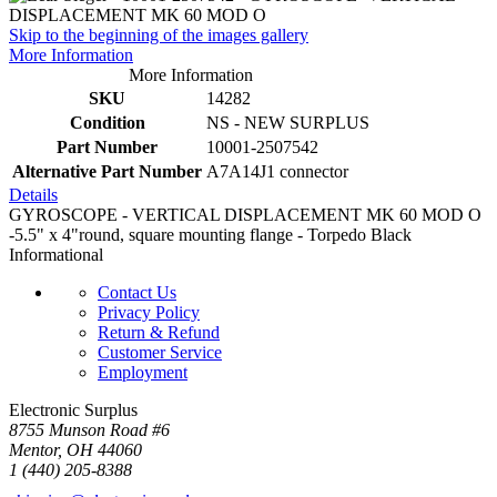
Skip to the beginning of the images gallery
More Information
More Information
SKU
14282
Condition
NS - NEW SURPLUS
Part Number
10001-2507542
Alternative Part Number
A7A14J1 connector
Details
GYROSCOPE - VERTICAL DISPLACEMENT MK 60 MOD O
-5.5" x 4"round, square mounting flange - Torpedo Black
Informational
Contact Us
Privacy Policy
Return & Refund
Customer Service
Employment
Electronic Surplus
8755 Munson Road #6
Mentor, OH 44060
1 (440) 205-8388