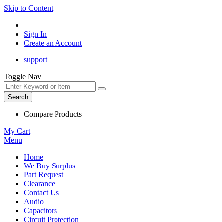
Skip to Content
Sign In
Create an Account
support
Toggle Nav
Search
Compare Products
My Cart
Menu
Home
We Buy Surplus
Part Request
Clearance
Contact Us
Audio
Capacitors
Circuit Protection