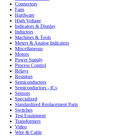
Connectors
Fans
Hardware
High Voltage
Indicators & Display
Inductors
Machines & Tools
Meters & Analog Indicators
Miscellaneous
Motors
Power Supply
Process Control
Relays
Resistors
Semiconductors
Semiconductors - ICs
Sensors
Specialized
Standardized Replacement Parts
Switches
Test Equipment
Transformers
Video
Wire & Cable