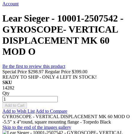
Account
Lear Sieger - 10001-2507542 -
GYROSCOPE- VERTICAL
DISPLACEMENT MK 60
MOD O
Be the first to review this product
Special Price
$298.97
Regular Price
$399.00
READY TO SHIP - ONLY 4 LEFT IN STOCK!
SKU
14282
Qty
Add to Cart
Add to Wish List
Add to Compare
GYROSCOPE - VERTICAL DISPLACEMENT MK 60 MOD O
-5.5" x 4"round, square mounting flange - Torpedo Black
Skip to the end of the images gallery