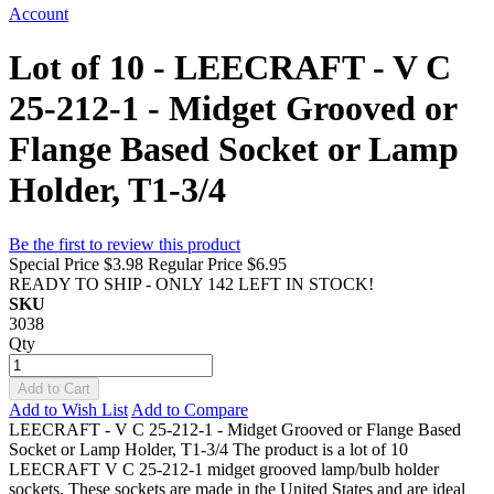
Account
Lot of 10 - LEECRAFT - V C
25-212-1 - Midget Grooved or
Flange Based Socket or Lamp
Holder, T1-3/4
Be the first to review this product
Special Price
$3.98
Regular Price
$6.95
READY TO SHIP - ONLY 142 LEFT IN STOCK!
SKU
3038
Qty
Add to Cart
Add to Wish List
Add to Compare
LEECRAFT - V C 25-212-1 - Midget Grooved or Flange Based
Socket or Lamp Holder, T1-3/4 The product is a lot of 10
LEECRAFT V C 25-212-1 midget grooved lamp/bulb holder
sockets. These sockets are made in the United States and are ideal