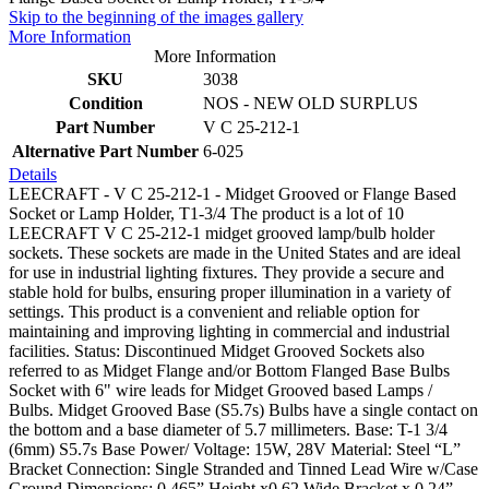
Skip to the beginning of the images gallery
More Information
More Information
SKU
3038
Condition
NOS - NEW OLD SURPLUS
Part Number
V C 25-212-1
Alternative Part Number
6-025
Details
LEECRAFT - V C 25-212-1 - Midget Grooved or Flange Based
Socket or Lamp Holder, T1-3/4 The product is a lot of 10
LEECRAFT V C 25-212-1 midget grooved lamp/bulb holder
sockets. These sockets are made in the United States and are ideal
for use in industrial lighting fixtures. They provide a secure and
stable hold for bulbs, ensuring proper illumination in a variety of
settings. This product is a convenient and reliable option for
maintaining and improving lighting in commercial and industrial
facilities. Status: Discontinued Midget Grooved Sockets also
referred to as Midget Flange and/or Bottom Flanged Base Bulbs
Socket with 6" wire leads for Midget Grooved based Lamps /
Bulbs. Midget Grooved Base (S5.7s) Bulbs have a single contact on
the bottom and a base diameter of 5.7 millimeters. Base: T-1 3/4
(6mm) S5.7s Base Power/ Voltage: 15W, 28V Material: Steel “L”
Bracket Connection: Single Stranded and Tinned Lead Wire w/Case
Ground Dimensions: 0.465” Height x0.62 Wide Bracket x 0.24”