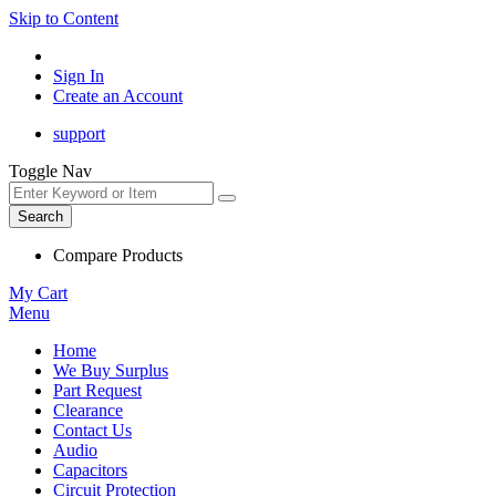
Skip to Content
Sign In
Create an Account
support
Toggle Nav
Search
Compare Products
My Cart
Menu
Home
We Buy Surplus
Part Request
Clearance
Contact Us
Audio
Capacitors
Circuit Protection