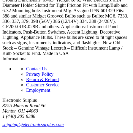
Diameter Holder Slotted for Tight Friction Fit with Lamp/Bulb and
6-32 Mounting hole. Instrument Mfg. Assigned P/N 601329 Fits:
388 and similar Midget Grooved Bulbs such as Bulbs: MG6, 7333,
336, 337, 379, 398 (5/6V) 386 (12/14V) 334, 388 (24/28V),
GF200-0UR-028B and others. Applications: Instrument Panel
Indicators, Push-Button Switches, Accent Lighting, Decorative
Lighting, Appliance Bulbs. These bulbs are sized to fit tight spaces
such as signs, instruments, indicators, and flashlights. New Old
Stock – Genuine Vintage Leecraft – Difficult Instrument Lamp /
Bulb Socket to Find. Made in USA
Informational
Contact Us
Privacy Policy
Return & Refund
Customer Service
Employment
Electronic Surplus
8755 Munson Road #6
Mentor, OH 44060
1 (440) 205-8388
shipping@electronicsurplus.com