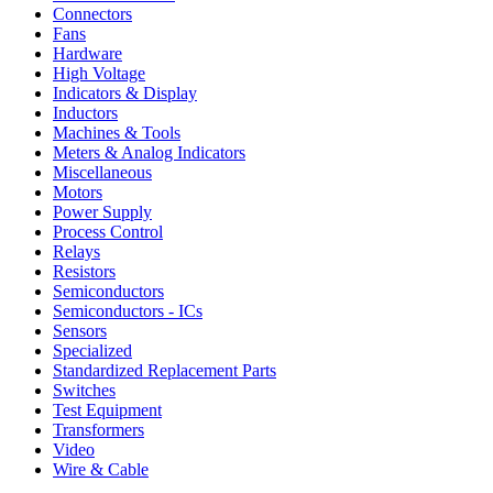
Connectors
Fans
Hardware
High Voltage
Indicators & Display
Inductors
Machines & Tools
Meters & Analog Indicators
Miscellaneous
Motors
Power Supply
Process Control
Relays
Resistors
Semiconductors
Semiconductors - ICs
Sensors
Specialized
Standardized Replacement Parts
Switches
Test Equipment
Transformers
Video
Wire & Cable