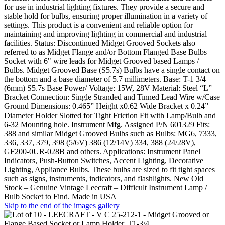
for use in industrial lighting fixtures. They provide a secure and
stable hold for bulbs, ensuring proper illumination in a variety of
settings. This product is a convenient and reliable option for
maintaining and improving lighting in commercial and industrial
facilities. Status: Discontinued Midget Grooved Sockets also
referred to as Midget Flange and/or Bottom Flanged Base Bulbs
Socket with 6" wire leads for Midget Grooved based Lamps /
Bulbs. Midget Grooved Base (S5.7s) Bulbs have a single contact on
the bottom and a base diameter of 5.7 millimeters. Base: T-1 3/4
(6mm) S5.7s Base Power/ Voltage: 15W, 28V Material: Steel “L”
Bracket Connection: Single Stranded and Tinned Lead Wire w/Case
Ground Dimensions: 0.465” Height x0.62 Wide Bracket x 0.24”
Diameter Holder Slotted for Tight Friction Fit with Lamp/Bulb and
6-32 Mounting hole. Instrument Mfg. Assigned P/N 601329 Fits:
388 and similar Midget Grooved Bulbs such as Bulbs: MG6, 7333,
336, 337, 379, 398 (5/6V) 386 (12/14V) 334, 388 (24/28V),
GF200-0UR-028B and others. Applications: Instrument Panel
Indicators, Push-Button Switches, Accent Lighting, Decorative
Lighting, Appliance Bulbs. These bulbs are sized to fit tight spaces
such as signs, instruments, indicators, and flashlights. New Old
Stock – Genuine Vintage Leecraft – Difficult Instrument Lamp /
Bulb Socket to Find. Made in USA
Skip to the end of the images gallery