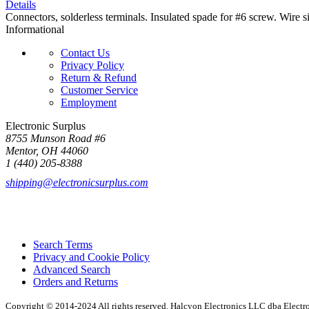
Details
Connectors, solderless terminals. Insulated spade for #6 screw. Wire
Informational
Contact Us
Privacy Policy
Return & Refund
Customer Service
Employment
Electronic Surplus
8755 Munson Road #6
Mentor, OH 44060
1 (440) 205-8388
shipping@electronicsurplus.com
Search Terms
Privacy and Cookie Policy
Advanced Search
Orders and Returns
Copyright © 2014-2024 All rights reserved. Halcyon Electronics LLC dba Elect