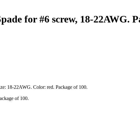
pade for #6 screw, 18-22AWG. Pa
 size: 18-22AWG. Color: red. Package of 100.