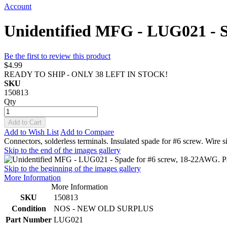
Account
Unidentified MFG - LUG021 - S
Be the first to review this product
$4.99
READY TO SHIP - ONLY 38 LEFT IN STOCK!
SKU
150813
Qty
Add to Cart
Add to Wish List
Add to Compare
Connectors, solderless terminals. Insulated spade for #6 screw. Wire
Skip to the end of the images gallery
Skip to the beginning of the images gallery
More Information
More Information
SKU
150813
Condition
NOS - NEW OLD SURPLUS
Part Number
LUG021