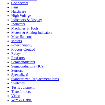
Connectors
Fans
Hardware
High Voltage
Indicators & Display
Inductors
Machines & Tools
Meters & Analog Indicators
Miscellaneous
Motors
Power Supply
Process Control
Relays
Resistors
Semiconductors
Semiconductors - ICs
Sensors
Specialized
Standardized Replacement Parts
Switches
Test Equipment
Transformers
Video
Wire & Cable