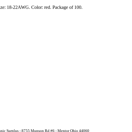
 size: 18-22AWG. Color: red. Package of 100.
ronic Surplus - 8755 Munson Rd #6 - Mentor Ohio 44060