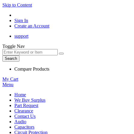
Skip to Content
Sign In
Create an Account
support
Toggle Nav
Search
Compare Products
My Cart
Menu
Home
We Buy Surplus
Part Request
Clearance
Contact Us
Audio
Capacitors
Circuit Protection