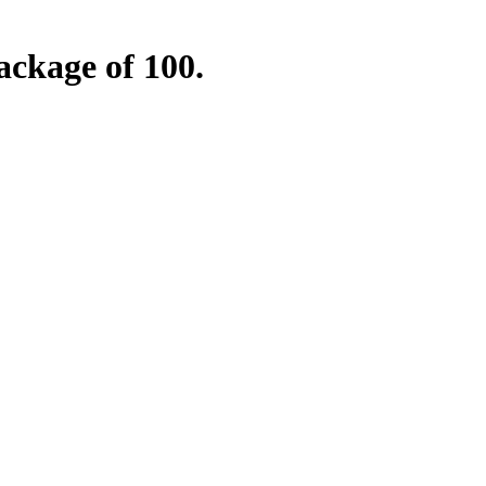
ckage of 100.