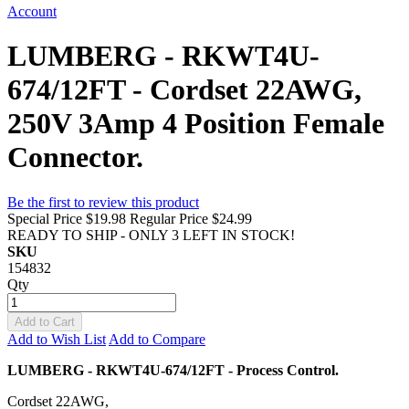
Account
LUMBERG - RKWT4U-
674/12FT - Cordset 22AWG,
250V 3Amp 4 Position Female
Connector.
Be the first to review this product
Special Price
$19.98
Regular Price
$24.99
READY TO SHIP - ONLY 3 LEFT IN STOCK!
SKU
154832
Qty
Add to Cart
Add to Wish List
Add to Compare
LUMBERG - RKWT4U-674/12FT - Process Control.
Cordset 22AWG,