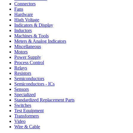
Connectors
Fans
Hardware
High Voltage
Indicators & Display
Inductors
Machines & Tools
Meters & Analog Indicators
Miscellaneous
Motors
Power Supply
Process Control
Relays
Resistors
Semiconductors
Semiconductors - ICs
Sensors
Specialized
Standardized Replacement Parts
Switches
Test Equipment
Transformers
Video
Wire & Cable