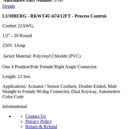
Alternative Part Number
3700
Details
LUMBERG - RKWT4U-674/12FT - Process Control.
Cordset 22AWG,
1/2" - 20 Round
250V 3Amp
Jacket Material:
Polyvinyl Chloride (PVC)
One 4 Position/Pole Female Right Angle Connector.
Length: 12 feet.
Applications: Actuator / Sensor Cordsets, Double-Ended, Male
Straight to Female 90 deg Connector, Dual Keyway, Automotive
Color Code
Informational
Contact Us
Privacy Policy
Return & Refund