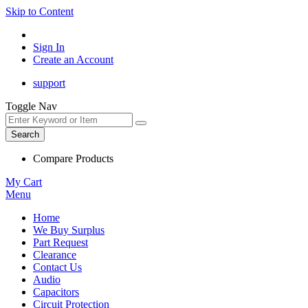
Skip to Content
Sign In
Create an Account
support
Toggle Nav
Search
Compare Products
My Cart
Menu
Home
We Buy Surplus
Part Request
Clearance
Contact Us
Audio
Capacitors
Circuit Protection