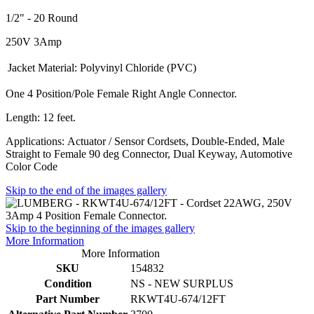
1/2" - 20 Round
250V 3Amp
Jacket Material:
Polyvinyl Chloride (PVC)
One 4 Position/Pole Female Right Angle Connector.
Length: 12 feet.
Applications: Actuator / Sensor Cordsets, Double-Ended, Male
Straight to Female 90 deg Connector, Dual Keyway, Automotive
Color Code
Skip to the end of the images gallery
Skip to the beginning of the images gallery
More Information
More Information
SKU
154832
Condition
NS - NEW SURPLUS
Part Number
RKWT4U-674/12FT