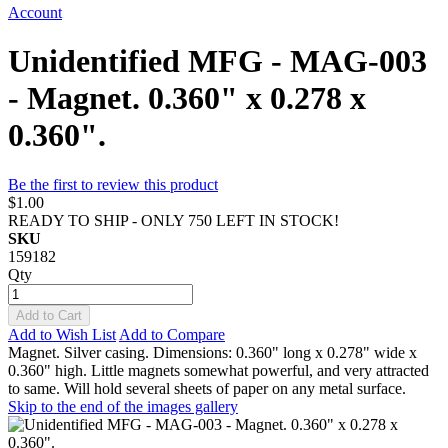
Account
Unidentified MFG - MAG-003
- Magnet. 0.360" x 0.278 x
0.360".
Be the first to review this product
$1.00
READY TO SHIP - ONLY 750 LEFT IN STOCK!
SKU
159182
Qty
Add to Cart
Add to Wish List
Add to Compare
Magnet. Silver casing. Dimensions: 0.360" long x 0.278" wide x
0.360" high. Little magnets somewhat powerful, and very attracted
to same. Will hold several sheets of paper on any metal surface.
Skip to the end of the images gallery