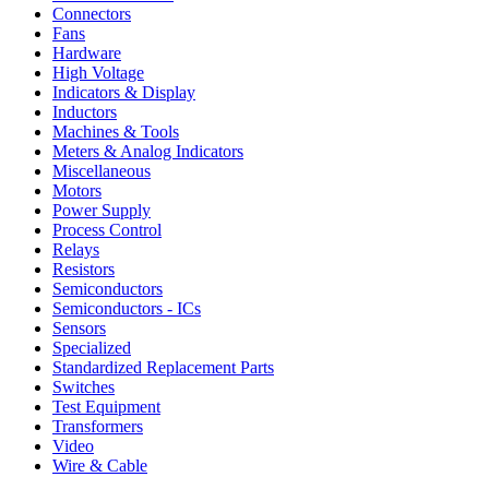
Connectors
Fans
Hardware
High Voltage
Indicators & Display
Inductors
Machines & Tools
Meters & Analog Indicators
Miscellaneous
Motors
Power Supply
Process Control
Relays
Resistors
Semiconductors
Semiconductors - ICs
Sensors
Specialized
Standardized Replacement Parts
Switches
Test Equipment
Transformers
Video
Wire & Cable