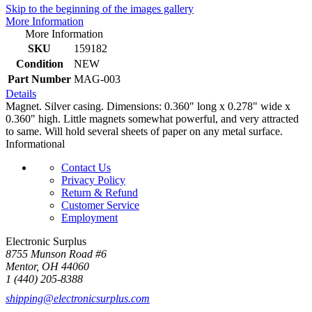
Skip to the beginning of the images gallery
More Information
More Information
SKU
159182
Condition
NEW
Part Number
MAG-003
Details
Magnet. Silver casing. Dimensions: 0.360" long x 0.278" wide x
0.360" high. Little magnets somewhat powerful, and very attracted
to same. Will hold several sheets of paper on any metal surface.
Informational
Contact Us
Privacy Policy
Return & Refund
Customer Service
Employment
Electronic Surplus
8755 Munson Road #6
Mentor, OH 44060
1 (440) 205-8388
shipping@electronicsurplus.com