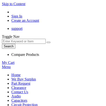
Skip to Content
Sign In
Create an Account
support
Toggle Nav
Search
Compare Products
My Cart
Menu
Home
We Buy Surplus
Part Request
Clearance
Contact Us
Audio
Capacitors
Circuit Protection