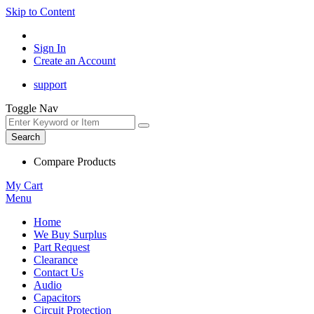
Skip to Content
Sign In
Create an Account
support
Toggle Nav
Search
Compare Products
My Cart
Menu
Home
We Buy Surplus
Part Request
Clearance
Contact Us
Audio
Capacitors
Circuit Protection