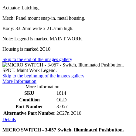
Actuator: Latching.
Mech: Panel mount snap-in, metal housing.
Body: 33.2mm wide x 21.7mm high.
Note: Legend is marked MAINT WORK.
Housing is marked 2C10.
Skip to the end of the images gallery
Skip to the beginning of the images gallery
More Information
More Information
SKU
1614
Condition
OLD
Part Number
3-057
Alternative Part Number
2C27n 2C10
Details
MICRO SWITCH - 3-057 Switch, Illuminated Pushbutton.