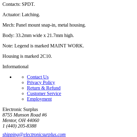
Contacts: SPDT.
Actuator: Latching.
Mech: Panel mount snap-in, metal housing.
Body: 33.2mm wide x 21.7mm high.
Note: Legend is marked MAINT WORK.
Housing is marked 2C10.
Informational
Contact Us
Privacy Policy
Return & Refund
Customer Service
Employment
Electronic Surplus
8755 Munson Road #6
Mentor, OH 44060
1 (440) 205-8388
shipping@electronicsurplus.com