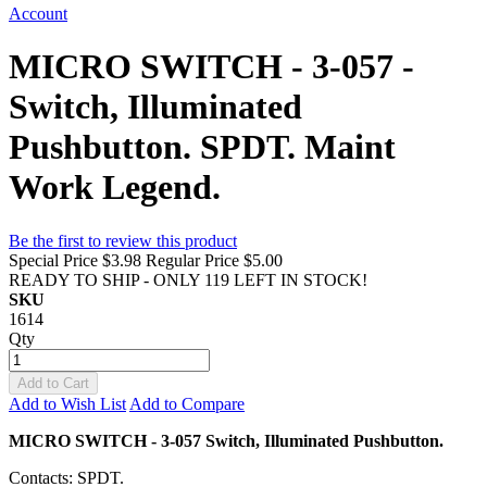
Account
MICRO SWITCH - 3-057 -
Switch, Illuminated
Pushbutton. SPDT. Maint
Work Legend.
Be the first to review this product
Special Price
$3.98
Regular Price
$5.00
READY TO SHIP - ONLY 119 LEFT IN STOCK!
SKU
1614
Qty
Add to Cart
Add to Wish List
Add to Compare
MICRO SWITCH - 3-057 Switch, Illuminated Pushbutton.
Contacts: SPDT.