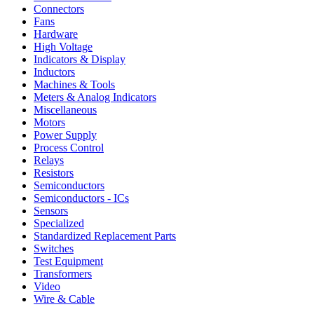
Connectors
Fans
Hardware
High Voltage
Indicators & Display
Inductors
Machines & Tools
Meters & Analog Indicators
Miscellaneous
Motors
Power Supply
Process Control
Relays
Resistors
Semiconductors
Semiconductors - ICs
Sensors
Specialized
Standardized Replacement Parts
Switches
Test Equipment
Transformers
Video
Wire & Cable