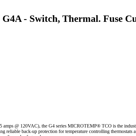
A - Switch, Thermal. Fuse Cut
15 amps @ 120VAC), the G4 series MICROTEMP® TCO is the industry st
ing reliable back-up protection for temperature controlling thermostats 