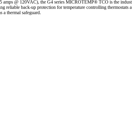
15 amps @ 120VAC), the G4 series MICROTEMP® TCO is the industry st
ing reliable back-up protection for temperature controlling thermostats 
as a thermal safeguard.