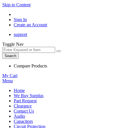
Skip to Content
Sign In
Create an Account
support
Toggle Nav
Search
Compare Products
My Cart
Menu
Home
We Buy Surplus
Part Request
Clearance
Contact Us
Audio
Capacitors
Circuit Protection