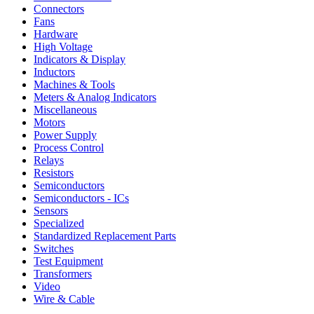
Connectors
Fans
Hardware
High Voltage
Indicators & Display
Inductors
Machines & Tools
Meters & Analog Indicators
Miscellaneous
Motors
Power Supply
Process Control
Relays
Resistors
Semiconductors
Semiconductors - ICs
Sensors
Specialized
Standardized Replacement Parts
Switches
Test Equipment
Transformers
Video
Wire & Cable