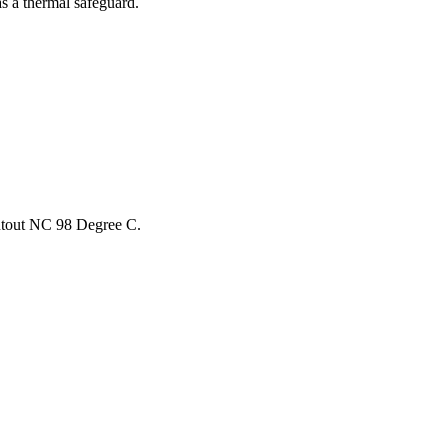
as a thermal safeguard.