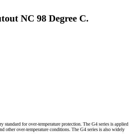
out NC 98 Degree C.
andard for over-temperature protection. The G4 series is applied
and other over-temperature conditions. The G4 series is also widely