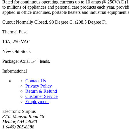
Rated for continuous operating currents up to 10 amps @ 250VAC (
to millions of appliances and personal care products each year, provid
applied in office machines, portable heaters and industrial equipment 
Cutout Normally Closed, 98 Degree C. (208.5 Degree F).
Thermal Fuse
10A, 250 VAC
New Old Stock
Package: Axial 1/4" leads.
Informational
Contact Us
Privacy Policy
Return & Refund
Customer Service
Employment
Electronic Surplus
8755 Munson Road #6
Mentor, OH 44060
1 (440) 205-8388