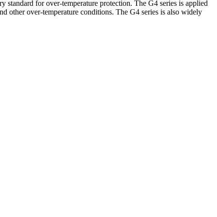
andard for over-temperature protection. The G4 series is applied
and other over-temperature conditions. The G4 series is also widely