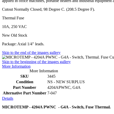
applied in office machines, portable heaters and industrial equipment 
Cutout Normally Closed, 98 Degree C. (208.5 Degree F).
Thermal Fuse
10A, 250 VAC
New Old Stock
Package: Axial 1/4" leads.
Skip to the end of the images gallery
Skip to the beginning of the images gallery
More Information
More Information
SKU
3445
Condition
NS - NEW SURPLUS
Part Number
4204APWNC, G4A
Alternative Part Number
7-047
Details
MICROTEMP - 4204A PWNC - G4A - Switch, Fuse Thermal.