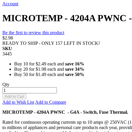
Account
MICROTEMP - 4204A PWNC - G4
Be the first to review this product
$2.98
READY TO SHIP - ONLY 157 LEFT IN STOCK!
SKU
3445
Buy 10 for
$2.49
each and
save
16
%
Buy 20 for
$1.98
each and
save
34
%
Buy 50 for
$1.49
each and
save
50
%
Qty
Add to Cart
Add to Wish List
Add to Compare
MICROTEMP - 4204A PWNC - G4A - Switch, Fuse Thermal.
Rated for continuous operating currents up to 10 amps @ 250VAC (
to millions of appliances and personal care products each year, provid