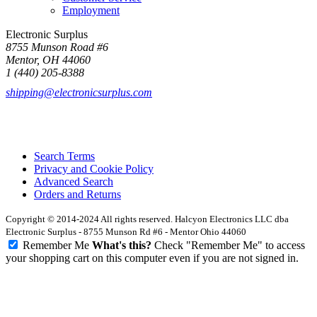
Employment
Electronic Surplus
8755 Munson Road #6
Mentor, OH 44060
1 (440) 205-8388
shipping@electronicsurplus.com
Search Terms
Privacy and Cookie Policy
Advanced Search
Orders and Returns
Copyright © 2014-2024 All rights reserved. Halcyon Electronics LLC dba
Electronic Surplus - 8755 Munson Rd #6 - Mentor Ohio 44060
Remember Me
What's this?
Check "Remember Me" to access
your shopping cart on this computer even if you are not signed in.