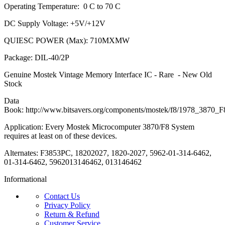
Operating Temperature: 0 C to 70 C
DC Supply Voltage: +5V/+12V
QUIESC POWER (Max): 710MXMW
Package: DIL-40/2P
Genuine Mostek Vintage Memory Interface IC - Rare - New Old
Stock
Data
Book: http://www.bitsavers.org/components/mostek/f8/1978_3870
Application: Every Mostek Microcomputer 3870/F8 System
requires at least on of these devices.
Alternates: F3853PC, 18202027, 1820-2027, 5962-01-314-6462,
01-314-6462, 5962013146462, 013146462
Informational
Contact Us
Privacy Policy
Return & Refund
Customer Service