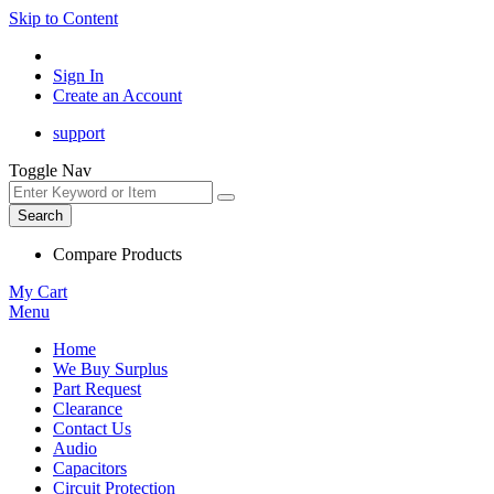
Skip to Content
Sign In
Create an Account
support
Toggle Nav
Search
Compare Products
My Cart
Menu
Home
We Buy Surplus
Part Request
Clearance
Contact Us
Audio
Capacitors
Circuit Protection