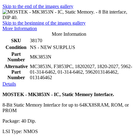
Skip to the end of the images gallery
Skip to the beginning of the images gallery
More Information
More Information
SKU
38170
Condition
NS - NEW SURPLUS
Part
MK3853N
Number
Alternative
MC3853N, F3853PC, 18202027, 1820-2027, 5962-
Part
01-314-6462, 01-314-6462, 5962013146462,
Number
013146462
Details
MOSTEK - MK3853N - IC, Static Memory Interface.
8-Bit Static Memory Interface for up to 64KX8SRAM, ROM, or
PROM
Package: 40 Dip.
LSI Type: NMOS