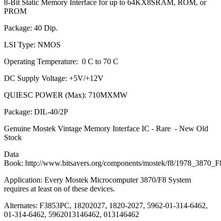
8-Bit Static Memory Interface for up to 64KX8SRAM, ROM, or
PROM
Package: 40 Dip.
LSI Type: NMOS
Operating Temperature: 0 C to 70 C
DC Supply Voltage: +5V/+12V
QUIESC POWER (Max): 710MXMW
Package: DIL-40/2P
Genuine Mostek Vintage Memory Interface IC - Rare - New Old
Stock
Data
Book: http://www.bitsavers.org/components/mostek/f8/1978_3870
Application: Every Mostek Microcomputer 3870/F8 System
requires at least on of these devices.
Alternates: F3853PC, 18202027, 1820-2027, 5962-01-314-6462,
01-314-6462, 5962013146462, 013146462