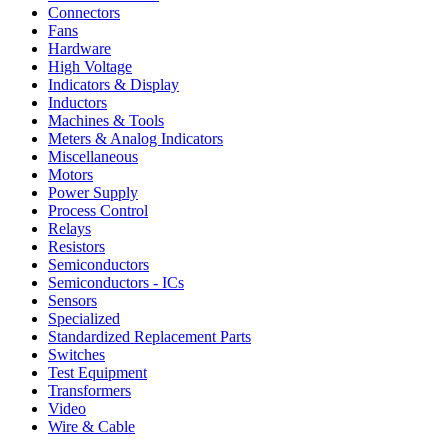
Connectors
Fans
Hardware
High Voltage
Indicators & Display
Inductors
Machines & Tools
Meters & Analog Indicators
Miscellaneous
Motors
Power Supply
Process Control
Relays
Resistors
Semiconductors
Semiconductors - ICs
Sensors
Specialized
Standardized Replacement Parts
Switches
Test Equipment
Transformers
Video
Wire & Cable