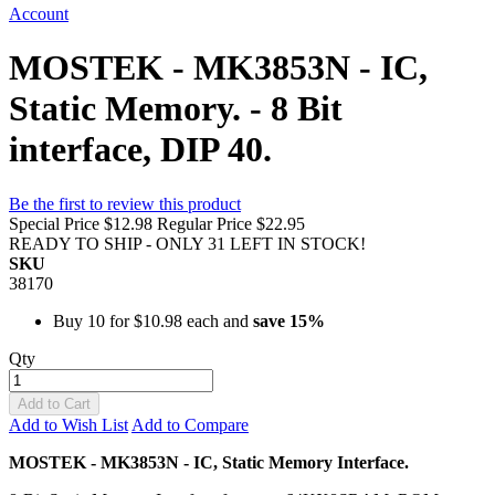
Account
MOSTEK - MK3853N - IC,
Static Memory. - 8 Bit
interface, DIP 40.
Be the first to review this product
Special Price
$12.98
Regular Price
$22.95
READY TO SHIP - ONLY 31 LEFT IN STOCK!
SKU
38170
Buy 10 for
$10.98
each and
save
15
%
Qty
Add to Cart
Add to Wish List
Add to Compare
MOSTEK - MK3853N - IC, Static Memory Interface.