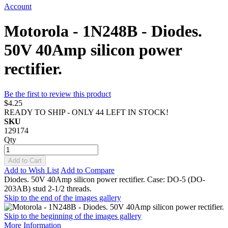
Account
Motorola - 1N248B - Diodes.
50V 40Amp silicon power
rectifier.
Be the first to review this product
$4.25
READY TO SHIP - ONLY 44 LEFT IN STOCK!
SKU
129174
Qty
Add to Cart
Add to Wish List
Add to Compare
Diodes. 50V 40Amp silicon power rectifier. Case: DO-5 (DO-
203AB) stud 2-1/2 threads.
Skip to the end of the images gallery
Skip to the beginning of the images gallery
More Information