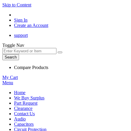
Skip to Content
Sign In
Create an Account
support
Toggle Nav
Search
Compare Products
My Cart
Menu
Home
We Buy Surplus
Part Request
Clearance
Contact Us
Audio
Capacitors
Circuit Protection