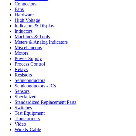
Connectors
Fans
Hardware
High Voltage
Indicators & Display
Inductors
Machines & Tools
Meters & Analog Indicators
Miscellaneous
Motors
Power Supply
Process Control
Relays
Resistors
Semiconductors
Semiconductors - ICs
Sensors
Specialized
Standardized Replacement Parts
Switches
Test Equipment
Transformers
Video
Wire & Cable