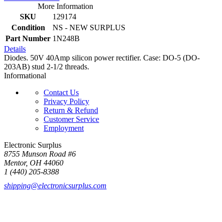
More Information
SKU
129174
Condition
NS - NEW SURPLUS
Part Number
1N248B
Details
Diodes. 50V 40Amp silicon power rectifier. Case: DO-5 (DO-
203AB) stud 2-1/2 threads.
Informational
Contact Us
Privacy Policy
Return & Refund
Customer Service
Employment
Electronic Surplus
8755 Munson Road #6
Mentor, OH 44060
1 (440) 205-8388
shipping@electronicsurplus.com