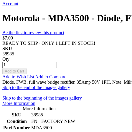
Account
Motorola - MDA3500 - Diode,
Be the first to review this product
$7.00
READY TO SHIP - ONLY 1 LEFT IN STOCK!
SKU
38985
Qty
Add to Cart
Add to Wish List
Add to Compare
Diode. FWB, full wave bridge rectifier. 35Amp 50V 1PH. Note: Mi
Skip to the end of the images gallery
Skip to the beginning of the images gallery
More Information
More Information
SKU
38985
Condition
FN - FACTORY NEW
Part Number
MDA3500