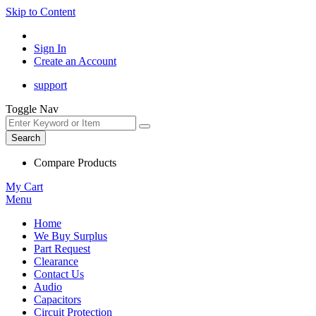
Skip to Content
Sign In
Create an Account
support
Toggle Nav
Search
Compare Products
My Cart
Menu
Home
We Buy Surplus
Part Request
Clearance
Contact Us
Audio
Capacitors
Circuit Protection