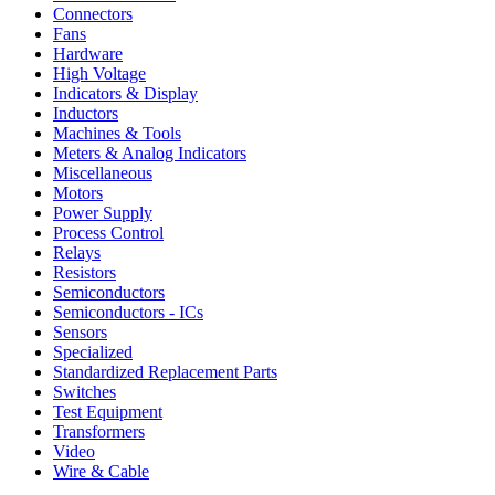
Connectors
Fans
Hardware
High Voltage
Indicators & Display
Inductors
Machines & Tools
Meters & Analog Indicators
Miscellaneous
Motors
Power Supply
Process Control
Relays
Resistors
Semiconductors
Semiconductors - ICs
Sensors
Specialized
Standardized Replacement Parts
Switches
Test Equipment
Transformers
Video
Wire & Cable