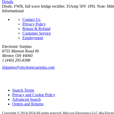
Details
Diode. FWB, full wave bridge rectifier. 35Amp 50V 1PH. Note: Mi
Informational
Contact Us
Privacy Policy
Return & Refund
Customer Service
Employment
Electronic Surplus
8755 Munson Road #6
Mentor, OH 44060
1 (440) 205-8388
shipping@electronicsurplus.com
Search Terms
Privacy and Cookie Policy
Advanced Search
Orders and Returns
Copyright © 2014-2024 All rights reserved. Halcyon Electronics LLC dba Elect