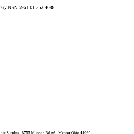
litary NSN 5961-01-352-4688.
ronic Surplus - 8755 Munson Rd #6 - Mentor Ohio 44060