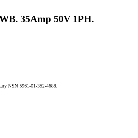
 FWB. 35Amp 50V 1PH.
litary NSN 5961-01-352-4688.