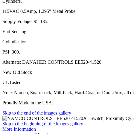
Cylinders.
115VAC 0.5Amp, 1.295" Metal Probe.
Supply Voltage: 95-135.
End Sensing
Cylindicator.
PSI: 300.
Alternate: DANAHER CONTROLS EE520-41520
New Old Stock
UL Listed
Note: Namco, Snap-Lock, Mill-Pack, Hard-Coat, or Dura-Prox, all of
Proudly Made in the USA.
Skip to the end of the images gallery
Skip to the beginning of the images gallery
More Information