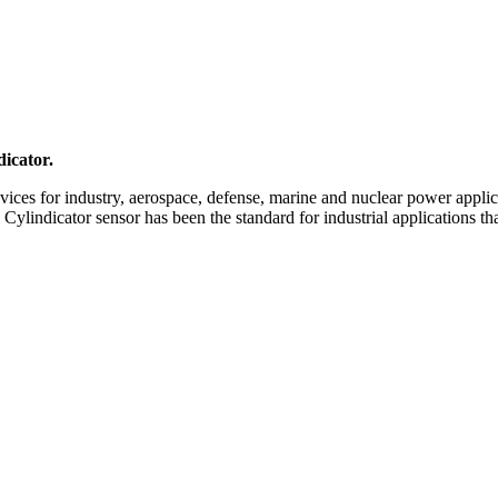
icator.
ices for industry, aerospace, defense, marine and nuclear power applic
e Cylindicator sensor has been the standard for industrial applications 