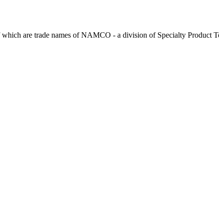
 which are trade names of NAMCO - a division of Specialty Product T