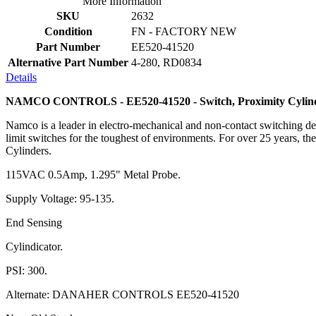
More Information
SKU
2632
Condition
FN - FACTORY NEW
Part Number
EE520-41520
Alternative Part Number
4-280, RD0834
Details
NAMCO CONTROLS - EE520-41520 - Switch, Proximity Cylind
Namco is a leader in electro-mechanical and non-contact switching dev
limit switches for the toughest of environments. For over 25 years, th
Cylinders.
115VAC 0.5Amp, 1.295" Metal Probe.
Supply Voltage: 95-135.
End Sensing
Cylindicator.
PSI: 300.
Alternate: DANAHER CONTROLS EE520-41520