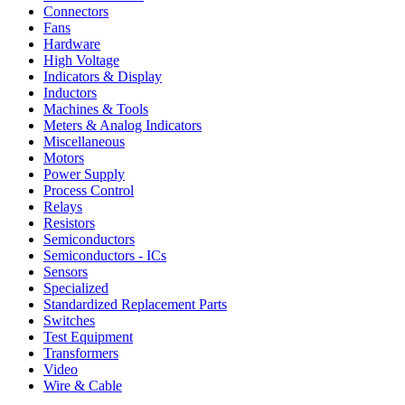
Connectors
Fans
Hardware
High Voltage
Indicators & Display
Inductors
Machines & Tools
Meters & Analog Indicators
Miscellaneous
Motors
Power Supply
Process Control
Relays
Resistors
Semiconductors
Semiconductors - ICs
Sensors
Specialized
Standardized Replacement Parts
Switches
Test Equipment
Transformers
Video
Wire & Cable