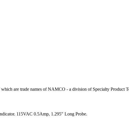
 which are trade names of NAMCO - a division of Specialty Product T