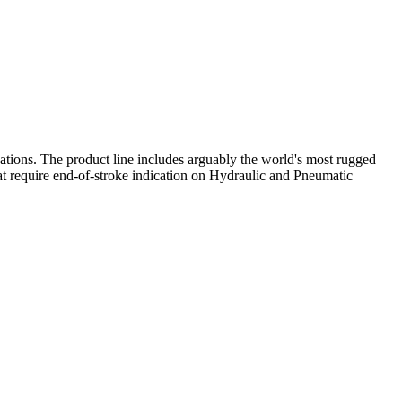
ations. The product line includes arguably the world's most rugged
that require end‑of‑stroke indication on Hydraulic and Pneumatic