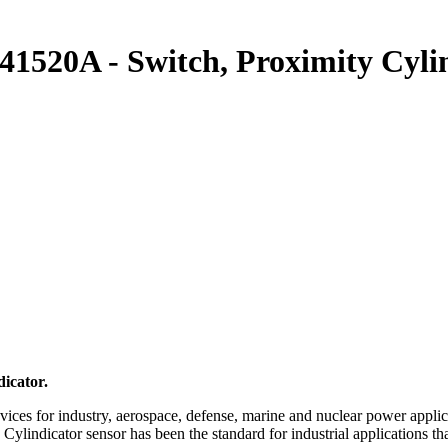
0A - Switch, Proximity Cylin
icator.
ices for industry, aerospace, defense, marine and nuclear power applic
e Cylindicator sensor has been the standard for industrial applications 