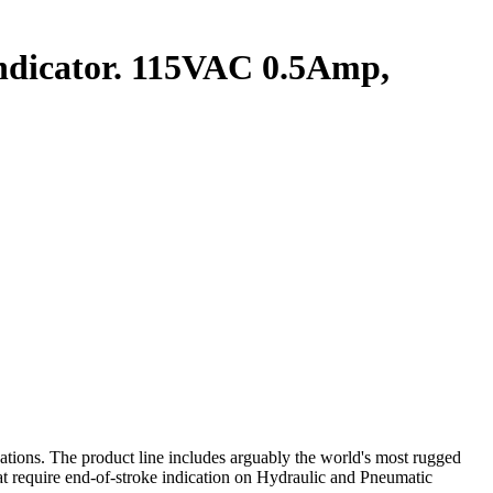
dicator. 115VAC 0.5Amp,
ations. The product line includes arguably the world's most rugged
that require end‑of‑stroke indication on Hydraulic and Pneumatic