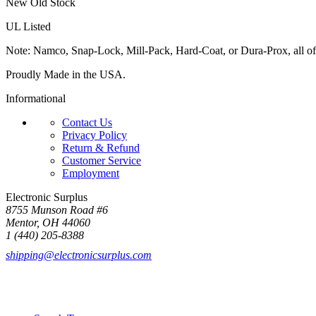
New Old Stock
UL Listed
Note: Namco, Snap-Lock, Mill-Pack, Hard-Coat, or Dura-Prox, all of
Proudly Made in the USA.
Informational
Contact Us
Privacy Policy
Return & Refund
Customer Service
Employment
Electronic Surplus
8755 Munson Road #6
Mentor, OH 44060
1 (440) 205-8388
shipping@electronicsurplus.com