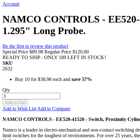
Account
NAMCO CONTROLS - EE520-4152
1.295" Long Probe.
Be the first to review this product
Special Price
$89.98
Regular Price
$120.00
READY TO SHIP - ONLY 189 LEFT IN STOCK!
SKU
2632
Buy 10 for
$38.98
each and
save
57
%
Qty
Add to Cart
Add to Wish List
Add to Compare
NAMCO CONTROLS - EE520-41520 - Switch, Proximity Cylind
Namco is a leader in electro-mechanical and non-contact switching dev
limit switches for the toughest of environments. For over 25 years, th