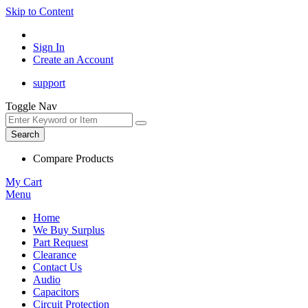
Skip to Content
Sign In
Create an Account
support
Toggle Nav
Search
Compare Products
My Cart
Menu
Home
We Buy Surplus
Part Request
Clearance
Contact Us
Audio
Capacitors
Circuit Protection