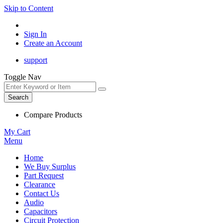
Skip to Content
Sign In
Create an Account
support
Toggle Nav
Search
Compare Products
My Cart
Menu
Home
We Buy Surplus
Part Request
Clearance
Contact Us
Audio
Capacitors
Circuit Protection