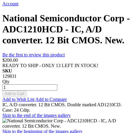
Account
National Semiconductor Corp -
ADC1210HCD - IC, A/D
converter. 12 Bit CMOS. New.
Be the first to review this product
$200.00
READY TO SHIP - ONLY 13 LEFT IN STOCK!
SKU
129831
Qty
Add to Cart
Add to Wish List
Add to Compare
IC, A/D converter. 12 Bit CMOS. Double marked AD1210CD.
Case: 24 Cdip.
Skip to the end of the images gallery
Skip to the beginning of the images gallery