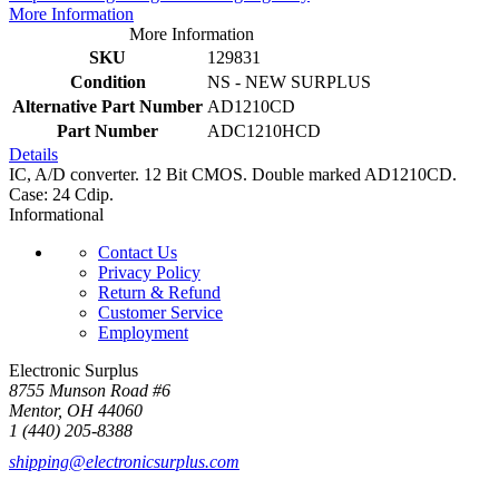
More Information
More Information
SKU
129831
Condition
NS - NEW SURPLUS
Alternative Part Number
AD1210CD
Part Number
ADC1210HCD
Details
IC, A/D converter. 12 Bit CMOS. Double marked AD1210CD.
Case: 24 Cdip.
Informational
Contact Us
Privacy Policy
Return & Refund
Customer Service
Employment
Electronic Surplus
8755 Munson Road #6
Mentor, OH 44060
1 (440) 205-8388
shipping@electronicsurplus.com