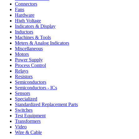
Connectors
Fans
Hardware
High Voltage
Indicators & Display
Inductors
Machines & Tools
Meters & Analog Indicators
Miscellaneous
Motors
Power Supply
Process Control
Relays
Resistors
Semiconductors
Semiconductors - ICs
Sensors
Specialized
Standardized Replacement Parts
Switches
Test Equipment
Transformers
Video
Wire & Cable