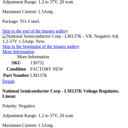
Adjustment Range: 1.2 to 37V, 20 watt.
Maximum Current: 1.5Amp.
Package: TO-3 steel.
Skip to the end of the images gallery
Skip to the beginning of the images gallery
More Information
More Information
SKU
130752
Condition
FACTORY NEW
Part Number
LM137K
Details
National Semiconductor Corp - LM137K Voltage Regulator,
Linear.
Polarity: Negative.
Adjustment Range: 1.2 to 37V, 20 watt.
Maximum Current: 1.5Amp.