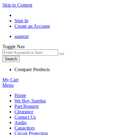
Skip to Content
Sign In
Create an Account
support
Toggle Nav
Search
Compare Products
My Cart
Menu
Home
We Buy Surplus
Part Request
Clearance
Contact Us
Audio
Capacitors
Circuit Protection