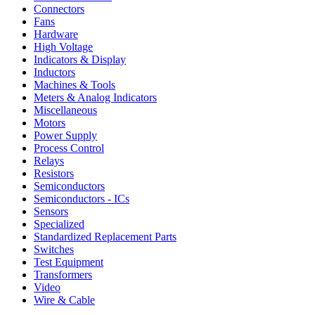
Connectors
Fans
Hardware
High Voltage
Indicators & Display
Inductors
Machines & Tools
Meters & Analog Indicators
Miscellaneous
Motors
Power Supply
Process Control
Relays
Resistors
Semiconductors
Semiconductors - ICs
Sensors
Specialized
Standardized Replacement Parts
Switches
Test Equipment
Transformers
Video
Wire & Cable