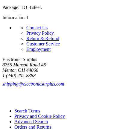
Package: TO-3 steel.
Informational
Contact Us
Privacy Policy
Return & Refund
Customer Service
Employment
Electronic Surplus
8755 Munson Road #6
Mentor, OH 44060
1 (440) 205-8388
shipping@electronicsurplus.com
Search Terms
Privacy and Cookie Policy
Advanced Search
Orders and Returns