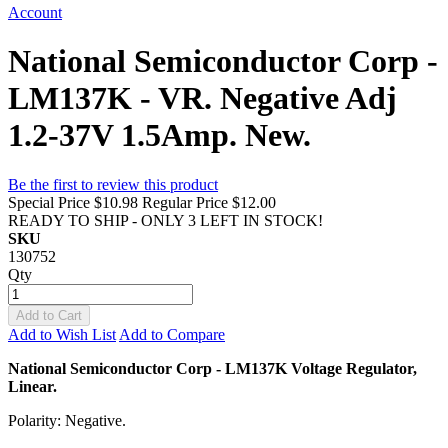
Account
National Semiconductor Corp -
LM137K - VR. Negative Adj
1.2-37V 1.5Amp. New.
Be the first to review this product
Special Price
$10.98
Regular Price
$12.00
READY TO SHIP - ONLY 3 LEFT IN STOCK!
SKU
130752
Qty
Add to Cart
Add to Wish List
Add to Compare
National Semiconductor Corp - LM137K Voltage Regulator,
Linear.
Polarity: Negative.