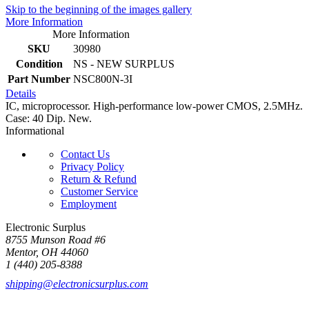
Skip to the beginning of the images gallery
More Information
More Information
SKU
30980
Condition
NS - NEW SURPLUS
Part Number
NSC800N-3I
Details
IC, microprocessor. High-performance low-power CMOS, 2.5MHz.
Case: 40 Dip. New.
Informational
Contact Us
Privacy Policy
Return & Refund
Customer Service
Employment
Electronic Surplus
8755 Munson Road #6
Mentor, OH 44060
1 (440) 205-8388
shipping@electronicsurplus.com