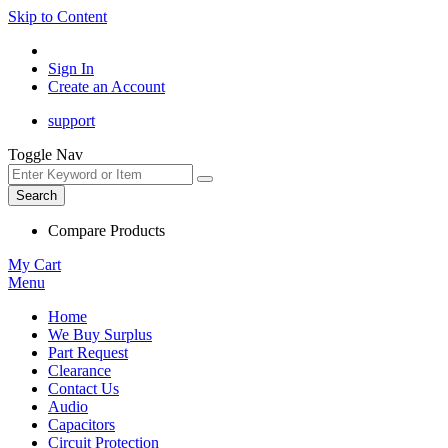
Skip to Content
Sign In
Create an Account
support
Toggle Nav
Search
Compare Products
My Cart
Menu
Home
We Buy Surplus
Part Request
Clearance
Contact Us
Audio
Capacitors
Circuit Protection