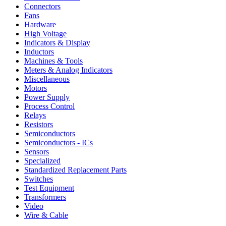
Connectors
Fans
Hardware
High Voltage
Indicators & Display
Inductors
Machines & Tools
Meters & Analog Indicators
Miscellaneous
Motors
Power Supply
Process Control
Relays
Resistors
Semiconductors
Semiconductors - ICs
Sensors
Specialized
Standardized Replacement Parts
Switches
Test Equipment
Transformers
Video
Wire & Cable