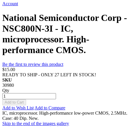
Account
National Semiconductor Corp -
NSC800N-3I - IC,
microprocessor. High-
performance CMOS.
Be the first to review this product
$15.00
READY TO SHIP - ONLY 27 LEFT IN STOCK!
SKU
30980
Qty
Add to Cart
Add to Wish List
Add to Compare
IC, microprocessor. High-performance low-power CMOS, 2.5MHz.
Case: 40 Dip. New.
Skip to the end of the images gallery