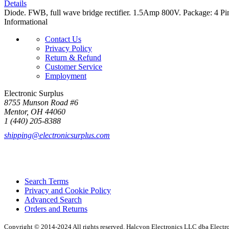
Details
Diode. FWB, full wave bridge rectifier. 1.5Amp 800V. Package: 4 Pi
Informational
Contact Us
Privacy Policy
Return & Refund
Customer Service
Employment
Electronic Surplus
8755 Munson Road #6
Mentor, OH 44060
1 (440) 205-8388
shipping@electronicsurplus.com
Search Terms
Privacy and Cookie Policy
Advanced Search
Orders and Returns
Copyright © 2014-2024 All rights reserved. Halcyon Electronics LLC dba Elect