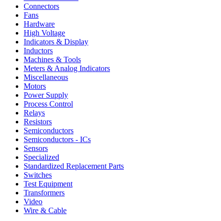
Connectors
Fans
Hardware
High Voltage
Indicators & Display
Inductors
Machines & Tools
Meters & Analog Indicators
Miscellaneous
Motors
Power Supply
Process Control
Relays
Resistors
Semiconductors
Semiconductors - ICs
Sensors
Specialized
Standardized Replacement Parts
Switches
Test Equipment
Transformers
Video
Wire & Cable