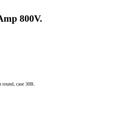
Amp 800V.
n round, case 30B.