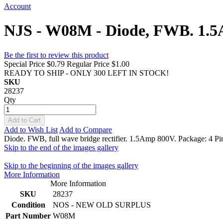
Account
NJS - W08M - Diode, FWB. 1.5
Be the first to review this product
Special Price
$0.79
Regular Price
$1.00
READY TO SHIP - ONLY 300 LEFT IN STOCK!
SKU
28237
Qty
Add to Cart
Add to Wish List
Add to Compare
Diode. FWB, full wave bridge rectifier. 1.5Amp 800V. Package: 4 Pi
Skip to the end of the images gallery
Skip to the beginning of the images gallery
More Information
More Information
SKU
28237
Condition
NOS - NEW OLD SURPLUS
Part Number
W08M