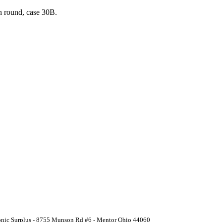
n round, case 30B.
ronic Surplus - 8755 Munson Rd #6 - Mentor Ohio 44060