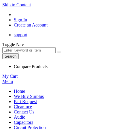
Skip to Content
Sign In
Create an Account
support
Toggle Nav
Search
Compare Products
My Cart
Menu
Home
We Buy Surplus
Part Request
Clearance
Contact Us
Audio
Capacitors
Circuit Protection