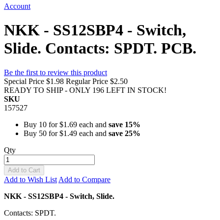
Account
NKK - SS12SBP4 - Switch,
Slide. Contacts: SPDT. PCB.
Be the first to review this product
Special Price
$1.98
Regular Price
$2.50
READY TO SHIP - ONLY 196 LEFT IN STOCK!
SKU
157527
Buy 10 for
$1.69
each and
save
15
%
Buy 50 for
$1.49
each and
save
25
%
Qty
Add to Cart
Add to Wish List
Add to Compare
NKK - SS12SBP4 - Switch, Slide.
Contacts: SPDT.