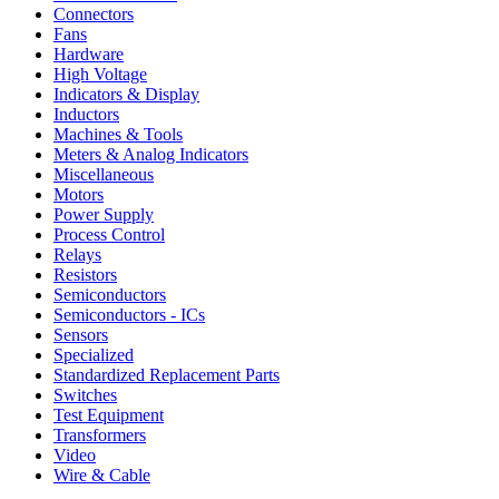
Connectors
Fans
Hardware
High Voltage
Indicators & Display
Inductors
Machines & Tools
Meters & Analog Indicators
Miscellaneous
Motors
Power Supply
Process Control
Relays
Resistors
Semiconductors
Semiconductors - ICs
Sensors
Specialized
Standardized Replacement Parts
Switches
Test Equipment
Transformers
Video
Wire & Cable