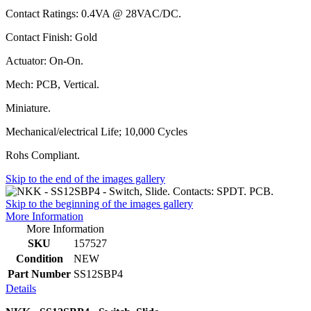
Contact Ratings: 0.4VA @ 28VAC/DC.
Contact Finish: Gold
Actuator: On-On.
Mech: PCB, Vertical.
Miniature.
Mechanical/electrical Life; 10,000 Cycles
Rohs Compliant.
Skip to the end of the images gallery
Skip to the beginning of the images gallery
More Information
More Information
SKU
157527
Condition
NEW
Part Number
SS12SBP4
Details