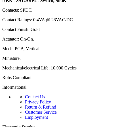
NKK - SS12SBP4 - Switch, Slide.
Contacts: SPDT.
Contact Ratings: 0.4VA @ 28VAC/DC.
Contact Finish: Gold
Actuator: On-On.
Mech: PCB, Vertical.
Miniature.
Mechanical/electrical Life; 10,000 Cycles
Rohs Compliant.
Informational
Contact Us
Privacy Policy
Return & Refund
Customer Service
Employment
Electronic Surplus