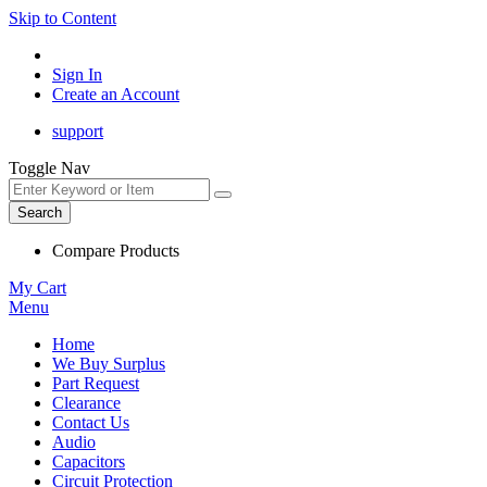
Skip to Content
Sign In
Create an Account
support
Toggle Nav
Search
Compare Products
My Cart
Menu
Home
We Buy Surplus
Part Request
Clearance
Contact Us
Audio
Capacitors
Circuit Protection