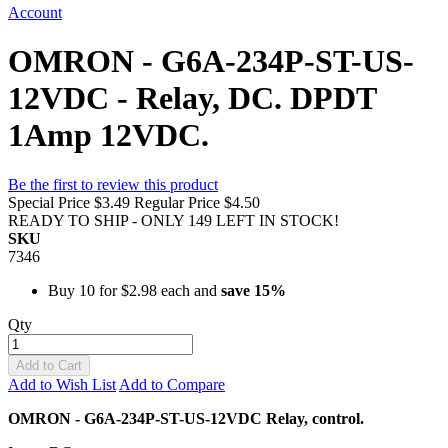
Account
OMRON - G6A-234P-ST-US-
12VDC - Relay, DC. DPDT
1Amp 12VDC.
Be the first to review this product
Special Price
$3.49
Regular Price
$4.50
READY TO SHIP - ONLY 149 LEFT IN STOCK!
SKU
7346
Buy 10 for
$2.98
each and
save
15
%
Qty
Add to Cart
Add to Wish List
Add to Compare
OMRON - G6A-234P-ST-US-12VDC Relay, control.