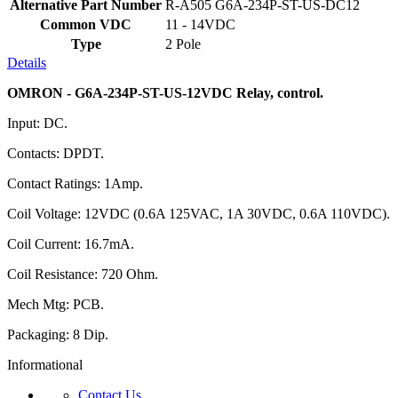
Alternative Part Number
R-A505 G6A-234P-ST-US-DC12
Common VDC
11 - 14VDC
Type
2 Pole
Details
OMRON - G6A-234P-ST-US-12VDC Relay, control.
Input: DC.
Contacts: DPDT.
Contact Ratings: 1Amp.
Coil Voltage: 12VDC (0.6A 125VAC, 1A 30VDC, 0.6A 110VDC).
Coil Current: 16.7mA.
Coil Resistance: 720 Ohm.
Mech Mtg: PCB.
Packaging: 8 Dip.
Informational
Contact Us