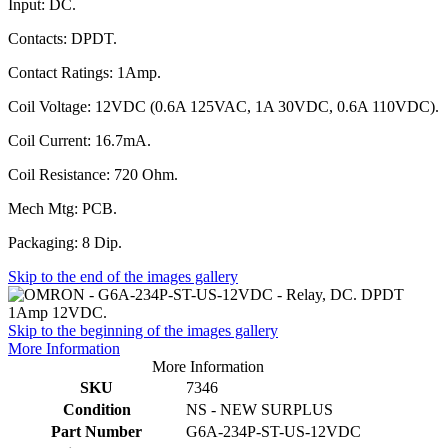
Input: DC.
Contacts: DPDT.
Contact Ratings: 1Amp.
Coil Voltage: 12VDC (0.6A 125VAC, 1A 30VDC, 0.6A 110VDC).
Coil Current: 16.7mA.
Coil Resistance: 720 Ohm.
Mech Mtg: PCB.
Packaging: 8 Dip.
Skip to the end of the images gallery
Skip to the beginning of the images gallery
More Information
More Information
SKU
7346
Condition
NS - NEW SURPLUS
Part Number
G6A-234P-ST-US-12VDC