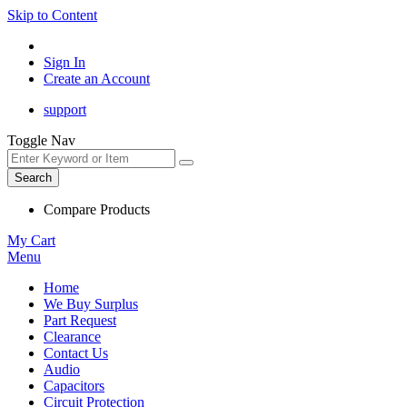
Skip to Content
Sign In
Create an Account
support
Toggle Nav
Search
Compare Products
My Cart
Menu
Home
We Buy Surplus
Part Request
Clearance
Contact Us
Audio
Capacitors
Circuit Protection