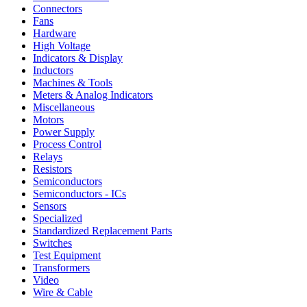
Connectors
Fans
Hardware
High Voltage
Indicators & Display
Inductors
Machines & Tools
Meters & Analog Indicators
Miscellaneous
Motors
Power Supply
Process Control
Relays
Resistors
Semiconductors
Semiconductors - ICs
Sensors
Specialized
Standardized Replacement Parts
Switches
Test Equipment
Transformers
Video
Wire & Cable