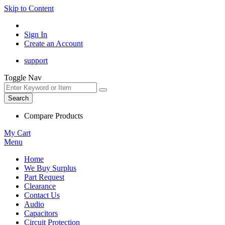
Skip to Content
Sign In
Create an Account
support
Toggle Nav
Search
Compare Products
My Cart
Menu
Home
We Buy Surplus
Part Request
Clearance
Contact Us
Audio
Capacitors
Circuit Protection