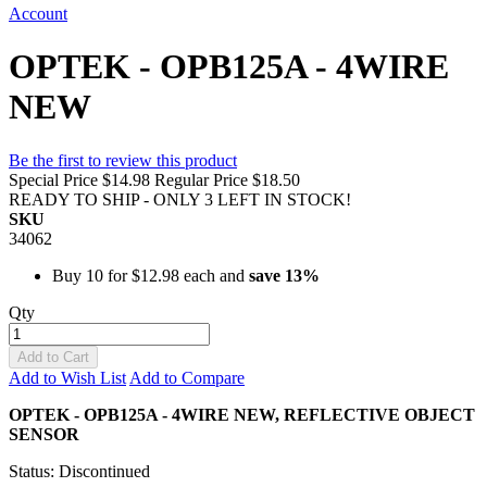
Account
OPTEK - OPB125A - 4WIRE
NEW
Be the first to review this product
Special Price
$14.98
Regular Price
$18.50
READY TO SHIP - ONLY 3 LEFT IN STOCK!
SKU
34062
Buy 10 for
$12.98
each and
save
13
%
Qty
Add to Cart
Add to Wish List
Add to Compare
OPTEK - OPB125A - 4WIRE NEW,
REFLECTIVE OBJECT
SENSOR
Status: Discontinued