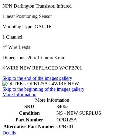
NPN Darlington Transistor, Infrared
Linear Positioning Sensor
Mounting Type: GAP-1E
1 Channel
4" Wire Leads
Dimensions: 26 x 15 mmx 3 mm
4 WIRE NEW REPLACED W/OPB701
Skip to the end of the images gallery
Skip to the beginning of the images gallery
More Information
More Information
SKU
34062
Condition
NS - NEW SURPLUS
Part Number
OPB125A
Alternative Part Number
OPB701
Details