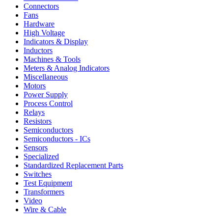
Connectors
Fans
Hardware
High Voltage
Indicators & Display
Inductors
Machines & Tools
Meters & Analog Indicators
Miscellaneous
Motors
Power Supply
Process Control
Relays
Resistors
Semiconductors
Semiconductors - ICs
Sensors
Specialized
Standardized Replacement Parts
Switches
Test Equipment
Transformers
Video
Wire & Cable