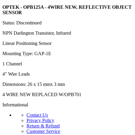
OPTEK - OPB125A - 4WIRE NEW,
REFLECTIVE OBJECT
SENSOR
Status: Discontinued
NPN Darlington Transistor, Infrared
Linear Positioning Sensor
Mounting Type: GAP-1E
1 Channel
4" Wire Leads
Dimensions: 26 x 15 mmx 3 mm
4 WIRE NEW REPLACED W/OPB701
Informational
Contact Us
Privacy Policy
Return & Refund
Customer Service