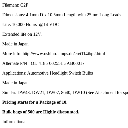
Filament: C2F
Dimensions: 4.1mm D x 10.5mm Length with 25mm Long Leads.
Life: 10,000 Hours @14 VDC
Extended life on 12V.
Made in Japan
More info: http://www.oshino-lamps.de/en/t114ibp2.html
Alternate P/N - OL-4185-002551-3AB00017
Applications: Automotive Headlight Switch Bulbs
Made in Japan
Similar: DW48, DW21, DW07, 8640, DW10 (See Attachment for speci
Pricing starts for a Package of 10.
Bulk bags of 500 are Highly discounted.
Informational