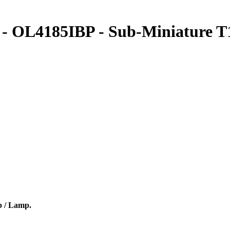
 OL4185IBP - Sub-Miniature T1
b / Lamp.