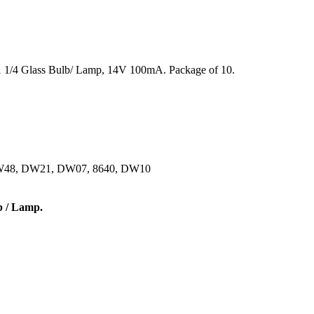
DW48, DW21, DW07, 8640, DW10
b / Lamp.