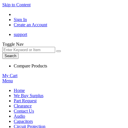
Skip to Content
Sign In
Create an Account
support
Toggle Nav
Search
Compare Products
My Cart
Menu
Home
We Buy Surplus
Part Request
Clearance
Contact Us
Audio
Capacitors
Circuit Protection