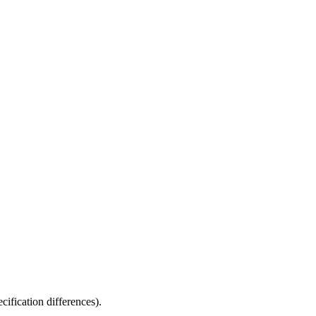
fication differences).