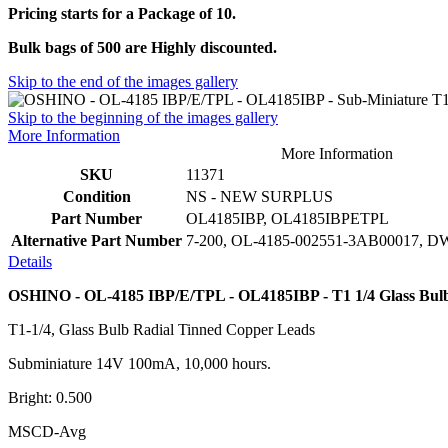
Pricing starts for a Package of 10.
Bulk bags of 500 are Highly discounted.
Skip to the end of the images gallery
Skip to the beginning of the images gallery
More Information
More Information
SKU
11371
Condition
NS - NEW SURPLUS
Part Number
OL4185IBP, OL4185IBPETPL
Alternative Part Number
7-200, OL-4185-002551-3AB00017, 
Details
OSHINO - OL-4185 IBP/E/TPL - OL4185IBP - T1 1/4 Glass Bul
T1-1/4, Glass Bulb Radial Tinned Copper Leads
Subminiature 14V 100mA, 10,000 hours.
Bright: 0.500
MSCD-Avg