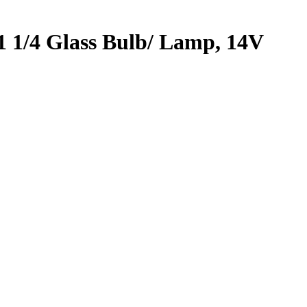
 1/4 Glass Bulb/ Lamp, 14V