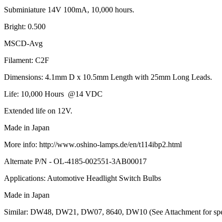
Subminiature 14V 100mA, 10,000 hours.
Bright: 0.500
MSCD-Avg
Filament: C2F
Dimensions: 4.1mm D x 10.5mm Length with 25mm Long Leads.
Life: 10,000 Hours @14 VDC
Extended life on 12V.
Made in Japan
More info: http://www.oshino-lamps.de/en/t114ibp2.html
Alternate P/N - OL-4185-002551-3AB00017
Applications: Automotive Headlight Switch Bulbs
Made in Japan
Similar: DW48, DW21, DW07, 8640, DW10 (See Attachment for speci