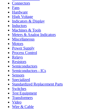
Connectors
Fans
Hardware
High Voltage
Indicators & Display
Inductors
Machines & Tools
Meters & Analog Indicators
Miscellaneous
Motors
Power Supply
Process Control
Relays
Resistors
Semiconductors
Semiconductors - ICs
Sensors
Specialized
Standardized Replacement Parts
Switches
Test Equipment
Transformers
Video
Wire & Cable