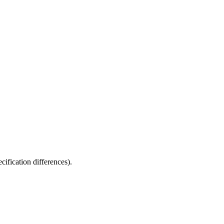
fication differences).