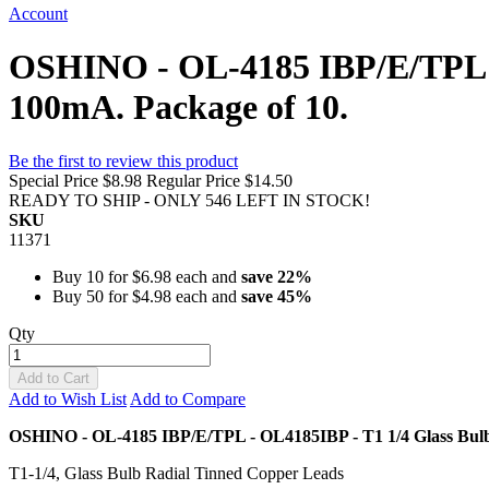
Account
OSHINO - OL-4185 IBP/E/TPL -
100mA. Package of 10.
Be the first to review this product
Special Price
$8.98
Regular Price
$14.50
READY TO SHIP - ONLY 546 LEFT IN STOCK!
SKU
11371
Buy 10 for
$6.98
each and
save
22
%
Buy 50 for
$4.98
each and
save
45
%
Qty
Add to Cart
Add to Wish List
Add to Compare
OSHINO - OL-4185 IBP/E/TPL - OL4185IBP - T1 1/4 Glass Bul
T1-1/4, Glass Bulb Radial Tinned Copper Leads