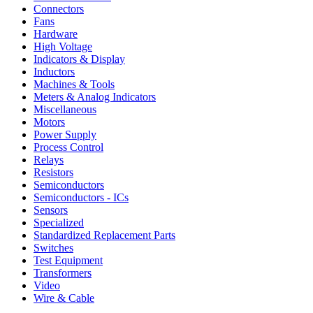
Connectors
Fans
Hardware
High Voltage
Indicators & Display
Inductors
Machines & Tools
Meters & Analog Indicators
Miscellaneous
Motors
Power Supply
Process Control
Relays
Resistors
Semiconductors
Semiconductors - ICs
Sensors
Specialized
Standardized Replacement Parts
Switches
Test Equipment
Transformers
Video
Wire & Cable