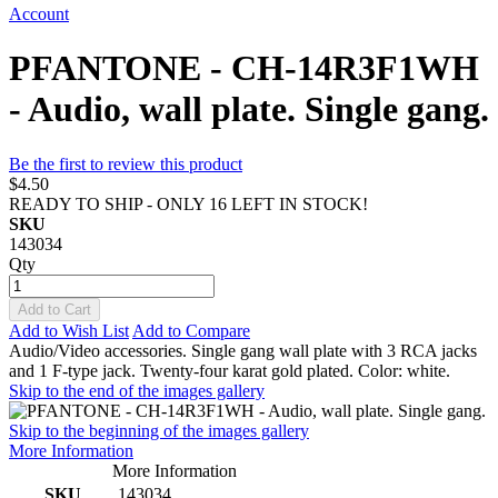
Account
PFANTONE - CH-14R3F1WH
- Audio, wall plate. Single gang.
Be the first to review this product
$4.50
READY TO SHIP - ONLY 16 LEFT IN STOCK!
SKU
143034
Qty
Add to Cart
Add to Wish List
Add to Compare
Audio/Video accessories. Single gang wall plate with 3 RCA jacks
and 1 F-type jack. Twenty-four karat gold plated. Color: white.
Skip to the end of the images gallery
Skip to the beginning of the images gallery
More Information
More Information
SKU
143034