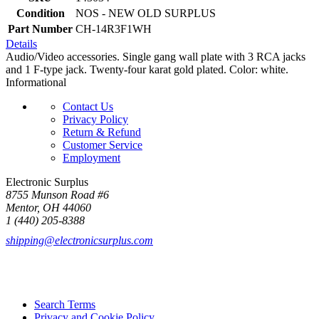
Condition
NOS - NEW OLD SURPLUS
Part Number
CH-14R3F1WH
Details
Audio/Video accessories. Single gang wall plate with 3 RCA jacks
and 1 F-type jack. Twenty-four karat gold plated. Color: white.
Informational
Contact Us
Privacy Policy
Return & Refund
Customer Service
Employment
Electronic Surplus
8755 Munson Road #6
Mentor, OH 44060
1 (440) 205-8388
shipping@electronicsurplus.com
Search Terms
Privacy and Cookie Policy