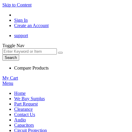
Skip to Content
Sign In
Create an Account
support
Toggle Nav
Search
Compare Products
My Cart
Menu
Home
We Buy Surplus
Part Request
Clearance
Contact Us
Audio
Capacitors
Circuit Protection