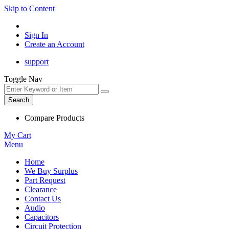
Skip to Content
Sign In
Create an Account
support
Toggle Nav
Search
Compare Products
My Cart
Menu
Home
We Buy Surplus
Part Request
Clearance
Contact Us
Audio
Capacitors
Circuit Protection