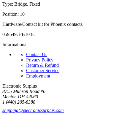
Type: Bridge, Fixed
Position: 10
Hardware/Contact kit for Phoenix contacts.
059549, FB10-8.
Informational
Contact Us
Privacy Policy
Return & Refund
Customer Service
Employment
Electronic Surplus
8755 Munson Road #6
Mentor, OH 44060
1 (440) 205-8388
shipping@electronicsurplus.com