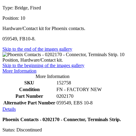
Type: Bridge, Fixed
Position: 10
Hardware/Contact kit for Phoenix contacts.
059549, FB10-8.
Skip to the end of the images gallery
Skip to the beginning of the images gallery
More Information
More Information
SKU
152758
Condition
FN - FACTORY NEW
Part Number
0202170
Alternative Part Number
059549, EBS 10-8
Details
Phoenix Contacts - 0202170 - Connector, Terminals Strip.
Status: Discontinued