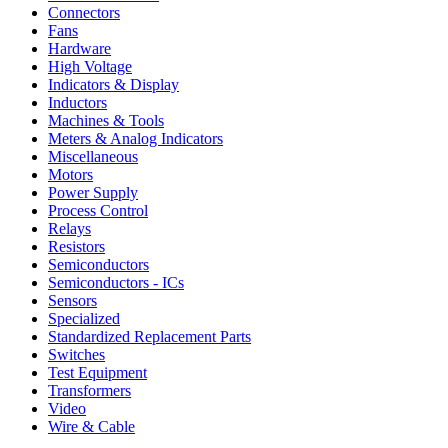
Connectors
Fans
Hardware
High Voltage
Indicators & Display
Inductors
Machines & Tools
Meters & Analog Indicators
Miscellaneous
Motors
Power Supply
Process Control
Relays
Resistors
Semiconductors
Semiconductors - ICs
Sensors
Specialized
Standardized Replacement Parts
Switches
Test Equipment
Transformers
Video
Wire & Cable