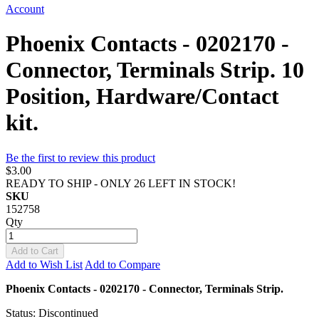
Account
Phoenix Contacts - 0202170 -
Connector, Terminals Strip. 10
Position, Hardware/Contact
kit.
Be the first to review this product
$3.00
READY TO SHIP - ONLY 26 LEFT IN STOCK!
SKU
152758
Qty
Add to Cart
Add to Wish List
Add to Compare
Phoenix Contacts - 0202170 - Connector, Terminals Strip.
Status: Discontinued