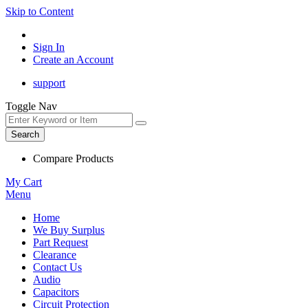
Skip to Content
Sign In
Create an Account
support
Toggle Nav
Search
Compare Products
My Cart
Menu
Home
We Buy Surplus
Part Request
Clearance
Contact Us
Audio
Capacitors
Circuit Protection