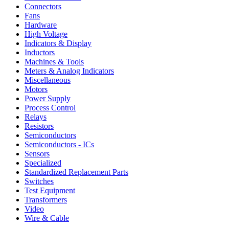
Connectors
Fans
Hardware
High Voltage
Indicators & Display
Inductors
Machines & Tools
Meters & Analog Indicators
Miscellaneous
Motors
Power Supply
Process Control
Relays
Resistors
Semiconductors
Semiconductors - ICs
Sensors
Specialized
Standardized Replacement Parts
Switches
Test Equipment
Transformers
Video
Wire & Cable