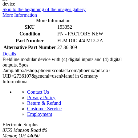
Skip to the beginning of the images gallery
More Information
More Information
SKU
153352
Condition
FN - FACTORY NEW
Part Number
FLM DIO 4/4 M12-2A
Alternative Part Number
27 36 369
Details
Fieldline modular device with (4) digital inputs and (4) digital
outputs, 5pos
2amp.http://eshop.phoenixcontact.com/phoenix/pdf.do?
UID=2736107&general=usenManuf in Germany
Informational
Contact Us
Privacy Policy
Return & Refund
Customer Service
Employment
Electronic Surplus
8755 Munson Road #6
Mentor, OH 44060