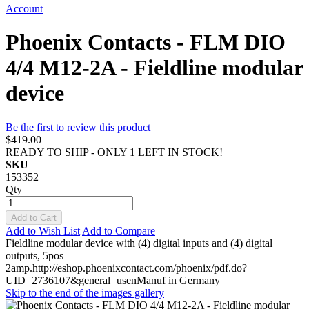
Account
Phoenix Contacts - FLM DIO
4/4 M12-2A - Fieldline modular
device
Be the first to review this product
$419.00
READY TO SHIP - ONLY 1 LEFT IN STOCK!
SKU
153352
Qty
Add to Cart
Add to Wish List
Add to Compare
Fieldline modular device with (4) digital inputs and (4) digital
outputs, 5pos
2amp.http://eshop.phoenixcontact.com/phoenix/pdf.do?
UID=2736107&general=usenManuf in Germany
Skip to the end of the images gallery