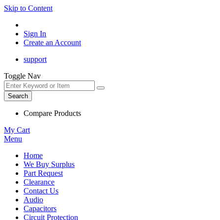
Skip to Content
Sign In
Create an Account
support
Toggle Nav
Search
Compare Products
My Cart
Menu
Home
We Buy Surplus
Part Request
Clearance
Contact Us
Audio
Capacitors
Circuit Protection