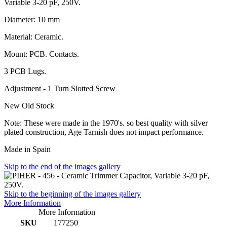
Variable 3-20 pF, 250V.
Diameter: 10 mm
Material: Ceramic.
Mount: PCB. Contacts.
3 PCB Lugs.
Adjustment - 1 Turn Slotted Screw
New Old Stock
Note: These were made in the 1970's. so best quality with silver
plated construction, Age Tarnish does not impact performance.
Made in Spain
Skip to the end of the images gallery
Skip to the beginning of the images gallery
More Information
More Information
SKU
177250