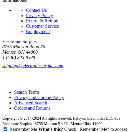
Informational
Contact Us
Privacy Policy
Return & Refund
Customer Service
Employment
Electronic Surplus
8755 Munson Road #6
Mentor, OH 44060
1 (440) 205-8388
shipping@electronicsurplus.com
Search Terms
Privacy and Cookie Policy
Advanced Search
Orders and Returns
Copyright © 2014-2024 All rights reserved. Halcyon Electronics LLC dba
Electronic Surplus - 8755 Munson Rd #6 - Mentor Ohio 44060
Remember Me
What's this?
Check "Remember Me" to access