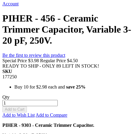
Account
PIHER - 456 - Ceramic
Trimmer Capacitor, Variable 3-
20 pF, 250V.
Be the first to review this product
Special Price
$3.98
Regular Price
$4.50
READY TO SHIP - ONLY 89 LEFT IN STOCK!
SKU
177250
Buy 10 for
$2.98
each and
save
25
%
Qty
Add to Cart
Add to Wish List
Add to Compare
PIHER - 9303 - Ceramic Trimmer Capacitor.