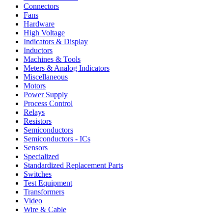
Connectors
Fans
Hardware
High Voltage
Indicators & Display
Inductors
Machines & Tools
Meters & Analog Indicators
Miscellaneous
Motors
Power Supply
Process Control
Relays
Resistors
Semiconductors
Semiconductors - ICs
Sensors
Specialized
Standardized Replacement Parts
Switches
Test Equipment
Transformers
Video
Wire & Cable