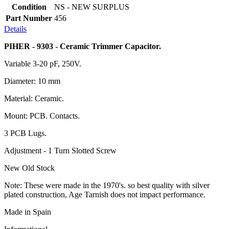
Condition
NS - NEW SURPLUS
Part Number
456
Details
PIHER - 9303 - Ceramic Trimmer Capacitor.
Variable 3-20 pF, 250V.
Diameter: 10 mm
Material: Ceramic.
Mount: PCB. Contacts.
3 PCB Lugs.
Adjustment - 1 Turn Slotted Screw
New Old Stock
Note: These were made in the 1970's. so best quality with silver
plated construction, Age Tarnish does not impact performance.
Made in Spain