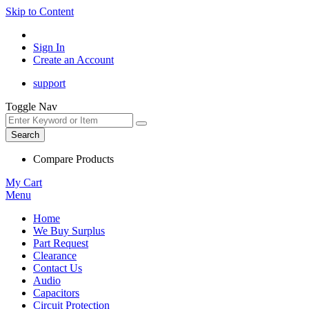
Skip to Content
Sign In
Create an Account
support
Toggle Nav
Search
Compare Products
My Cart
Menu
Home
We Buy Surplus
Part Request
Clearance
Contact Us
Audio
Capacitors
Circuit Protection