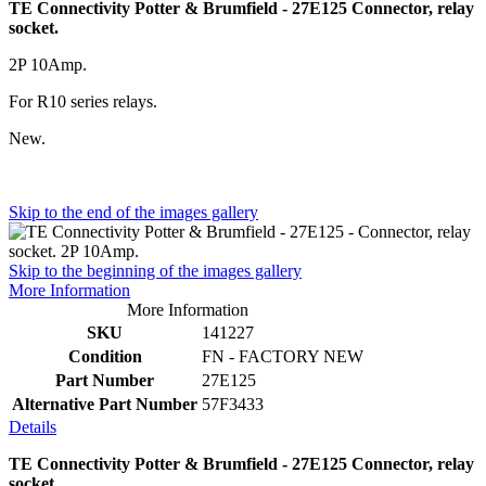
TE Connectivity Potter & Brumfield - 27E125 Connector, relay
socket.
2P 10Amp.
For R10 series relays.
New.
Skip to the end of the images gallery
Skip to the beginning of the images gallery
More Information
More Information
SKU
141227
Condition
FN - FACTORY NEW
Part Number
27E125
Alternative Part Number
57F3433
Details
TE Connectivity Potter & Brumfield - 27E125 Connector, relay
socket.