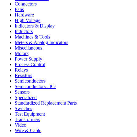
Connectors
Fans
Hardware
High Voltage
Indicators & Display
Inductors
Machines & Tools
Meters & Analog Indicators
Miscellaneous
Motors
Power Supply
Process Control
Relays
Resistors
Semiconductors
Semiconductors - ICs
Sensors
Specialized
Standardized Replacement Parts
Switches
Test Equipment
Transformers
Video
Wire & Cable