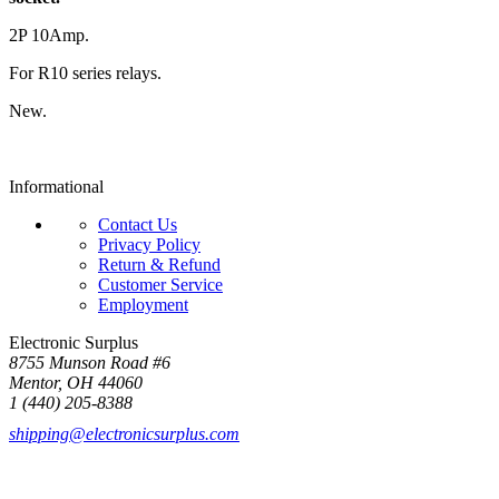
2P 10Amp.
For R10 series relays.
New.
Informational
Contact Us
Privacy Policy
Return & Refund
Customer Service
Employment
Electronic Surplus
8755 Munson Road #6
Mentor, OH 44060
1 (440) 205-8388
shipping@electronicsurplus.com