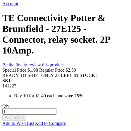
Account
TE Connectivity Potter &
Brumfield - 27E125 -
Connector, relay socket. 2P
10Amp.
Be the first to review this product
Special Price
$1.98
Regular Price
$2.50
READY TO SHIP - ONLY 28 LEFT IN STOCK!
SKU
141227
Buy 10 for
$1.49
each and
save
25
%
Qty
Add to Cart
Add to Wish List
Add to Compare