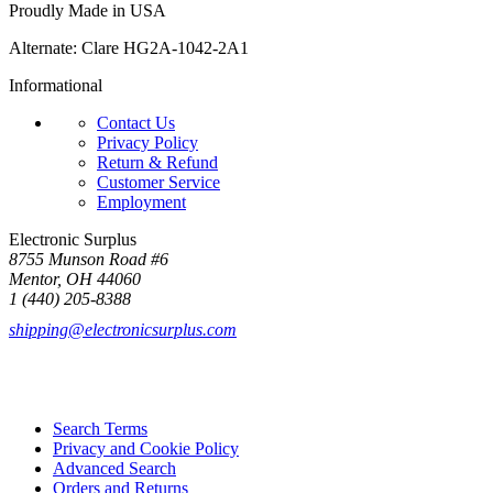
Proudly Made in USA
Alternate: Clare HG2A-1042-2A1
Informational
Contact Us
Privacy Policy
Return & Refund
Customer Service
Employment
Electronic Surplus
8755 Munson Road #6
Mentor, OH 44060
1 (440) 205-8388
shipping@electronicsurplus.com
Search Terms
Privacy and Cookie Policy
Advanced Search
Orders and Returns