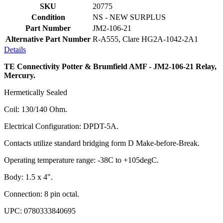
SKU
20775
Condition
NS - NEW SURPLUS
Part Number
JM2-106-21
Alternative Part Number
R-A555, Clare HG2A-1042-2A1
Details
TE Connectivity Potter & Brumfield AMF - JM2-106-21 Relay,
Mercury.
Hermetically Sealed
Coil: 130/140 Ohm.
Electrical Configuration: DPDT-5A.
Contacts utilize standard bridging form D Make-before-Break.
Operating temperature range: -38C to +105degC.
Body: 1.5 x 4".
Connection: 8 pin octal.
UPC: 0780333840695