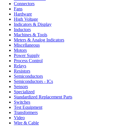
Connectors
Fans
Hardware
High Voltage
Indicators & Display
Inductors
Machines & Tools
Meters & Analog Indicators
Miscellaneous
Motors
Power Supply
Process Control
Relays
Resistors
Semiconductors
Semiconductors - ICs
Sensors
Specialized
Standardized Replacement Parts
Switches
Test Equipment
Transformers
Video
Wire & Cable