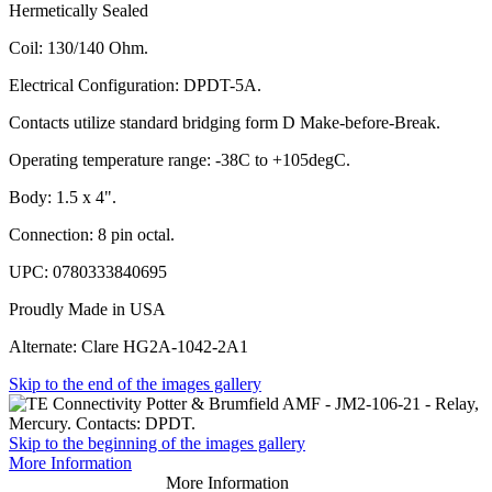
Hermetically Sealed
Coil: 130/140 Ohm.
Electrical Configuration: DPDT-5A.
Contacts utilize standard bridging form D Make-before-Break.
Operating temperature range: -38C to +105degC.
Body: 1.5 x 4".
Connection: 8 pin octal.
UPC: 0780333840695
Proudly Made in USA
Alternate: Clare HG2A-1042-2A1
Skip to the end of the images gallery
Skip to the beginning of the images gallery
More Information
More Information