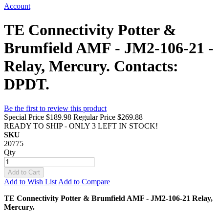
Account
TE Connectivity Potter &
Brumfield AMF - JM2-106-21 -
Relay, Mercury. Contacts:
DPDT.
Be the first to review this product
Special Price
$189.98
Regular Price
$269.88
READY TO SHIP - ONLY 3 LEFT IN STOCK!
SKU
20775
Qty
Add to Cart
Add to Wish List
Add to Compare
TE Connectivity Potter & Brumfield AMF - JM2-106-21 Relay,
Mercury.