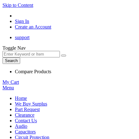
Skip to Content
Sign In
Create an Account
support
Toggle Nav
Search
Compare Products
My Cart
Menu
Home
We Buy Surplus
Part Request
Clearance
Contact Us
Audio
Capacitors
Circuit Protection