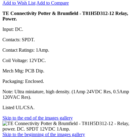
Add to Wish List
Add to Compare
TE Connectivity Potter & Brumfield - T81H5D312-12 Relay,
Power.
Input: DC.
Contacts: SPDT.
Contact Ratings: 1Amp.
Coil Voltage: 12VDC.
Mech Mtg: PCB Dip.
Packaging: Enclosed.
Note: Ultra miniature, high density. (1Amp 24VDC Res, 0.5Amp
120VAC Res).
Listed UL/CSA.
Skip to the end of the images gallery
Skip to the beginning of the images gallery