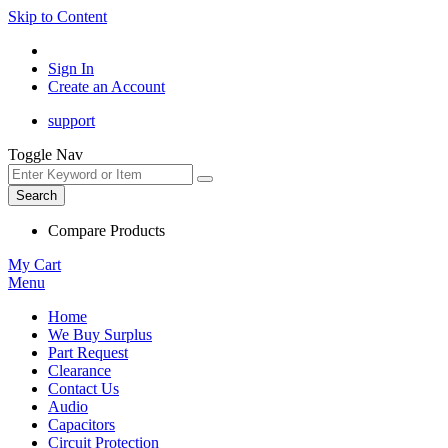
Skip to Content
Sign In
Create an Account
support
Toggle Nav
Search
Compare Products
My Cart
Menu
Home
We Buy Surplus
Part Request
Clearance
Contact Us
Audio
Capacitors
Circuit Protection