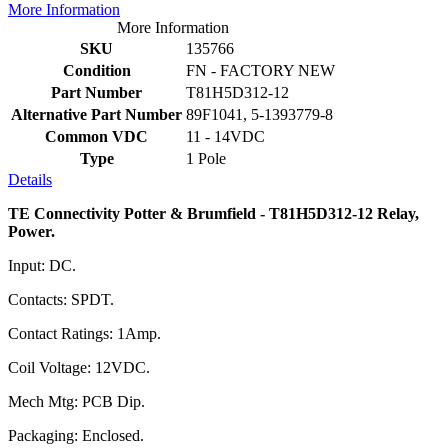
More Information
More Information
SKU
135766
Condition
FN - FACTORY NEW
Part Number
T81H5D312-12
Alternative Part Number
89F1041, 5-1393779-8
Common VDC
11 - 14VDC
Type
1 Pole
Details
TE Connectivity Potter & Brumfield - T81H5D312-12 Relay,
Power.
Input: DC.
Contacts: SPDT.
Contact Ratings: 1Amp.
Coil Voltage: 12VDC.
Mech Mtg: PCB Dip.
Packaging: Enclosed.