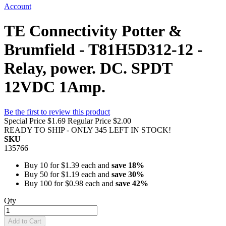
Account
TE Connectivity Potter &
Brumfield - T81H5D312-12 -
Relay, power. DC. SPDT
12VDC 1Amp.
Be the first to review this product
Special Price
$1.69
Regular Price
$2.00
READY TO SHIP - ONLY 345 LEFT IN STOCK!
SKU
135766
Buy 10 for
$1.39
each and
save
18
%
Buy 50 for
$1.19
each and
save
30
%
Buy 100 for
$0.98
each and
save
42
%
Qty
Add to Cart