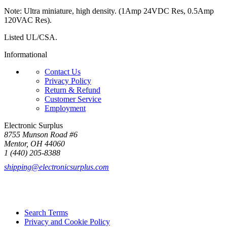
Note: Ultra miniature, high density. (1Amp 24VDC Res, 0.5Amp
120VAC Res).
Listed UL/CSA.
Informational
Contact Us
Privacy Policy
Return & Refund
Customer Service
Employment
Electronic Surplus
8755 Munson Road #6
Mentor, OH 44060
1 (440) 205-8388
shipping@electronicsurplus.com
Search Terms
Privacy and Cookie Policy