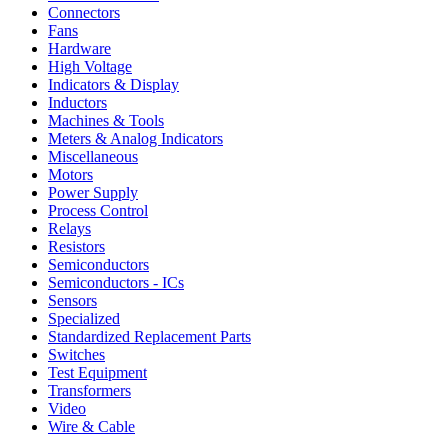
Connectors
Fans
Hardware
High Voltage
Indicators & Display
Inductors
Machines & Tools
Meters & Analog Indicators
Miscellaneous
Motors
Power Supply
Process Control
Relays
Resistors
Semiconductors
Semiconductors - ICs
Sensors
Specialized
Standardized Replacement Parts
Switches
Test Equipment
Transformers
Video
Wire & Cable