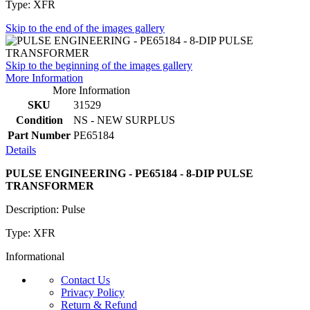
Type: XFR
Skip to the end of the images gallery
Skip to the beginning of the images gallery
More Information
More Information
SKU
31529
Condition
NS - NEW SURPLUS
Part Number
PE65184
Details
PULSE ENGINEERING - PE65184 - 8-DIP PULSE
TRANSFORMER
Description: Pulse
Type: XFR
Informational
Contact Us
Privacy Policy
Return & Refund