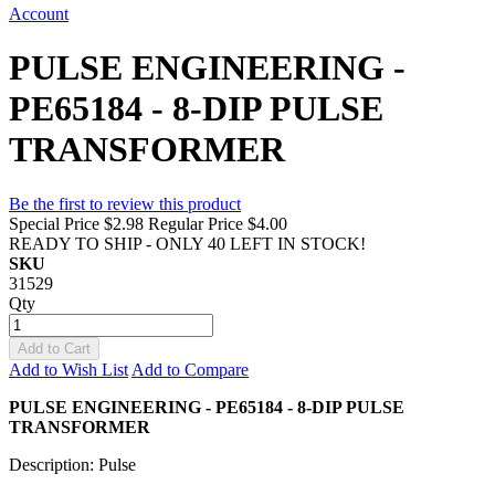
Account
PULSE ENGINEERING -
PE65184 - 8-DIP PULSE
TRANSFORMER
Be the first to review this product
Special Price
$2.98
Regular Price
$4.00
READY TO SHIP - ONLY 40 LEFT IN STOCK!
SKU
31529
Qty
Add to Cart
Add to Wish List
Add to Compare
PULSE ENGINEERING - PE65184 - 8-DIP PULSE
TRANSFORMER
Description: Pulse