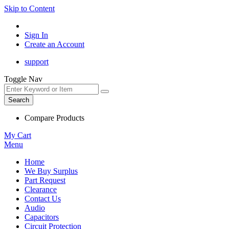
Skip to Content
Sign In
Create an Account
support
Toggle Nav
Search
Compare Products
My Cart
Menu
Home
We Buy Surplus
Part Request
Clearance
Contact Us
Audio
Capacitors
Circuit Protection