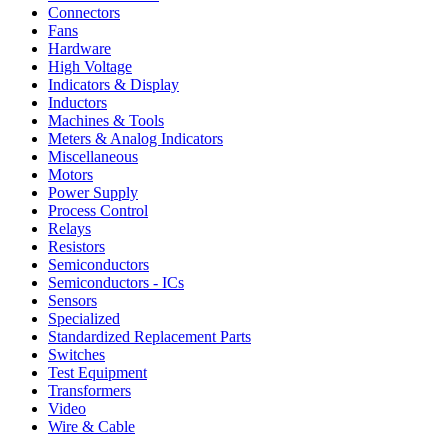
Connectors
Fans
Hardware
High Voltage
Indicators & Display
Inductors
Machines & Tools
Meters & Analog Indicators
Miscellaneous
Motors
Power Supply
Process Control
Relays
Resistors
Semiconductors
Semiconductors - ICs
Sensors
Specialized
Standardized Replacement Parts
Switches
Test Equipment
Transformers
Video
Wire & Cable