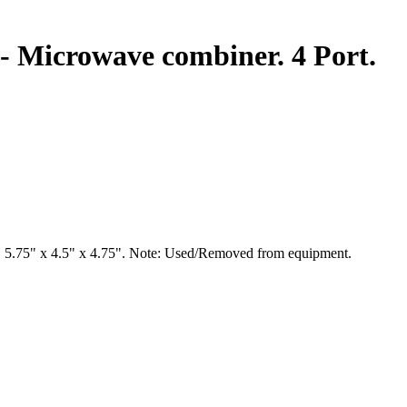
 Microwave combiner. 4 Port.
 5.75" x 4.5" x 4.75". Note: Used/Removed from equipment.