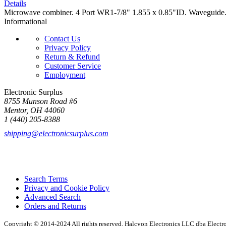
Details
Microwave combiner. 4 Port WR1-7/8" 1.855 x 0.85"ID. Waveguide.
Informational
Contact Us
Privacy Policy
Return & Refund
Customer Service
Employment
Electronic Surplus
8755 Munson Road #6
Mentor, OH 44060
1 (440) 205-8388
shipping@electronicsurplus.com
Search Terms
Privacy and Cookie Policy
Advanced Search
Orders and Returns
Copyright © 2014-2024 All rights reserved. Halcyon Electronics LLC dba Elect