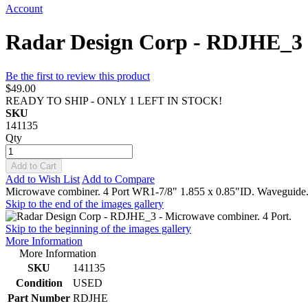
Account
Radar Design Corp - RDJHE_3 -
Be the first to review this product
$49.00
READY TO SHIP - ONLY 1 LEFT IN STOCK!
SKU
141135
Qty
Add to Cart
Add to Wish List
Add to Compare
Microwave combiner. 4 Port WR1-7/8" 1.855 x 0.85"ID. Waveguide.
Skip to the end of the images gallery
Skip to the beginning of the images gallery
More Information
More Information
SKU
141135
Condition
USED
Part Number
RDJHE