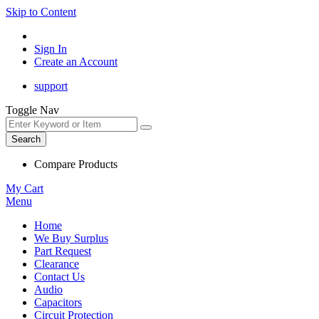
Skip to Content
Sign In
Create an Account
support
Toggle Nav
Search
Compare Products
My Cart
Menu
Home
We Buy Surplus
Part Request
Clearance
Contact Us
Audio
Capacitors
Circuit Protection