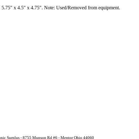
 5.75" x 4.5" x 4.75". Note: Used/Removed from equipment.
ronic Surplus - 8755 Munson Rd #6 - Mentor Ohio 44060