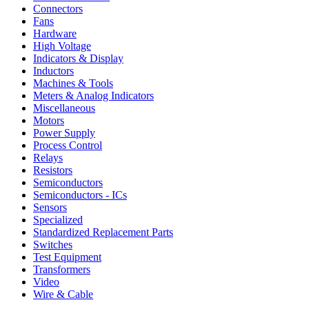
Connectors
Fans
Hardware
High Voltage
Indicators & Display
Inductors
Machines & Tools
Meters & Analog Indicators
Miscellaneous
Motors
Power Supply
Process Control
Relays
Resistors
Semiconductors
Semiconductors - ICs
Sensors
Specialized
Standardized Replacement Parts
Switches
Test Equipment
Transformers
Video
Wire & Cable